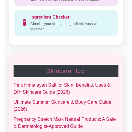
Ingredient Checker
🧪
Check if your skincare ingredients work well
together.
Skincare Hub
Pink Himalayan Salt for Skin: Benefits, Uses &
DIY Skincare Guide (2026)
Ultimate Summer Skincare & Body Care Guide
(2026)
Pregnancy Stretch Mark Natural Products: A Safe
& Dermatologist-Approved Guide