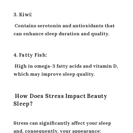
3. Kiwi:
Contains serotonin and antioxidants that
can enhance sleep duration and quality.
4. Fatty Fish:
High in omega-3 fatty acids and vitamin D,
which may improve sleep quality.
How Does Stress Impact Beauty
Sleep?
Stress can significantly affect your sleep
and, consequently, your appearance: