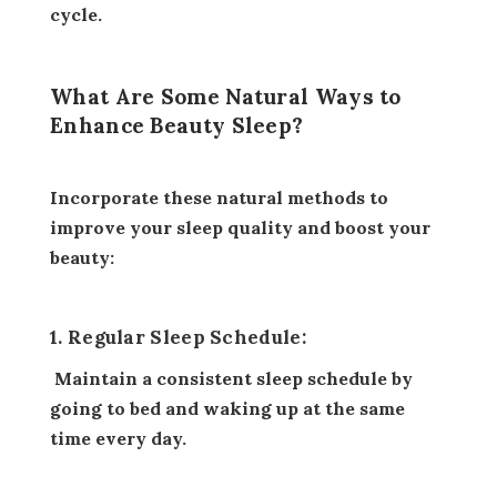
cycle.
What Are Some Natural Ways to
Enhance Beauty Sleep?
Incorporate these natural methods to
improve your sleep quality and boost your
beauty:
1. Regular Sleep Schedule:
Maintain a consistent sleep schedule by
going to bed and waking up at the same
time every day.