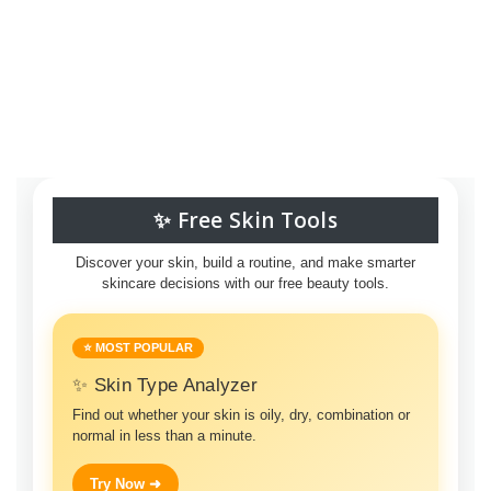
✨ Free Skin Tools
Discover your skin, build a routine, and make smarter
skincare decisions with our free beauty tools.
⭐ MOST POPULAR
✨ Skin Type Analyzer
Find out whether your skin is oily, dry, combination or
normal in less than a minute.
Try Now ➜