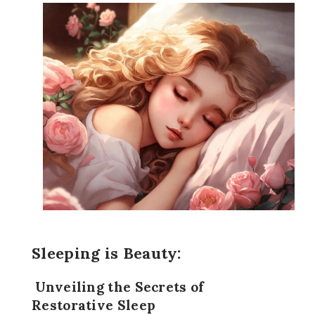
Sleeping is Beauty:
Unveiling the Secrets of
Restorative Sleep