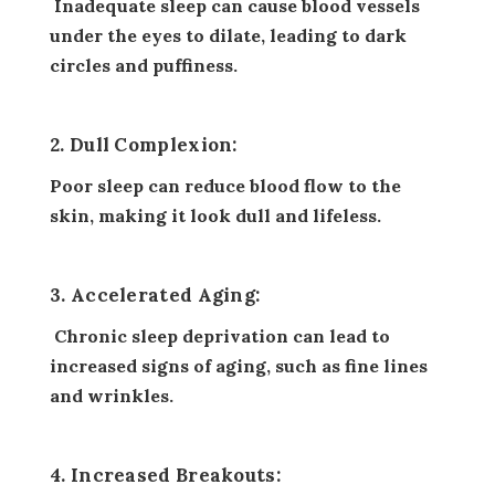
Inadequate sleep can cause blood vessels
under the eyes to dilate, leading to dark
circles and puffiness.
2. Dull Complexion:
Poor sleep can reduce blood flow to the
skin, making it look dull and lifeless.
3. Accelerated Aging:
Chronic sleep deprivation can lead to
increased signs of aging, such as fine lines
and wrinkles.
4. Increased Breakouts: