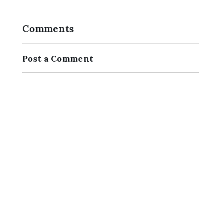
Comments
Post a Comment