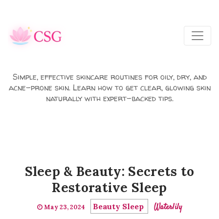
Skip to main content
Simple, effective skincare routines for oily, dry, and
acne-prone skin. Learn how to get clear, glowing skin
naturally with expert-backed tips.
Sleep & Beauty: Secrets to
Restorative Sleep
Beauty Sleep
Waterlily
May 23, 2024