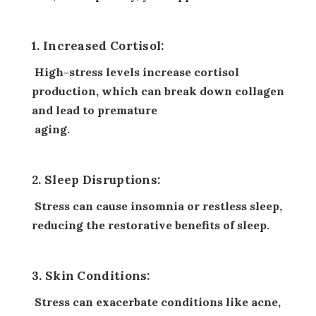
1. Increased Cortisol:
High-stress levels increase cortisol
production, which can break down collagen
and lead to premature
aging.
2. Sleep Disruptions:
Stress can cause insomnia or restless sleep,
reducing the restorative benefits of sleep.
3. Skin Conditions:
Stress can exacerbate conditions like acne,