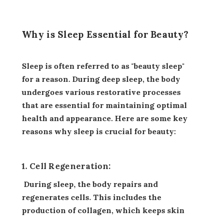
Why is Sleep Essential for Beauty?
Sleep is often referred to as "beauty sleep"
for a reason. During deep sleep, the body
undergoes various restorative processes
that are essential for maintaining optimal
health and appearance. Here are some key
reasons why sleep is crucial for beauty:
1. Cell Regeneration:
During sleep, the body repairs and
regenerates cells. This includes the
production of collagen, which keeps skin