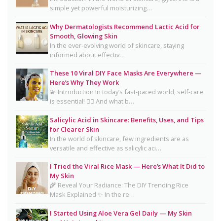
simple yet powerful moisturizing…
16 Trending Skincare Acids & Ingredients in 2026
Why Dermatologists Recommend Lactic Acid for
Signs Your Skin Barrier May Be Compromised
Smooth, Glowing Skin
In the ever-evolving world of skincare, staying
Lipstick Shades for Every Skin Tone: Find Your
informed about effectiv…
Perfect Match
These 10 Viral DIY Face Masks Are Everywhere —
The Truth About Using Vaseline and Toothpaste
Here’s Why They Work
on Skin
💫 Introduction In today’s fast-paced world, self-care
is essential! 💆‍♀️ And what b…
CeraVe Benzoyl Peroxide Controversy Explained:
Benzene Risks, FDA Findings & Dermatologist
Salicylic Acid in Skincare: Benefits, Uses, and Tips
for Clearer Skin
Advice
In the world of skincare, few ingredients are as
Salmon DNA Skincare: Benefits, Dermatologist
versatile and effective as salicylic aci…
Tips, DIY Ideas, Storage Guide & Honest Truth
I Tried the Viral Rice Mask — Here’s What It Did to
About the Trend
My Skin
🌾 Reveal Your Radiance: The DIY Trending Rice
Natural Hair Removal Oils: Complete Guide, Skin
Mask Explained ✨ In the re…
Types, Blends & DIY Ratios
I Started Using Aloe Vera Gel Daily — My Skin
Detox Water: Myth vs. Reality for Skin & Body