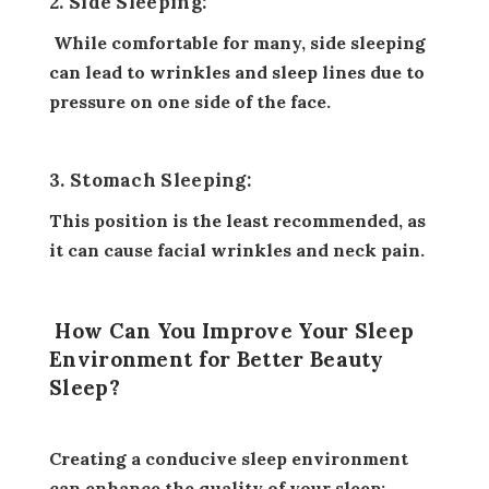
2. Side Sleeping:
While comfortable for many, side sleeping
can lead to wrinkles and sleep lines due to
pressure on one side of the face.
3. Stomach Sleeping:
This position is the least recommended, as
it can cause facial wrinkles and neck pain.
How Can You Improve Your Sleep
Environment for Better Beauty
Sleep?
Creating a conducive sleep environment
can enhance the quality of your sleep: