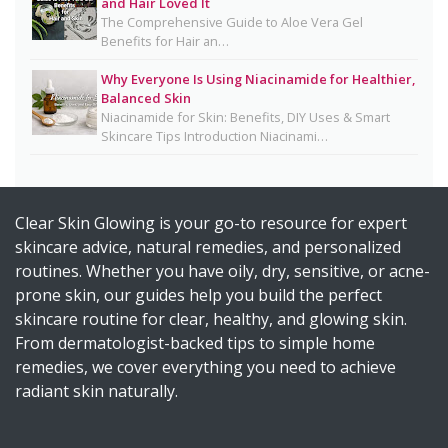
and Hair Loved It
Health
The Comprehensive Guide to Aloe Vera Gel
Benefits for Hair an…
Homemade Glutathione Soap for Clear, Glowing
Skin
Why Everyone Is Using Niacinamide for Healthier,
Balanced Skin
Okra Slavia Skincare: A Natural Gel Alternative to
Niacinamide for Skin: Benefits, DIY Uses & Smart
Aloe Vera for Healthy-Looking Skin
Skincare Tips Introduction Niacinami…
Suffering from Textured Skin? Here's What You
Can Do 💡
Clear Skin Glowing is your go-to resource for expert
Diy Turmeric & Kojic Acid Exfoliator
skincare advice, natural remedies, and personalized
DIY Mascara Melter at Home (Safe, Gentle &
routines. Whether you have oily, dry, sensitive, or acne-
Works Even on Waterproof Mascara)
prone skin, our guides help you build the perfect
Why Licorice Is a Game-Changer for Pigmentation
skincare routine for clear, healthy, and glowing skin.
& Sensitive Skin
From dermatologist-backed tips to simple home
remedies, we cover everything you need to achieve
How Climate Change Impacts Your Skin
radiant skin naturally.
(Protection, Hydration, Ingredients & Diet Guide)
DIY Rice Water Toner for Glowing, Radiant Skin