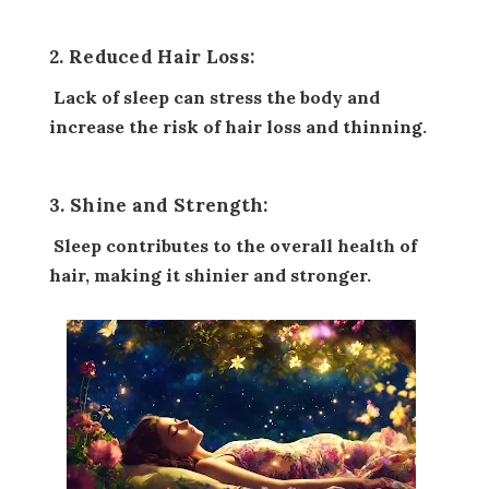
2. Reduced Hair Loss:
Lack of sleep can stress the body and
increase the risk of hair loss and thinning.
3. Shine and Strength:
Sleep contributes to the overall health of
hair, making it shinier and stronger.