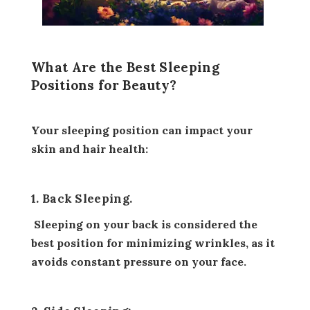
What Are the Best Sleeping
Positions for Beauty?
Your sleeping position can impact your
skin and hair health:
1. Back Sleeping.
Sleeping on your back is considered the
best position for minimizing wrinkles, as it
avoids constant pressure on your face.