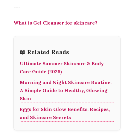
---
What is Gel Cleanser for skincare?
📖 Related Reads
Ultimate Summer Skincare & Body
Care Guide (2026)
Morning and Night Skincare Routine:
A Simple Guide to Healthy, Glowing
Skin
Eggs for Skin Glow Benefits, Recipes,
and Skincare Secrets