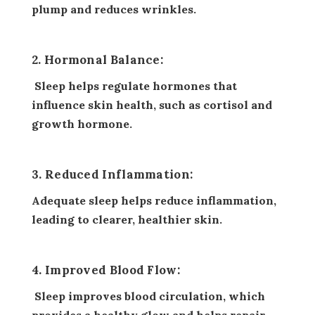
plump and reduces wrinkles.
2. Hormonal Balance:
Sleep helps regulate hormones that
influence skin health, such as cortisol and
growth hormone.
3. Reduced Inflammation:
Adequate sleep helps reduce inflammation,
leading to clearer, healthier skin.
4. Improved Blood Flow:
Sleep improves blood circulation, which
provides a healthy glow and helps repair