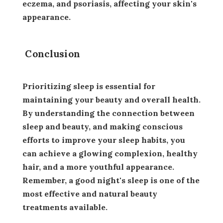
eczema, and psoriasis, affecting your skin's
appearance.
Conclusion
Prioritizing sleep is essential for
maintaining your beauty and overall health.
By understanding the connection between
sleep and beauty, and making conscious
efforts to improve your sleep habits, you
can achieve a glowing complexion, healthy
hair, and a more youthful appearance.
Remember, a good night's sleep is one of the
most effective and natural beauty
treatments available.