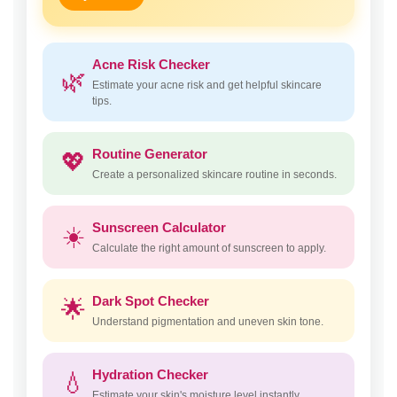
Acne Risk Checker
🌿
Estimate your acne risk and get helpful skincare
tips.
Routine Generator
💖
Create a personalized skincare routine in seconds.
Sunscreen Calculator
☀️
Calculate the right amount of sunscreen to apply.
Dark Spot Checker
🌟
Understand pigmentation and uneven skin tone.
Hydration Checker
💧
Estimate your skin's moisture level instantly.