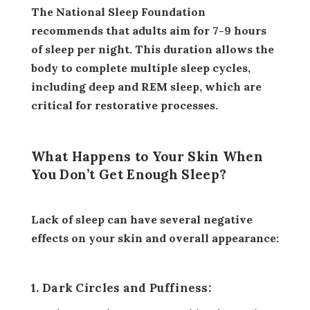
The National Sleep Foundation
recommends that adults aim for 7-9 hours
of sleep per night. This duration allows the
body to complete multiple sleep cycles,
including deep and REM sleep, which are
critical for restorative processes.
What Happens to Your Skin When
You Don’t Get Enough Sleep?
Lack of sleep can have several negative
effects on your skin and overall appearance:
1. Dark Circles and Puffiness: