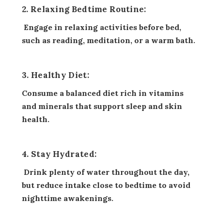
2. Relaxing Bedtime Routine:
Engage in relaxing activities before bed,
such as reading, meditation, or a warm bath.
3. Healthy Diet:
Consume a balanced diet rich in vitamins
and minerals that support sleep and skin
health.
4. Stay Hydrated:
Drink plenty of water throughout the day,
but reduce intake close to bedtime to avoid
nighttime awakenings.