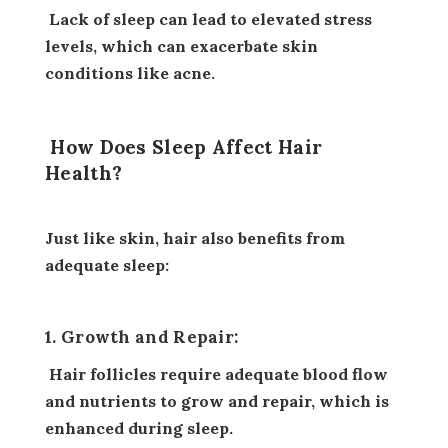
Lack of sleep can lead to elevated stress
levels, which can exacerbate skin
conditions like acne.
How Does Sleep Affect Hair
Health?
Just like skin, hair also benefits from
adequate sleep:
1. Growth and Repair:
Hair follicles require adequate blood flow
and nutrients to grow and repair, which is
enhanced during sleep.