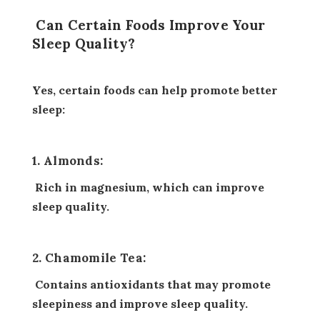
Can Certain Foods Improve Your
Sleep Quality?
Yes, certain foods can help promote better
sleep:
1. Almonds:
Rich in magnesium, which can improve
sleep quality.
2. Chamomile Tea:
Contains antioxidants that may promote
sleepiness and improve sleep quality.