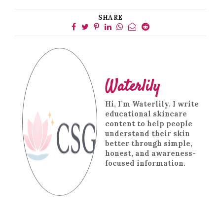
SHARE
Waterlily
Hi, I’m Waterlily. I write
educational skincare
content to help people
understand their skin
better through simple,
honest, and awareness-
focused information.