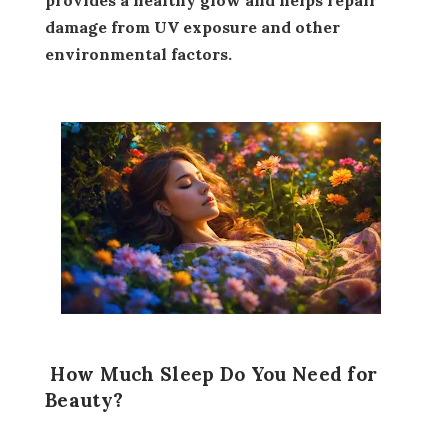
damage from UV exposure and other
environmental factors.
How Much Sleep Do You Need for
Beauty?