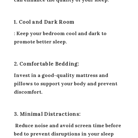
1. Cool and Dark Room
: Keep your bedroom cool and dark to
promote better sleep.
2. Comfortable Bedding:
Invest in a good-quality mattress and
pillows to support your body and prevent
discomfort.
3. Minimal Distractions:
Reduce noise and avoid screen time before
bed to prevent disruptions in your sleep