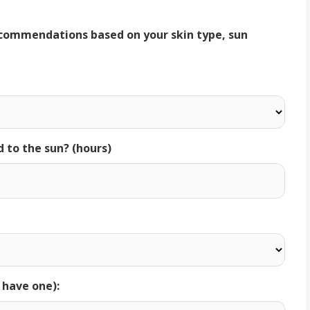
d to the sun? (hours)
u have one):