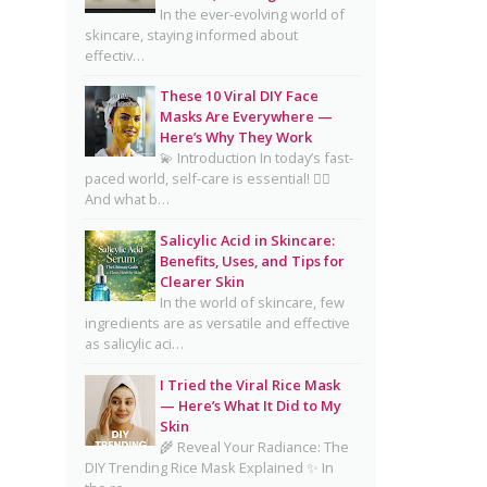
Complete Guide for Clear,
In the ever-evolving world of
skincare, staying informed about
Healthy Skin
effectiv…
16 Trending Skincare Acids &
These 10 Viral DIY Face
Ingredients in 2026
Masks Are Everywhere —
Signs Your Skin Barrier May
Here’s Why They Work
💫 Introduction In today’s fast-
Be Compromised
paced world, self-care is essential! 💆‍♀️
And what b…
Lipstick Shades for Every Skin
Tone: Find Your Perfect Match
Salicylic Acid in Skincare:
Benefits, Uses, and Tips for
The Truth About Using
Clearer Skin
Vaseline and Toothpaste on
In the world of skincare, few
Skin
ingredients are as versatile and effective
as salicylic aci…
CeraVe Benzoyl Peroxide
Controversy Explained:
I Tried the Viral Rice Mask
Benzene Risks, FDA Findings
— Here’s What It Did to My
Skin
& Dermatologist Advice
🌾 Reveal Your Radiance: The
DIY Trending Rice Mask Explained ✨ In
Salmon DNA Skincare: