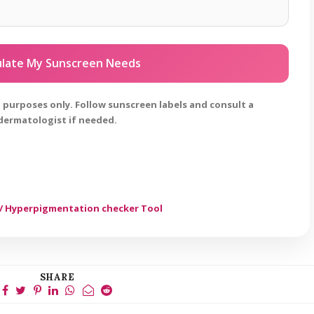
ulate My Sunscreen Needs
al purposes only. Follow sunscreen labels and consult a
dermatologist if needed.
/ Hyperpigmentation checker Tool
SHARE