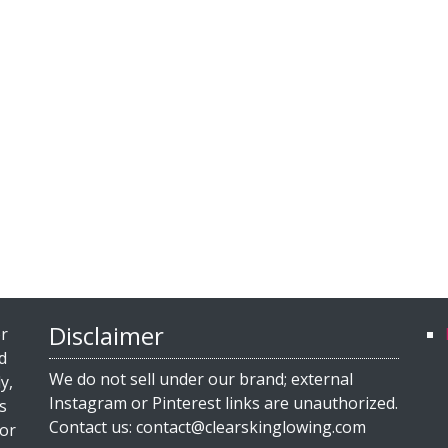
Disclaimer
or
d
We do not sell under our brand; external
y,
Instagram or Pinterest links are unauthorized.
s
Contact us: contact@clearskinglowing.com
for