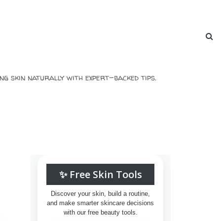
ng skin naturally with expert-backed tips.
✨ Free Skin Tools
Discover your skin, build a routine,
and make smarter skincare decisions
with our free beauty tools.