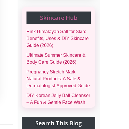
Skincare Hub
Pink Himalayan Salt for Skin:
Benefits, Uses & DIY Skincare
Guide (2026)
Ultimate Summer Skincare &
Body Care Guide (2026)
Pregnancy Stretch Mark
Natural Products: A Safe &
Dermatologist-Approved Guide
DIY Korean Jelly Ball Cleanser
– A Fun & Gentle Face Wash
Complete Family Emergency
Comfort Bag Guide (Men,
Search This Blog
Women, Kids & Infants)