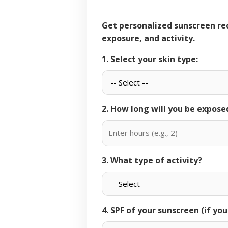
Get personalized sunscreen recommendations based on your skin type, sun
exposure, and activity.
1. Select your skin type:
2. How long will you be expose
3. What type of activity?
4. SPF of your sunscreen (if yo