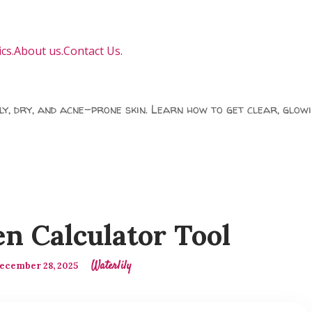
cs.
About us.
Contact Us.
ily, dry, and acne-prone skin. Learn how to get clear, glowi
n Calculator Tool
Waterlily
ecember 28, 2025