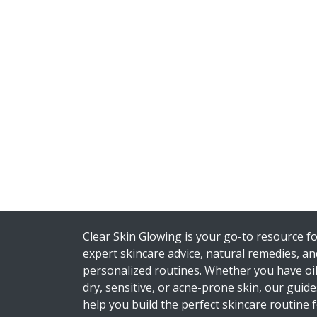
Clear Skin Glowing is your go-to resource f
expert skincare advice, natural remedies, an
personalized routines. Whether you have oil
dry, sensitive, or acne-prone skin, our guide
help you build the perfect skincare routine 