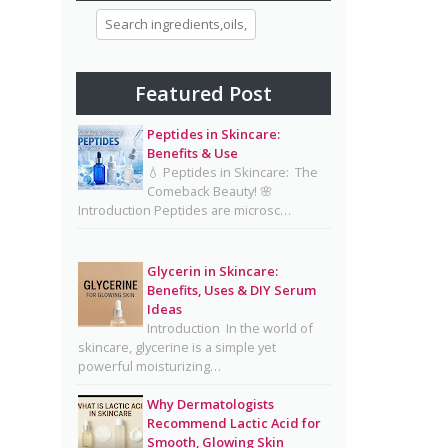
Morning and Night Skincare
Routine: A Simple Guide to
Healthy, Glowing Skin
Featured Post
Eggs for Skin Glow Benefits,
Recipes, and Skincare Secrets
Peptides in Skincare:
Benefits & Use
7-Day Bridal Glow Routine:
💧 Peptides in Skincare: The
Skincare, Hair, Body & Diet
Comeback Beauty! 🌸
Introduction Peptides are microsc…
Guide for Naturally Radiant
Beauty 👰✨
Mayonnaise Face Mask: Why
Glycerin in Skincare:
Benefits, Uses & DIY Serum
Dermatologists Say It’s Risky
Ideas
🥪❌
Introduction In the world of
skincare, glycerine is a simple yet
Why Dermatologists
powerful moisturizing…
Recommend Lactic Acid for
Smooth, Glowing Skin
Why Dermatologists
Recommend Lactic Acid for
Oily Skin Skincare Routine: A
Smooth, Glowing Skin