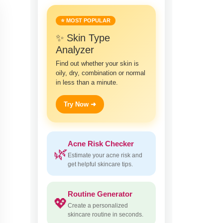
⭐ MOST POPULAR
✨ Skin Type
Analyzer
Find out whether your skin is
oily, dry, combination or normal
in less than a minute.
Try Now ➜
Acne Risk Checker
🌿
Estimate your acne risk and
get helpful skincare tips.
Routine Generator
💖
Create a personalized
skincare routine in seconds.