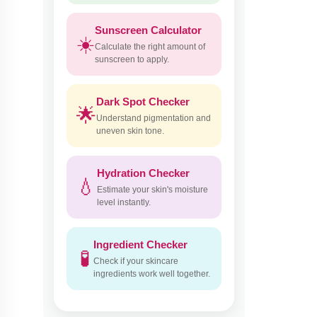
Sunscreen Calculator
☀️
Calculate the right amount of
sunscreen to apply.
Dark Spot Checker
🌟
Understand pigmentation and
uneven skin tone.
Hydration Checker
💧
Estimate your skin's moisture
level instantly.
Ingredient Checker
🧪
Check if your skincare
ingredients work well together.