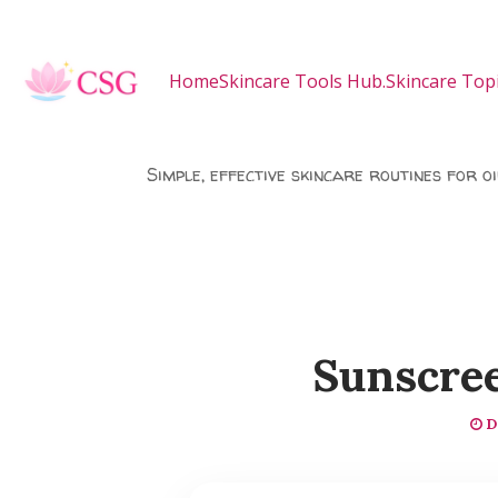
Skip to main content
Home
Skincare Tools Hub.
Skincare Topi
Simple, effective skincare routines for o
Sunscree
D