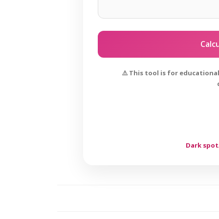
Calc
⚠️ This tool is for education
Dark spot