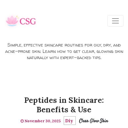
Skip to main content
Simple, effective skincare routines for oily, dry, and
acne-prone skin. Learn how to get clear, glowing skin
naturally with expert-backed tips.
Peptides in Skincare:
Benefits & Use
Diy
Clear Glow Skin
November 30, 2025