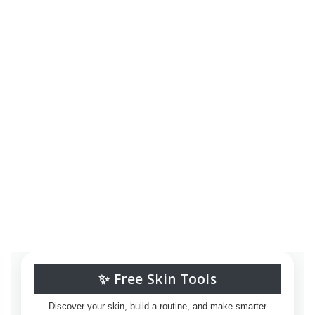
✨ Free Skin Tools
Discover your skin, build a routine, and make smarter