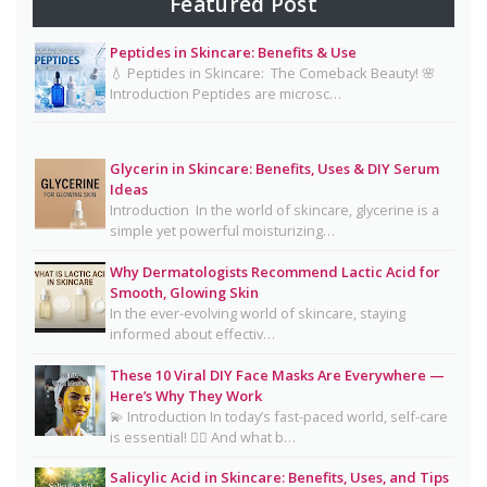
Featured Post
& Diet Guide for Naturally Radiant Beauty 👰✨
Peptides in Skincare: Benefits & Use
Mayonnaise Face Mask: Why Dermatologists Say
💧 Peptides in Skincare: The Comeback Beauty! 🌸
It’s Risky 🥪❌
Introduction Peptides are microsc…
Why Dermatologists Recommend Lactic Acid for
Smooth, Glowing Skin
Glycerin in Skincare: Benefits, Uses & DIY Serum
Oily Skin Skincare Routine: A Complete Guide for
Ideas
Clear, Healthy Skin
Introduction In the world of skincare, glycerine is a
simple yet powerful moisturizing…
16 Trending Skincare Acids & Ingredients in 2026
Why Dermatologists Recommend Lactic Acid for
Signs Your Skin Barrier May Be Compromised
Smooth, Glowing Skin
In the ever-evolving world of skincare, staying
Lipstick Shades for Every Skin Tone: Find Your
informed about effectiv…
Perfect Match
These 10 Viral DIY Face Masks Are Everywhere —
The Truth About Using Vaseline and Toothpaste
Here’s Why They Work
on Skin
💫 Introduction In today’s fast-paced world, self-care
is essential! 💆‍♀️ And what b…
CeraVe Benzoyl Peroxide Controversy Explained:
Benzene Risks, FDA Findings & Dermatologist
Salicylic Acid in Skincare: Benefits, Uses, and Tips