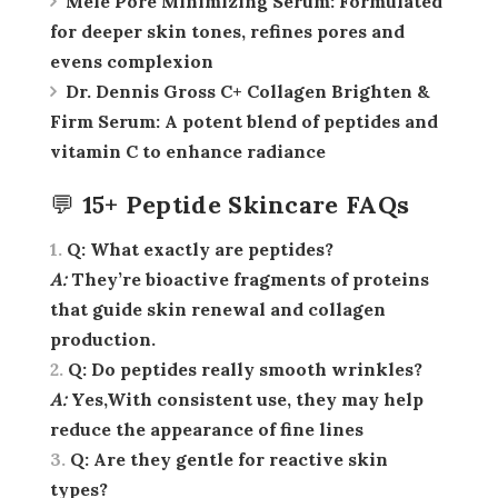
Melé Pore Minimizing Serum:
Formulated
for deeper skin tones, refines pores and
evens complexion
Dr. Dennis Gross C+ Collagen Brighten &
Firm Serum:
A potent blend of peptides and
vitamin C to enhance radiance
💬 15+ Peptide Skincare FAQs
Q:
What exactly are peptides?
A:
They’re bioactive fragments of proteins
that guide skin renewal and collagen
production.
Q:
Do peptides really smooth wrinkles?
A:
Yes,With consistent use, they may help
reduce the appearance of fine lines
Q:
Are they gentle for reactive skin
types?