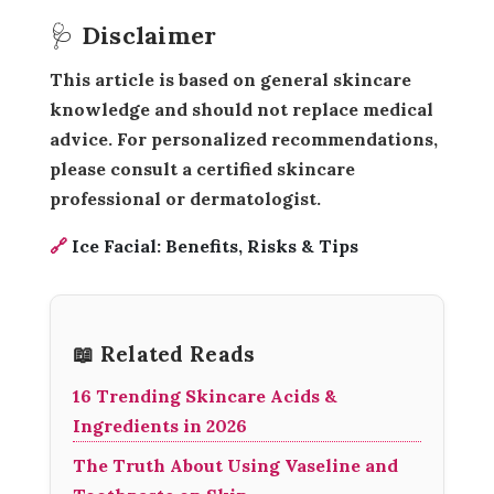
🩺 Disclaimer
This article is based on general skincare
knowledge and should not replace medical
advice. For personalized recommendations,
please consult a certified skincare
professional or dermatologist.
🔗
Ice Facial: Benefits, Risks & Tips
📖 Related Reads
16 Trending Skincare Acids &
Ingredients in 2026
The Truth About Using Vaseline and