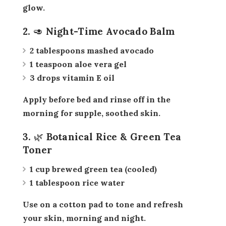
glow.
2. 🥑 Night-Time Avocado Balm
2 tablespoons mashed avocado
1 teaspoon aloe vera gel
3 drops vitamin E oil
Apply before bed and rinse off in the
morning for supple, soothed skin.
3. 🌿 Botanical Rice & Green Tea
Toner
1 cup brewed green tea (cooled)
1 tablespoon rice water
Use on a cotton pad to tone and refresh
your skin, morning and night.