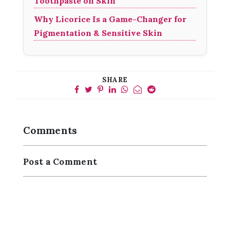
Toothpaste on Skin
Why Licorice Is a Game-Changer for
Pigmentation & Sensitive Skin
SHARE
Comments
Post a Comment