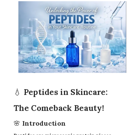
💧 Peptides in Skincare:
The Comeback Beauty!
🌸 Introduction