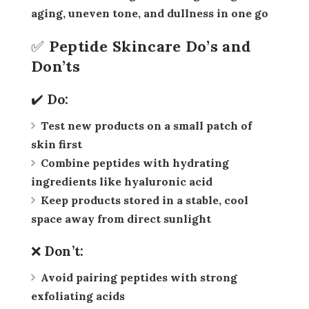
aging, uneven tone, and dullness in one go
✅ Peptide Skincare Do’s and
Don’ts
✔️ Do:
Test new products on a small patch of
skin first
Combine peptides with hydrating
ingredients like hyaluronic acid
Keep products stored in a stable, cool
space away from direct sunlight
❌ Don’t:
Avoid pairing peptides with strong
exfoliating acids