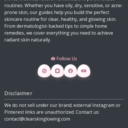
DIY Mascara Melter at Home (Safe, Gentle &
routines. Whether you have oily, dry, sensitive, or acne-
Works Even on Waterproof Mascara)
prone skin, our guides help you build the perfect
Why Licorice Is a Game-Changer for Pigmentation
skincare routine for clear, healthy, and glowing skin.
& Sensitive Skin
From dermatologist-backed tips to simple home
remedies, we cover everything you need to achieve
How Climate Change Impacts Your Skin
radiant skin naturally.
(Protection, Hydration, Ingredients & Diet Guide)
DIY Rice Water Toner for Glowing, Radiant Skin
🪷 Follow Us
Skincare Products 4 Viral Skincare Products That
Improve Skin Texture
How to Make DIY Jelly Blush, Vaseline Blush &
Slime Blush Using Natural Ingredients
Disclaimer
Copper Peptide Serum for Skin: Benefits, How to
Use, DIY & 30 FAQs (2026)
We do not sell under our brand; external Instagram or
What Is Milia? Causes, Treatment, DIY Remedies
Pinterest links are unauthorized. Contact us:
& Dermatologist Tips (2026 Guide)
contact@clearskinglowing.com
From Petals to Glow: How Rose Supports Clear