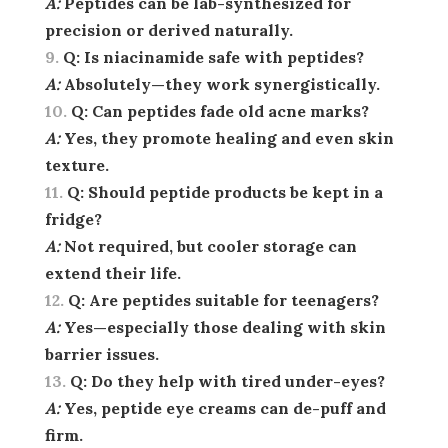
A:
Peptides can be lab-synthesized for
precision or derived naturally.
Q:
Is niacinamide safe with peptides?
A:
Absolutely—they work synergistically.
Q:
Can peptides fade old acne marks?
A:
Yes, they promote healing and even skin
texture.
Q:
Should peptide products be kept in a
fridge?
A:
Not required, but cooler storage can
extend their life.
Q:
Are peptides suitable for teenagers?
A:
Yes—especially those dealing with skin
barrier issues.
Q:
Do they help with tired under-eyes?
A:
Yes, peptide eye creams can de-puff and
firm.