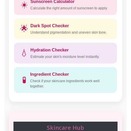
Sunscreen Calculator
☀️
Calculate the right amount of sunscreen to apply.
Dark Spot Checker
🌟
Understand pigmentation and uneven skin tone.
Hydration Checker
💧
Estimate your skin's moisture level instantly.
Ingredient Checker
🧪
Check if your skincare ingredients work well
together.
Skincare Hub