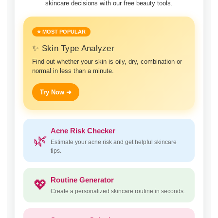
skincare decisions with our free beauty tools.
⭐ MOST POPULAR
✨ Skin Type Analyzer
Find out whether your skin is oily, dry, combination or
normal in less than a minute.
Try Now ➜
Acne Risk Checker
🌿
Estimate your acne risk and get helpful skincare
tips.
Routine Generator
💖
Create a personalized skincare routine in seconds.