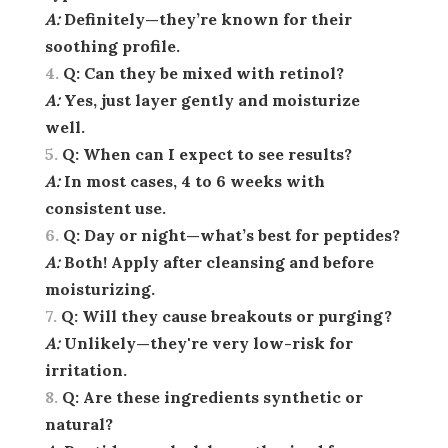
A:
Definitely—they’re known for their
soothing profile.
Q:
Can they be mixed with retinol?
A:
Yes, just layer gently and moisturize
well.
Q:
When can I expect to see results?
A:
In most cases, 4 to 6 weeks with
consistent use.
Q:
Day or night—what’s best for peptides?
A:
Both! Apply after cleansing and before
moisturizing.
Q:
Will they cause breakouts or purging?
A:
Unlikely—they're very low-risk for
irritation.
Q:
Are these ingredients synthetic or
natural?