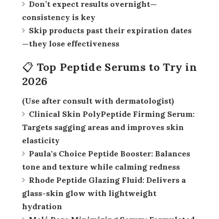
Don’t expect results overnight—
consistency is key
Skip products past their expiration dates
—they lose effectiveness
📋 Top Peptide Serums to Try in
2026
(Use after consult with dermatologist)
Clinical Skin PolyPeptide Firming Serum:
Targets sagging areas and improves skin
elasticity
Paula's Choice Peptide Booster:
Balances
tone and texture while calming redness
Rhode Peptide Glazing Fluid:
Delivers a
glass-skin glow with lightweight
hydration