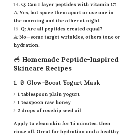
Q:
Can I layer peptides with vitamin C?
A:
Yes, but space them apart or use one in
the morning and the other at night.
Q:
Are all peptides created equal?
A:
No—some target wrinkles, others tone or
hydration.
🥣 Homemade Peptide-Inspired
Skincare Recipes
1. 🥛 Glow-Boost Yogurt Mask
1 tablespoon plain yogurt
1 teaspoon raw honey
2 drops of rosehip seed oil
Apply to clean skin for 15 minutes, then
rinse off. Great for hydration and a healthy