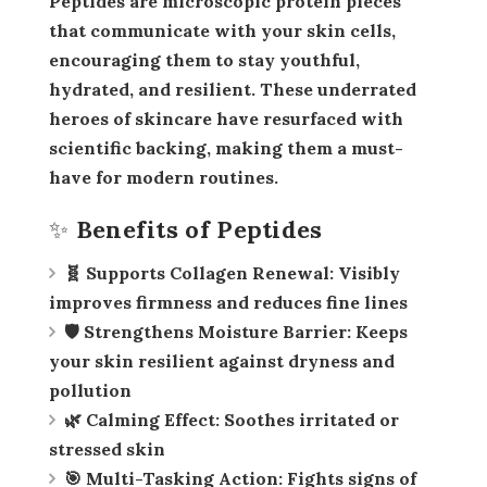
Peptides are microscopic protein pieces
that communicate with your skin cells,
encouraging them to stay youthful,
hydrated, and resilient. These underrated
heroes of skincare have resurfaced with
scientific backing, making them a must-
have for modern routines.
✨ Benefits of Peptides
🧬 Supports Collagen Renewal:
Visibly
improves firmness and reduces fine lines
🛡️ Strengthens Moisture Barrier:
Keeps
your skin resilient against dryness and
pollution
🌿 Calming Effect:
Soothes irritated or
stressed skin
🎯 Multi-Tasking Action:
Fights signs of