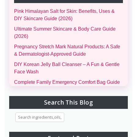
Pink Himalayan Salt for Skin: Benefits, Uses &
DIY Skincare Guide (2026)
Ultimate Summer Skincare & Body Care Guide
(2026)
Pregnancy Stretch Mark Natural Products: A Safe
& Dermatologist-Approved Guide
DIY Korean Jelly Ball Cleanser – A Fun & Gentle
Face Wash
Complete Family Emergency Comfort Bag Guide
(Men, Women, Kids & Infants)
Morning and Night Skincare Routine: A Simple
Search This Blog
Guide to Healthy, Glowing Skin
Eggs for Skin Glow Benefits, Recipes, and
Skincare Secrets
7-Day Bridal Glow Routine: Skincare, Hair, Body