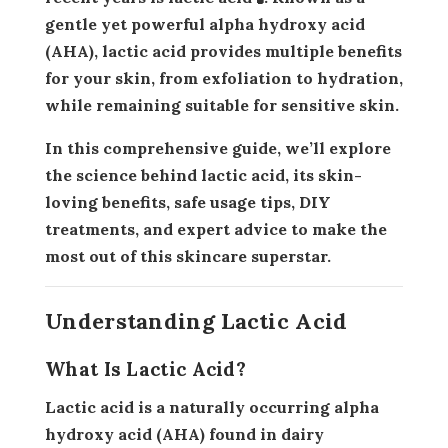
gentle yet powerful alpha hydroxy acid
(AHA), lactic acid provides multiple benefits
for your skin, from exfoliation to hydration,
while remaining suitable for sensitive skin.
In this comprehensive guide, we’ll explore
the science behind lactic acid, its skin-
loving benefits, safe usage tips, DIY
treatments, and expert advice to make the
most out of this skincare superstar.
Understanding Lactic Acid
What Is Lactic Acid?
Lactic acid is a naturally occurring
alpha
hydroxy acid (AHA)
found in dairy