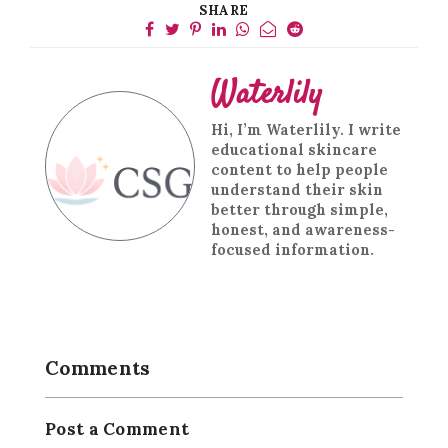
SHARE
Waterlily
Hi, I’m Waterlily. I write
educational skincare
content to help people
understand their skin
better through simple,
honest, and awareness-
focused information.
Comments
Post a Comment