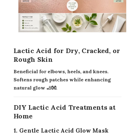
Lactic Acid for Dry, Cracked, or
Rough Skin
Beneficial for elbows, heels, and knees.
Softens rough patches while enhancing
natural glow 🦶👐.
DIY Lactic Acid Treatments at
Home
1. Gentle Lactic Acid Glow Mask