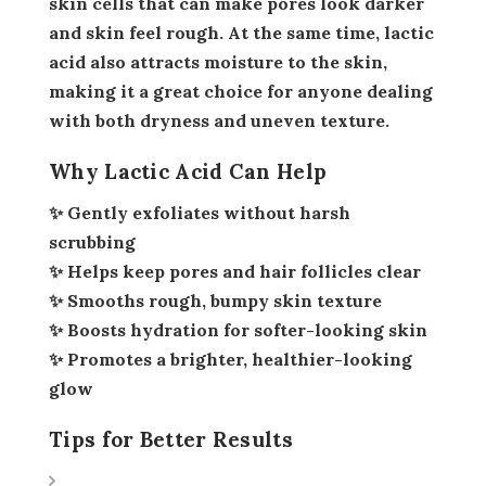
skin cells that can make pores look darker
and skin feel rough. At the same time, lactic
acid also attracts moisture to the skin,
making it a great choice for anyone dealing
with both dryness and uneven texture.
Why Lactic Acid Can Help
✨ Gently exfoliates without harsh
scrubbing
✨ Helps keep pores and hair follicles clear
✨ Smooths rough, bumpy skin texture
✨ Boosts hydration for softer-looking skin
✨ Promotes a brighter, healthier-looking
glow
Tips for Better Results