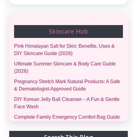
Skincare Hub
Pink Himalayan Salt for Skin: Benefits, Uses &
DIY Skincare Guide (2026)
Ultimate Summer Skincare & Body Care Guide
(2026)
Pregnancy Stretch Mark Natural Products: A Safe
& Dermatologist-Approved Guide
DIY Korean Jelly Ball Cleanser – A Fun & Gentle
Face Wash
Complete Family Emergency Comfort Bag Guide
(Men, Women, Kids & Infants)
Morning and Night Skincare Routine: A Simple