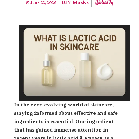
DIY Masks
Waterlily
June 22, 2026
In the ever-evolving world of skincare,
staying informed about effective and safe
ingredients is essential. One ingredient
that has gained immense attention in
recent years is
lactic acid
🧪. Known as a