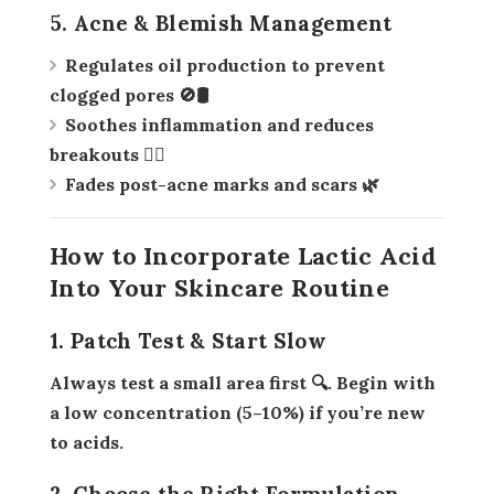
5. Acne & Blemish Management
Regulates oil production to prevent
clogged pores 🚫🛢️
Soothes inflammation and reduces
breakouts 🧖‍♀️
Fades post-acne marks and scars 🌿
How to Incorporate Lactic Acid
Into Your Skincare Routine
1. Patch Test & Start Slow
Always test a small area first 🔍. Begin with
a low concentration (5–10%) if you’re new
to acids.
2. Choose the Right Formulation