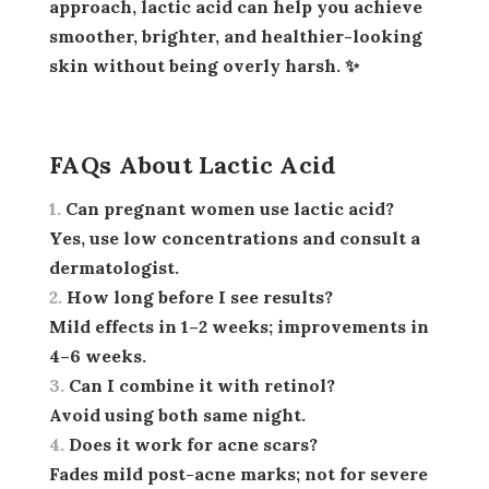
approach, lactic acid can help you achieve
smoother, brighter, and healthier-looking
skin without being overly harsh. ✨
FAQs About Lactic Acid
Can pregnant women use lactic acid?
Yes, use low concentrations and consult a
dermatologist.
How long before I see results?
Mild effects in 1–2 weeks; improvements in
4–6 weeks.
Can I combine it with retinol?
Avoid using both same night.
Does it work for acne scars?
Fades mild post-acne marks; not for severe