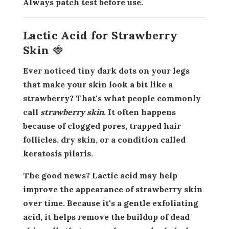
Always patch test before use.
Lactic Acid for Strawberry
Skin 🍓
Ever noticed tiny dark dots on your legs
that make your skin look a bit like a
strawberry? That's what people commonly
call
strawberry skin
. It often happens
because of clogged pores, trapped hair
follicles, dry skin, or a condition called
keratosis pilaris.
The good news? Lactic acid may help
improve the appearance of strawberry skin
over time. Because it's a gentle exfoliating
acid, it helps remove the buildup of dead