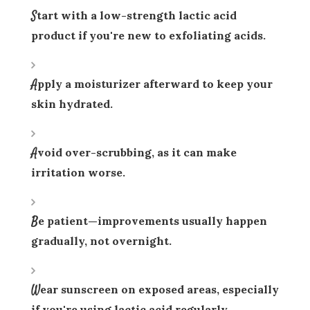
Start with a low-strength lactic acid
product if you're new to exfoliating acids.
Apply a moisturizer afterward to keep your
skin hydrated.
Avoid over-scrubbing, as it can make
irritation worse.
Be patient—improvements usually happen
gradually, not overnight.
Wear sunscreen on exposed areas, especially
if you're using lactic acid regularly.