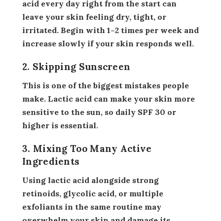
acid every day right from the start can
leave your skin feeling dry, tight, or
irritated. Begin with 1–2 times per week and
increase slowly if your skin responds well.
2. Skipping Sunscreen
This is one of the biggest mistakes people
make. Lactic acid can make your skin more
sensitive to the sun, so daily SPF 30 or
higher is essential.
3. Mixing Too Many Active
Ingredients
Using lactic acid alongside strong
retinoids, glycolic acid, or multiple
exfoliants in the same routine may
overwhelm your skin and damage its