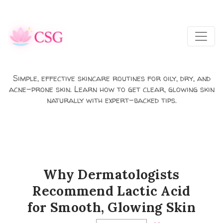
Skip to main content
Simple, effective skincare routines for oily, dry, and
acne-prone skin. Learn how to get clear, glowing skin
naturally with expert-backed tips.
Why Dermatologists
Recommend Lactic Acid
for Smooth, Glowing Skin