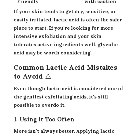
Friendly
with caution
If your skin tends to get dry, sensitive, or
easily irritated, lactic acid is often the safer
place to start. If you're looking for more
intensive exfoliation and your skin
tolerates active ingredients well, glycolic
acid may be worth considering.
Common Lactic Acid Mistakes
to Avoid ⚠️
Even though lactic acid is considered one of
the gentlest exfoliating acids, it's still
possible to overdo it.
1. Using It Too Often
More isn't always better. Applying lactic