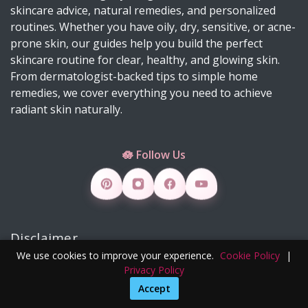
skincare advice, natural remedies, and personalized
Suffering from Textured Skin? Here's What You
routines. Whether you have oily, dry, sensitive, or acne-
Can Do 💡
prone skin, our guides help you build the perfect
Diy Turmeric & Kojic Acid Exfoliator
skincare routine for clear, healthy, and glowing skin.
From dermatologist-backed tips to simple home
DIY Mascara Melter at Home (Safe, Gentle &
remedies, we cover everything you need to achieve
Works Even on Waterproof Mascara)
radiant skin naturally.
Why Licorice Is a Game-Changer for Pigmentation
& Sensitive Skin
🪷 Follow Us
How Climate Change Impacts Your Skin
(Protection, Hydration, Ingredients & Diet Guide)
DIY Rice Water Toner for Glowing, Radiant Skin
Skincare Products 4 Viral Skincare Products That
Disclaimer
Improve Skin Texture
We use cookies to improve your experience.
Cookie Policy
|
How to Make DIY Jelly Blush, Vaseline Blush &
We do not sell under our brand; external Instagram or
Privacy Policy
Slime Blush Using Natural Ingredients
Pinterest links are unauthorized. Contact us:
Accept
contact@clearskinglowing.com
Copper Peptide Serum for Skin: Benefits, How to