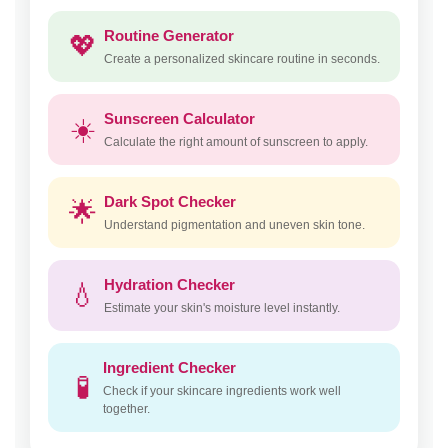
Routine Generator
💖
Create a personalized skincare routine in seconds.
Sunscreen Calculator
☀️
Calculate the right amount of sunscreen to apply.
Dark Spot Checker
🌟
Understand pigmentation and uneven skin tone.
Hydration Checker
💧
Estimate your skin's moisture level instantly.
Ingredient Checker
🧪
Check if your skincare ingredients work well
together.