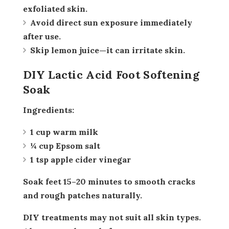
exfoliated skin.
Avoid direct sun exposure immediately
after use.
Skip lemon juice—it can irritate skin.
DIY Lactic Acid Foot Softening
Soak
Ingredients:
1 cup warm milk
¼ cup Epsom salt
1 tsp apple cider vinegar
Soak feet 15–20 minutes to smooth cracks
and rough patches naturally.
DIY treatments may not suit all skin types.