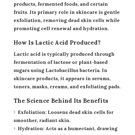
products, fermented foods, and certain
fruits. Its primary role in skincare is
gentle
exfoliation
, removing dead skin cells while
promoting cell renewal and hydration.
How Is Lactic Acid Produced?
Lactic acid is typically produced through
fermentation of lactose or plant-based
sugars using
Lactobacillus bacteria
. In
skincare products, it appears in serums,
toners, masks, creams, and exfoliating pads.
The Science Behind Its Benefits
Exfoliation:
Loosens dead skin cells for
smoother, radiant skin.
Hydration:
Acts as a humectant, drawing