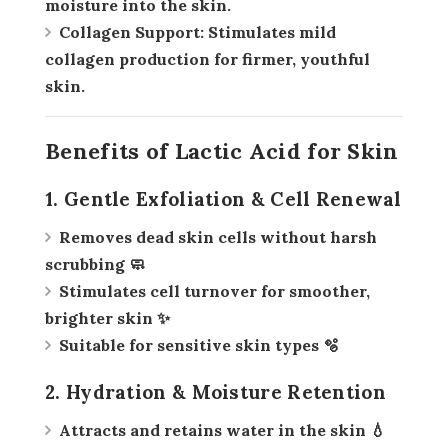
moisture into the skin.
Collagen Support:
Stimulates mild
collagen production for firmer, youthful
skin.
Benefits of Lactic Acid for Skin
1. Gentle Exfoliation & Cell Renewal
Removes dead skin cells without harsh
scrubbing 🧼
Stimulates cell turnover for smoother,
brighter skin ✨
Suitable for sensitive skin types 🫧
2. Hydration & Moisture Retention
Attracts and retains water in the skin 💧