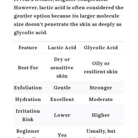
However, lactic acid is often considered the
gentler option because its larger molecule
size doesn't penetrate the skin as deeply as
glycolic acid.
Feature
Lactic Acid
Glycolic Acid
Dry or
Oily or
Best For
sensitive
resilient skin
skin
Exfoliation
Gentle
Stronger
Hydration
Excellent
Moderate
Irritation
Lower
Higher
Risk
Beginner
Usually, but
Yes