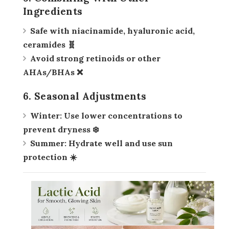
Ingredients
Safe with
niacinamide, hyaluronic acid,
ceramides
🧬
Avoid strong retinoids or other
AHAs/BHAs ❌
6. Seasonal Adjustments
Winter:
Use lower concentrations to
prevent dryness ❄️
Summer:
Hydrate well and use sun
protection ☀️