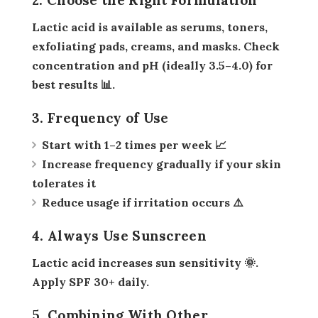
Lactic acid is available as serums, toners,
exfoliating pads, creams, and masks. Check
concentration and pH (ideally 3.5–4.0) for
best results 📊.
3. Frequency of Use
Start with 1–2 times per week 📈
Increase frequency gradually if your skin
tolerates it
Reduce usage if irritation occurs ⚠️
4. Always Use Sunscreen
Lactic acid increases sun sensitivity 🌞.
Apply SPF 30+ daily.
5. Combining With Other