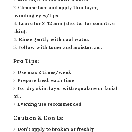
Cleanse face and apply thin layer,
avoiding eyes/lips.
Leave for 8–12 min (shorter for sensitive
skin).
Rinse gently with cool water.
Follow with toner and moisturizer.
Pro Tips:
Use max 2 times/week.
Prepare fresh each time.
For dry skin, layer with squalane or facial
oil.
Evening use recommended.
Caution & Don’ts:
Don’t apply to broken or freshly