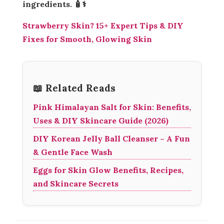
ingredients. 🧴⚕️
Strawberry Skin? 15+ Expert Tips & DIY
Fixes for Smooth, Glowing Skin
📖 Related Reads
Pink Himalayan Salt for Skin: Benefits,
Uses & DIY Skincare Guide (2026)
DIY Korean Jelly Ball Cleanser – A Fun
& Gentle Face Wash
Eggs for Skin Glow Benefits, Recipes,
and Skincare Secrets