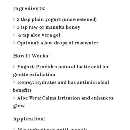
Ingredients:
2 tbsp plain yogurt (unsweetened)
1 tsp raw or manuka honey
½ tsp aloe vera gel
Optional: a few drops of rosewater
How It Works:
Yogurt:
Provides natural lactic acid for
gentle exfoliation
Honey:
Hydrates and has antimicrobial
benefits
Aloe Vera:
Calms irritation and enhances
glow
Application:
Mix ingredients until smooth.