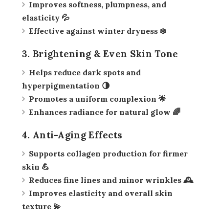
Improves softness, plumpness, and
elasticity 💦
Effective against winter dryness ❄️
3. Brightening & Even Skin Tone
Helps reduce dark spots and
hyperpigmentation 🌗
Promotes a uniform complexion 🌟
Enhances radiance for natural glow 🌈
4. Anti-Aging Effects
Supports collagen production for firmer
skin 💪
Reduces fine lines and minor wrinkles 🕰️
Improves elasticity and overall skin
texture 💫