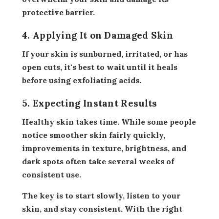
protective barrier.
4. Applying It on Damaged Skin
If your skin is sunburned, irritated, or has
open cuts, it's best to wait until it heals
before using exfoliating acids.
5. Expecting Instant Results
Healthy skin takes time. While some people
notice smoother skin fairly quickly,
improvements in texture, brightness, and
dark spots often take several weeks of
consistent use.
The key is to start slowly, listen to your
skin, and stay consistent. With the right