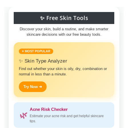
✨ Free Skin Tools
Discover your skin, build a routine, and make smarter
skincare decisions with our free beauty tools.
⭐ MOST POPULAR
✨ Skin Type Analyzer
Find out whether your skin is oily, dry, combination or
normal in less than a minute.
Try Now ➜
Acne Risk Checker
🌿
Estimate your acne risk and get helpful skincare
tips.