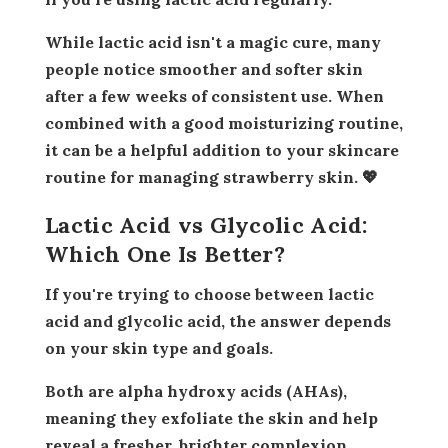
While lactic acid isn't a magic cure, many
people notice smoother and softer skin
after a few weeks of consistent use. When
combined with a good moisturizing routine,
it can be a helpful addition to your skincare
routine for managing strawberry skin. 💖
Lactic Acid vs Glycolic Acid:
Which One Is Better?
If you're trying to choose between lactic
acid and glycolic acid, the answer depends
on your skin type and goals.
Both are alpha hydroxy acids (AHAs),
meaning they exfoliate the skin and help
reveal a fresher, brighter complexion.