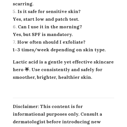
scarring.
Is it safe for sensitive skin?
Yes, start low and patch test.
Can I use it in the morning?
Yes, but SPF is mandatory.
How often should I exfoliate?
1–3 times/week depending on skin type.
Lactic acid is a gentle yet effective skincare
hero 🌟. Use consistently and safely for
smoother, brighter, healthier skin.
Disclaimer:
This content is for
informational purposes only. Consult a
dermatologist before introducing new