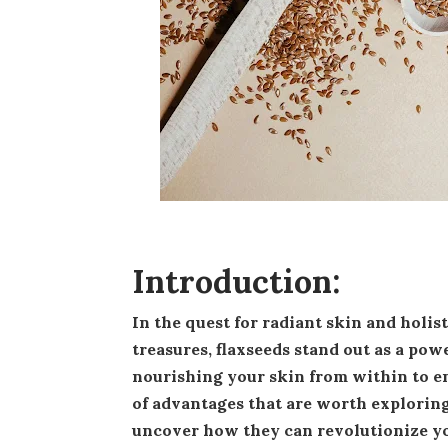
Introduction:
In the quest for radiant skin and holistic wellness, nature often holds the key. Among nature's
treasures, flaxseeds stand out as a pow
nourishing your skin from within to en
of advantages that are worth exploring
uncover how they can revolutionize yo