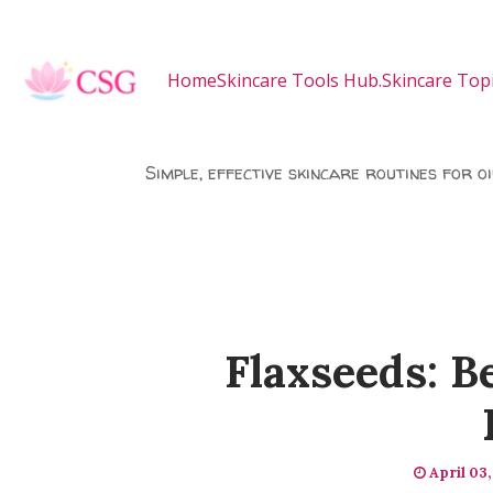
Skip to main content
Home
Skincare Tools Hub.
Skincare Topi
Simple, effective skincare routines for o
Flaxseeds: B
April 03