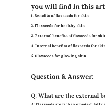
you will find in this art
1. Benefits of flaxseeds for skin
2. Flaxseeds for healthy skin
3. External benefits of flaxseeds for ski
4. Internal benefits of flaxseeds for ski
5. Flaxseeds for glowing skin
Question & Answer:
Q: What are the external be
A: Flaxseeds are rich in omega-3 fatty acids, which are renowned for their anti-inflammatory