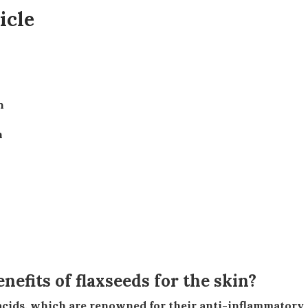
icle
n
n
nefits of flaxseeds for the skin?