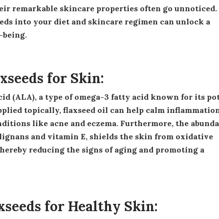
eir remarkable skincare properties often go unnoticed.
eds into your diet and skincare regimen can unlock a
-being.
axseeds for Skin:
lied topically, flaxseed oil can help calm inflammation
onditions like acne and eczema. Furthermore, the abund
 lignans and vitamin E, shields the skin from oxidative
thereby reducing the signs of aging and promoting a
axseeds for Healthy Skin: