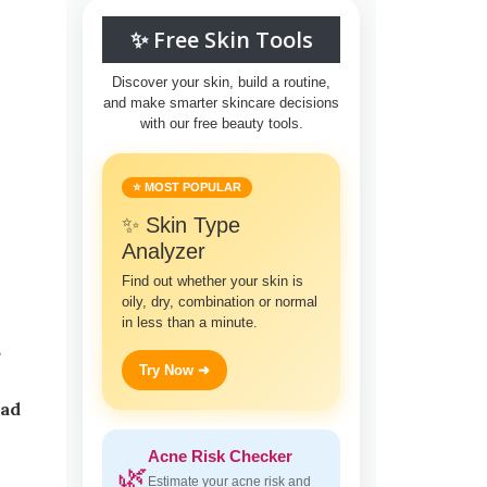
✨ Free Skin Tools
Discover your skin, build a routine,
and make smarter skincare decisions
with our free beauty tools.
⭐ MOST POPULAR
✨ Skin Type
Analyzer
Find out whether your skin is
oily, dry, combination or normal
in less than a minute.
Try Now ➜
iad
Acne Risk Checker
🌿
Estimate your acne risk and