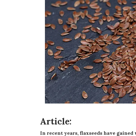
Article:
In recent years, flaxseeds have gained widespread popularity as a superfood, revered for their