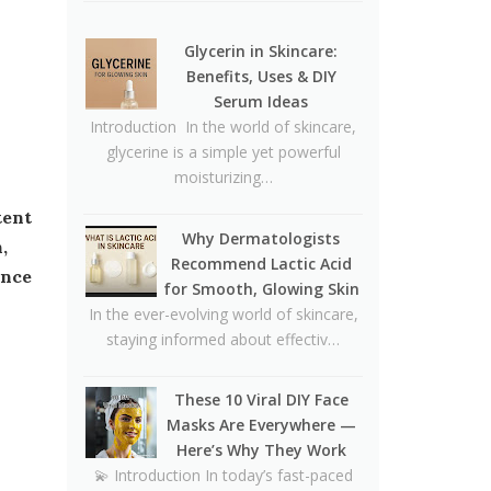
🥪❌
Why Dermatologists
Glycerin in Skincare:
Recommend Lactic Acid for
Benefits, Uses & DIY
Smooth, Glowing Skin
Serum Ideas
Introduction In the world of skincare,
Oily Skin Skincare Routine: A
glycerine is a simple yet powerful
Complete Guide for Clear,
moisturizing…
Healthy Skin
16 Trending Skincare Acids &
Why Dermatologists
Ingredients in 2026
,
Recommend Lactic Acid
ance
Signs Your Skin Barrier May
for Smooth, Glowing Skin
Be Compromised
In the ever-evolving world of skincare,
staying informed about effectiv…
Lipstick Shades for Every Skin
Tone: Find Your Perfect Match
These 10 Viral DIY Face
The Truth About Using
Masks Are Everywhere —
Vaseline and Toothpaste on
Here’s Why They Work
Skin
💫 Introduction In today’s fast-paced