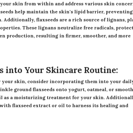
seeds help maintain the skin's lipid barrier, preventing
Additionally, flaxseeds are a rich source of lignans, pl
erties. These lignans neutralize free radicals, protec
n production, resulting in firmer, smoother, and more
s into Your Skincare Routine:
inkle ground flaxseeds onto yogurt, oatmeal, or smooth
oil as a moisturizing treatment for your skin. Additionall
ith flaxseed extract or oil to harness its healing and