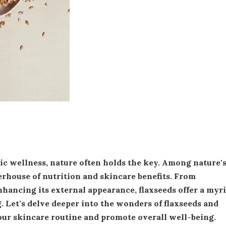
erhouse of nutrition and skincare benefits. From
hancing its external appearance, flaxseeds offer a myr
. Let's delve deeper into the wonders of flaxseeds and
ur skincare routine and promote overall well-being.