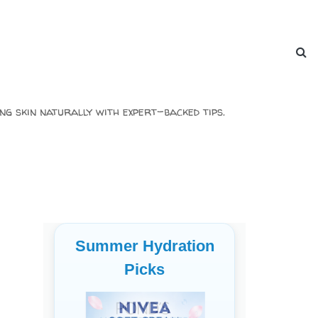
ng skin naturally with expert-backed tips.
Summer Hydration
Picks