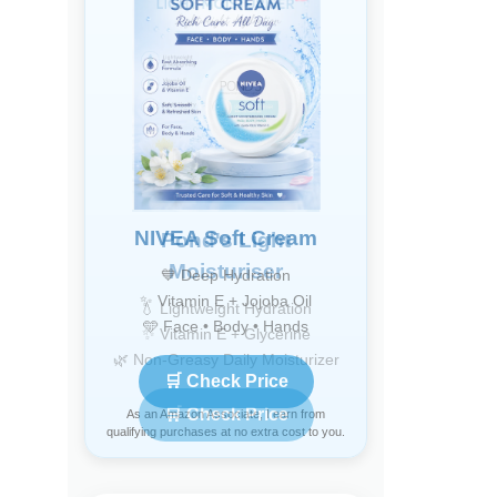
NIVEA Soft Cream
💙 Deep Hydration
✨ Vitamin E + Jojoba Oil
🩵 Face • Body • Hands
🛒 Check Price
As an Amazon Associate, I earn from
qualifying purchases at no extra cost to you.