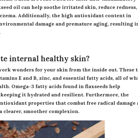
xseed oil can help soothe irritated skin, reduce redness,
eczema. Additionally, the high antioxidant content in
 environmental damage and premature aging, resulting i
.
e internal healthy skin?
amins E and B, zinc, and essential fatty acids, all of wh
alth. Omega-3 fatty acids found in flaxseeds help
 keeping it hydrated and resilient. Furthermore, the
antioxidant properties that combat free radical damage
 a clearer, smoother complexion.