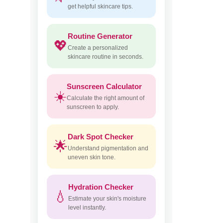
get helpful skincare tips.
Routine Generator
💖
Create a personalized
skincare routine in seconds.
Sunscreen Calculator
☀️
Calculate the right amount of
sunscreen to apply.
Dark Spot Checker
🌟
Understand pigmentation and
uneven skin tone.
Hydration Checker
💧
Estimate your skin's moisture
level instantly.