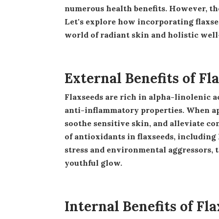
numerous health benefits. However, th
Let's explore how incorporating flaxse
world of radiant skin and holistic well
External Benefits of Fl
Flaxseeds are rich in alpha-linolenic acid (ALA), a type of omega-3 fatty acid known for its potent
anti-inflammatory properties. When app
soothe sensitive skin, and alleviate c
of antioxidants in flaxseeds, including
stress and environmental aggressors, 
youthful glow.
Internal Benefits of Fl