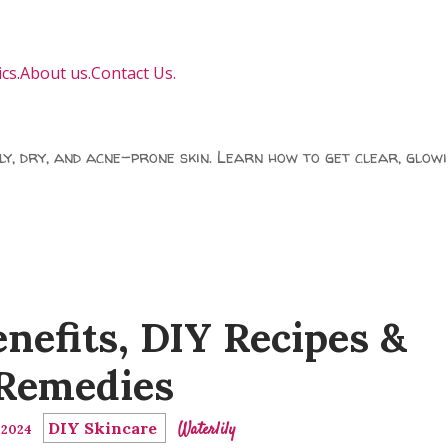
cs.
About us.
Contact Us.
ily, dry, and acne-prone skin. Learn how to get clear, glowi
enefits, DIY Recipes &
Remedies
DIY Skincare
Waterlily
, 2024