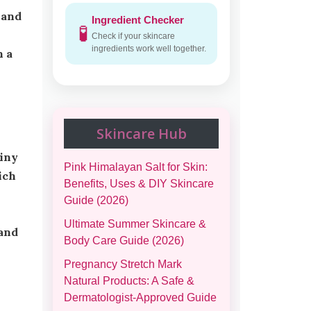
 and
Ingredient Checker
🧪
Check if your skincare
ingredients work well together.
n a
Skincare Hub
Pink Himalayan Salt for Skin:
ich
Benefits, Uses & DIY Skincare
Guide (2026)
Ultimate Summer Skincare &
 and
Body Care Guide (2026)
Pregnancy Stretch Mark
Natural Products: A Safe &
Dermatologist-Approved Guide