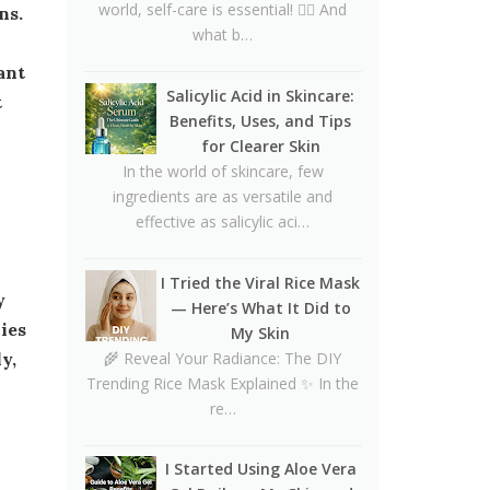
CeraVe Benzoyl Peroxide
world, self-care is essential! 💆‍♀️ And
Controversy Explained:
what b…
Benzene Risks, FDA Findings
ant
& Dermatologist Advice
Salicylic Acid in Skincare:
t
Benefits, Uses, and Tips
Salmon DNA Skincare:
for Clearer Skin
Benefits, Dermatologist Tips,
In the world of skincare, few
DIY Ideas, Storage Guide &
ingredients are as versatile and
Honest Truth About the Trend
effective as salicylic aci…
Natural Hair Removal Oils:
Complete Guide, Skin Types,
I Tried the Viral Rice Mask
Blends & DIY Ratios
— Here’s What It Did to
ies
Detox Water: Myth vs. Reality
My Skin
for Skin & Body Health
🌾 Reveal Your Radiance: The DIY
y,
Trending Rice Mask Explained ✨ In the
Homemade Glutathione Soap
re…
for Clear, Glowing Skin
Okra Slavia Skincare: A Natural
I Started Using Aloe Vera
Gel Alternative to Aloe Vera for