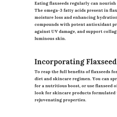
Eating flaxseeds regularly can nourish your skin from within and address various skin concerns.
The omega-3 fatty acids present in flax
moisture loss and enhancing hydration. 
compounds with potent antioxidant prop
against UV damage, and support collage
luminous skin.
Incorporating Flaxseed
To reap the full benefits of flaxseeds for your skin, consider incorporating them into your daily
diet and skincare regimen. You can spr
for a nutritious boost, or use flaxseed 
look for skincare products formulated w
rejuvenating properties.