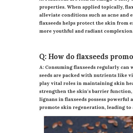
properties. When applied topically, fla
alleviate conditions such as acne and 
flaxseeds helps protect the skin from
more youthful and radiant complexion
Q: How do flaxseeds promot
A: Consuming flaxseeds regularly can work wonders for your skin from the inside out. These tiny
seeds are packed with nutrients like vit
play vital roles in maintaining skin he
strengthen the skin's barrier function,
lignans in flaxseeds possess powerful 
promote skin regeneration, leading to