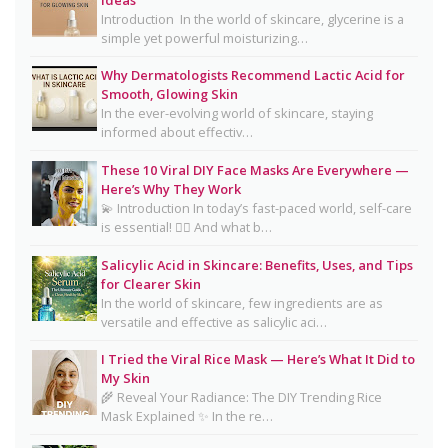
Clear, Healthy Skin
Introduction In the world of skincare, glycerine is a
simple yet powerful moisturizing…
16 Trending Skincare Acids & Ingredients in 2026
Why Dermatologists Recommend Lactic Acid for
Signs Your Skin Barrier May Be Compromised
Smooth, Glowing Skin
In the ever-evolving world of skincare, staying
Lipstick Shades for Every Skin Tone: Find Your
informed about effectiv…
Perfect Match
These 10 Viral DIY Face Masks Are Everywhere —
The Truth About Using Vaseline and Toothpaste
Here’s Why They Work
on Skin
💫 Introduction In today’s fast-paced world, self-care
is essential! 💆‍♀️ And what b…
CeraVe Benzoyl Peroxide Controversy Explained:
Benzene Risks, FDA Findings & Dermatologist
Salicylic Acid in Skincare: Benefits, Uses, and Tips
for Clearer Skin
Advice
In the world of skincare, few ingredients are as
Salmon DNA Skincare: Benefits, Dermatologist
versatile and effective as salicylic aci…
Tips, DIY Ideas, Storage Guide & Honest Truth
I Tried the Viral Rice Mask — Here’s What It Did to
About the Trend
My Skin
🌾 Reveal Your Radiance: The DIY Trending Rice
Natural Hair Removal Oils: Complete Guide, Skin
Mask Explained ✨ In the re…
Types, Blends & DIY Ratios