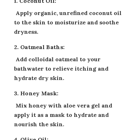
1. Coconut Oil:
Apply organic, unrefined coconut oil
to the skin to moisturize and soothe
dryness.
2. Oatmeal Baths:
Add colloidal oatmeal to your
bathwater to relieve itching and
hydrate dry skin.
3. Honey Mask:
Mix honey with aloe vera gel and
apply it as a mask to hydrate and
nourish the skin.
4. Olive Oil: