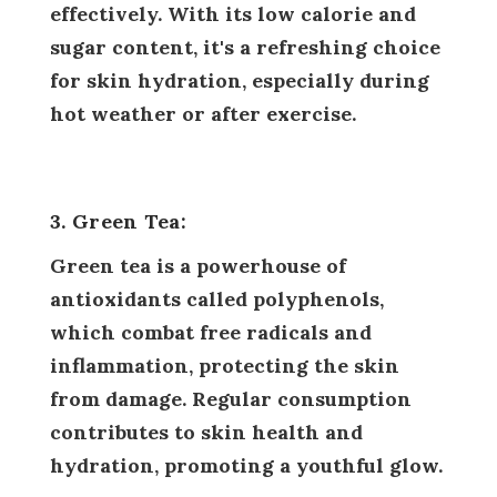
effectively. With its low calorie and
sugar content, it's a refreshing choice
for skin hydration, especially during
hot weather or after exercise.
3. Green Tea:
Green tea is a powerhouse of
antioxidants called polyphenols,
which combat free radicals and
inflammation, protecting the skin
from damage. Regular consumption
contributes to skin health and
hydration, promoting a youthful glow.