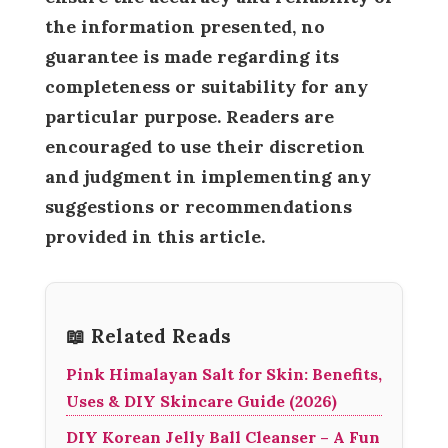
the information presented, no
guarantee is made regarding its
completeness or suitability for any
particular purpose. Readers are
encouraged to use their discretion
and judgment in implementing any
suggestions or recommendations
provided in this article.
📖 Related Reads
Pink Himalayan Salt for Skin: Benefits,
Uses & DIY Skincare Guide (2026)
DIY Korean Jelly Ball Cleanser – A Fun