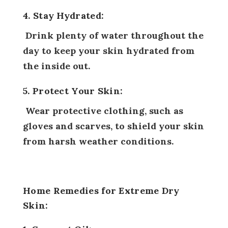
4. Stay Hydrated:
Drink plenty of water throughout the
day to keep your skin hydrated from
the inside out.
5. Protect Your Skin:
Wear protective clothing, such as
gloves and scarves, to shield your skin
from harsh weather conditions.
Home Remedies for Extreme Dry
Skin: