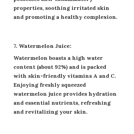
properties, soothing irritated skin
and promoting a healthy complexion.
7. Watermelon Juice:
Watermelon boasts a high water
content (about 92%) and is packed
with skin-friendly vitamins A and C.
Enjoying freshly squeezed
watermelon juice provides hydration
and essential nutrients, refreshing
and revitalizing your skin.