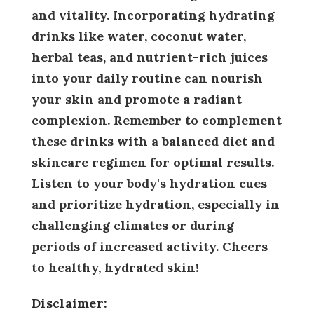
and vitality. Incorporating hydrating
drinks like water, coconut water,
herbal teas, and nutrient-rich juices
into your daily routine can nourish
your skin and promote a radiant
complexion. Remember to complement
these drinks with a balanced diet and
skincare regimen for optimal results.
Listen to your body's hydration cues
and prioritize hydration, especially in
challenging climates or during
periods of increased activity. Cheers
to healthy, hydrated skin!
Disclaimer: