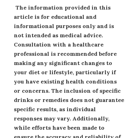
The information provided in this
article is for educational and
informational purposes only and is
not intended as medical advice.
Consultation with a healthcare
professional is recommended before
making any significant changes to
your diet or lifestyle, particularly if
you have existing health conditions
or concerns. The inclusion of specific
drinks or remedies does not guarantee
specific results, as individual
responses may vary. Additionally,
while efforts have been made to
ensure the accuracy and reliability of