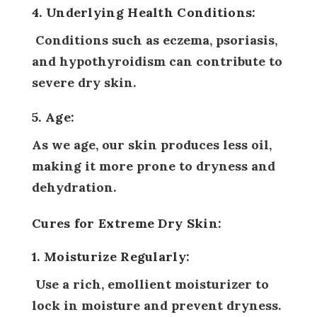
4. Underlying Health Conditions:
Conditions such as eczema, psoriasis,
and hypothyroidism can contribute to
severe dry skin.
5. Age:
As we age, our skin produces less oil,
making it more prone to dryness and
dehydration.
Cures for Extreme Dry Skin:
1. Moisturize Regularly:
Use a rich, emollient moisturizer to
lock in moisture and prevent dryness.