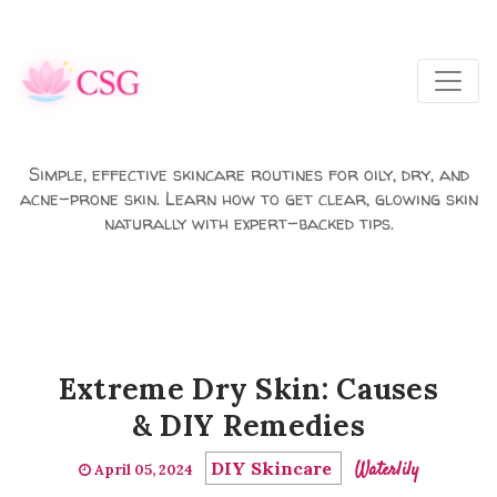
Skip to main content
Simple, effective skincare routines for oily, dry, and
acne-prone skin. Learn how to get clear, glowing skin
naturally with expert-backed tips.
Extreme Dry Skin: Causes
& DIY Remedies
DIY Skincare
Waterlily
April 05, 2024