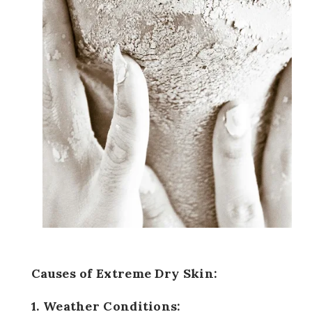
Causes of Extreme Dry Skin:
1. Weather Conditions: