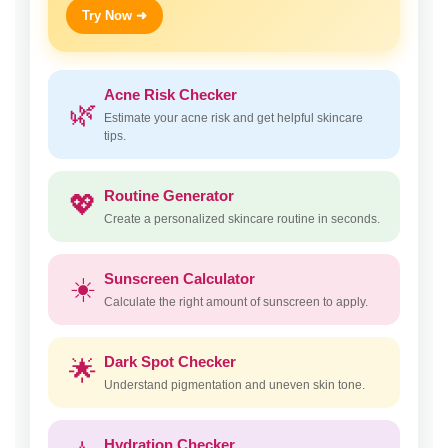
Try Now ➜
Acne Risk Checker
🌿
Estimate your acne risk and get helpful skincare
tips.
Routine Generator
💖
Create a personalized skincare routine in seconds.
Sunscreen Calculator
☀️
Calculate the right amount of sunscreen to apply.
Dark Spot Checker
🌟
Understand pigmentation and uneven skin tone.
Hydration Checker