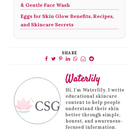
& Gentle Face Wash
Eggs for Skin Glow Benefits, Recipes,
and Skincare Secrets
SHARE
Waterlily
Hi, I’m Waterlily. I write
educational skincare
content to help people
understand their skin
better through simple,
honest, and awareness-
focused information.