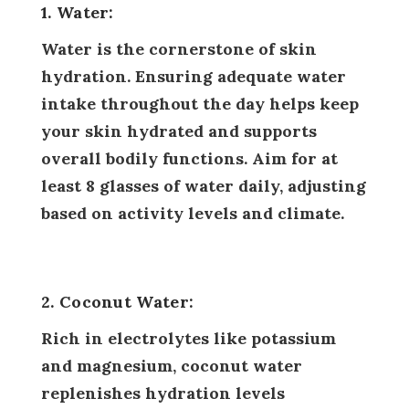
1. Water:
Water is the cornerstone of skin
hydration. Ensuring adequate water
intake throughout the day helps keep
your skin hydrated and supports
overall bodily functions. Aim for at
least 8 glasses of water daily, adjusting
based on activity levels and climate.
2. Coconut Water:
Rich in electrolytes like potassium
and magnesium, coconut water
replenishes hydration levels