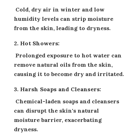
Cold, dry air in winter and low
humidity levels can strip moisture
from the skin, leading to dryness.
2. Hot Showers:
Prolonged exposure to hot water can
remove natural oils from the skin,
causing it to become dry and irritated.
3. Harsh Soaps and Cleansers:
Chemical-laden soaps and cleansers
can disrupt the skin's natural
moisture barrier, exacerbating
dryness.