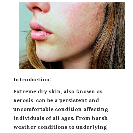
Introduction:
Extreme dry skin, also known as
xerosis, can be a persistent and
uncomfortable condition affecting
individuals of all ages. From harsh
weather conditions to underlying