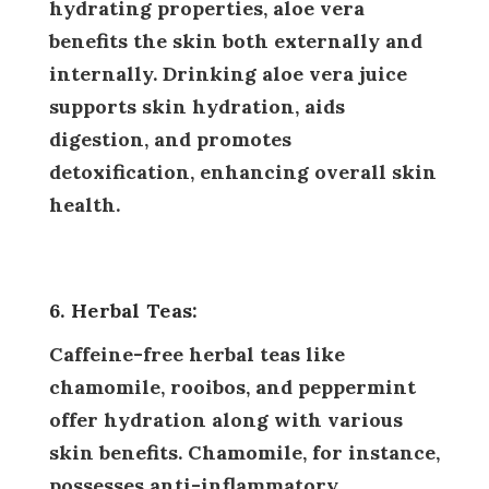
hydrating properties, aloe vera
benefits the skin both externally and
internally. Drinking aloe vera juice
supports skin hydration, aids
digestion, and promotes
detoxification, enhancing overall skin
health.
6. Herbal Teas:
Caffeine-free herbal teas like
chamomile, rooibos, and peppermint
offer hydration along with various
skin benefits. Chamomile, for instance,
possesses anti-inflammatory