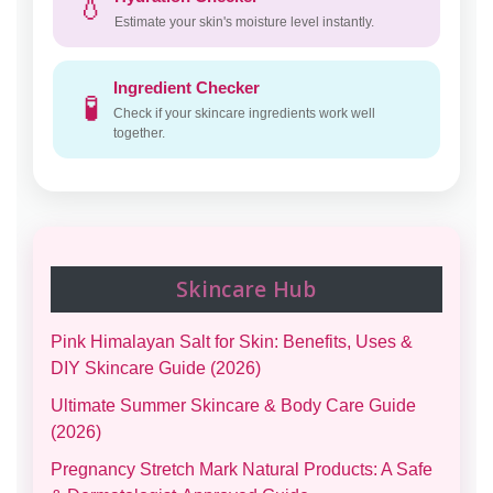
💧
Estimate your skin's moisture level instantly.
Ingredient Checker
🧪
Check if your skincare ingredients work well
together.
Skincare Hub
Pink Himalayan Salt for Skin: Benefits, Uses &
DIY Skincare Guide (2026)
Ultimate Summer Skincare & Body Care Guide
(2026)
Pregnancy Stretch Mark Natural Products: A Safe