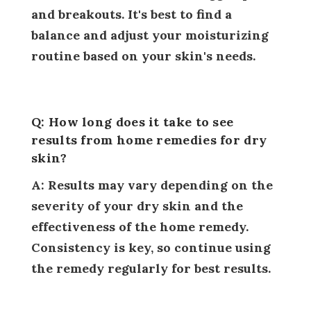
and breakouts. It's best to find a
balance and adjust your moisturizing
routine based on your skin's needs.
Q: How long does it take to see
results from home remedies for dry
skin?
A: Results may vary depending on the
severity of your dry skin and the
effectiveness of the home remedy.
Consistency is key, so continue using
the remedy regularly for best results.