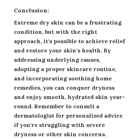
Conclusion:
Extreme dry skin can be a frustrating
condition, but with the right
approach, it's possible to achieve relief
and restore your skin's health. By
addressing underlying causes,
adopting a proper skincare routine,
and incorporating soothing home
remedies, you can conquer dryness
and enjoy smooth, hydrated skin year-
round. Remember to consult a
dermatologist for personalized advice
if you're struggling with severe
dryness or other skin concerns.