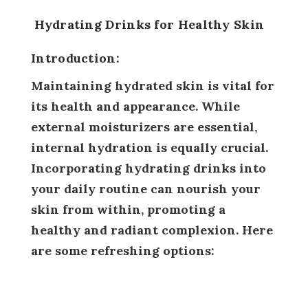
Hydrating Drinks for Healthy Skin
Introduction:
Maintaining hydrated skin is vital for
its health and appearance. While
external moisturizers are essential,
internal hydration is equally crucial.
Incorporating hydrating drinks into
your daily routine can nourish your
skin from within, promoting a
healthy and radiant complexion. Here
are some refreshing options: