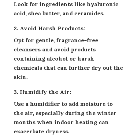
Look for ingredients like hyaluronic
acid, shea butter, and ceramides.
2. Avoid Harsh Products:
Opt for gentle, fragrance-free
cleansers and avoid products
containing alcohol or harsh
chemicals that can further dry out the
skin.
3. Humidify the Air:
Use a humidifier to add moisture to
the air, especially during the winter
months when indoor heating can
exacerbate dryness.