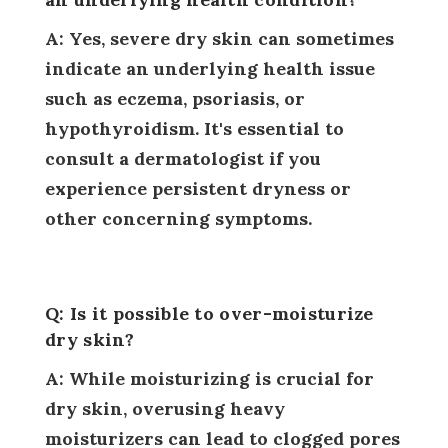
A: Yes, severe dry skin can sometimes
indicate an underlying health issue
such as eczema, psoriasis, or
hypothyroidism. It's essential to
consult a dermatologist if you
experience persistent dryness or
other concerning symptoms.
Q: Is it possible to over-moisturize
dry skin?
A: While moisturizing is crucial for
dry skin, overusing heavy
moisturizers can lead to clogged pores