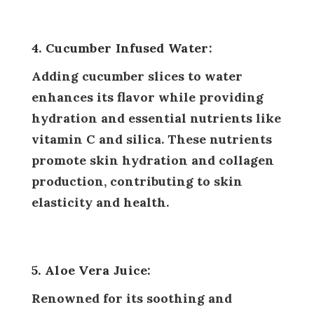
4. Cucumber Infused Water:
Adding cucumber slices to water
enhances its flavor while providing
hydration and essential nutrients like
vitamin C and silica. These nutrients
promote skin hydration and collagen
production, contributing to skin
elasticity and health.
5. Aloe Vera Juice:
Renowned for its soothing and