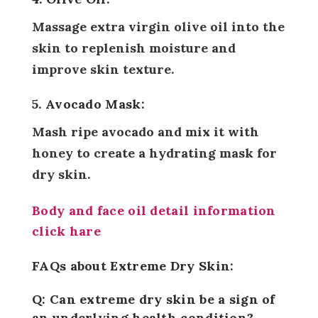
Massage extra virgin olive oil into the
skin to replenish moisture and
improve skin texture.
5. Avocado Mask:
Mash ripe avocado and mix it with
honey to create a hydrating mask for
dry skin.
Body and face oil detail information
click hare
FAQs about Extreme Dry Skin:
Q: Can extreme dry skin be a sign of
an underlying health condition?