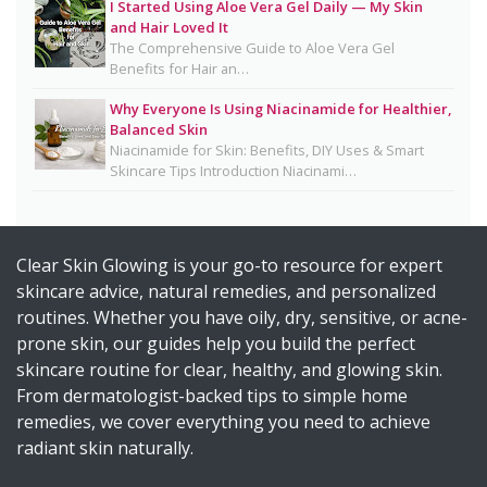
I Started Using Aloe Vera Gel Daily — My Skin
Detox Water: Myth vs. Reality for Skin & Body
and Hair Loved It
Health
The Comprehensive Guide to Aloe Vera Gel
Benefits for Hair an…
Homemade Glutathione Soap for Clear, Glowing
Skin
Why Everyone Is Using Niacinamide for Healthier,
Balanced Skin
Okra Slavia Skincare: A Natural Gel Alternative to
Niacinamide for Skin: Benefits, DIY Uses & Smart
Aloe Vera for Healthy-Looking Skin
Skincare Tips Introduction Niacinami…
Suffering from Textured Skin? Here's What You
Can Do 💡
Clear Skin Glowing is your go-to resource for expert
Diy Turmeric & Kojic Acid Exfoliator
skincare advice, natural remedies, and personalized
DIY Mascara Melter at Home (Safe, Gentle &
routines. Whether you have oily, dry, sensitive, or acne-
Works Even on Waterproof Mascara)
prone skin, our guides help you build the perfect
Why Licorice Is a Game-Changer for Pigmentation
skincare routine for clear, healthy, and glowing skin.
& Sensitive Skin
From dermatologist-backed tips to simple home
remedies, we cover everything you need to achieve
How Climate Change Impacts Your Skin
radiant skin naturally.
(Protection, Hydration, Ingredients & Diet Guide)