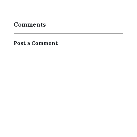
Comments
Post a Comment