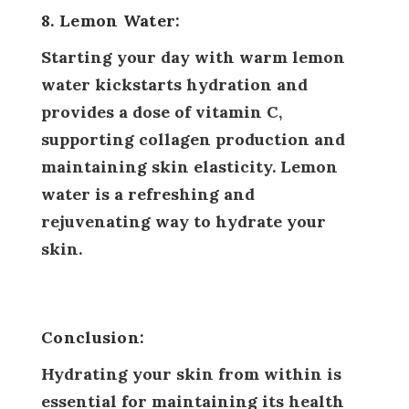
8. Lemon Water:
Starting your day with warm lemon
water kickstarts hydration and
provides a dose of vitamin C,
supporting collagen production and
maintaining skin elasticity. Lemon
water is a refreshing and
rejuvenating way to hydrate your
skin.
Conclusion:
Hydrating your skin from within is
essential for maintaining its health