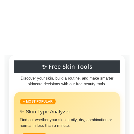
✨ Free Skin Tools
Discover your skin, build a routine, and make smarter
skincare decisions with our free beauty tools.
⭐ MOST POPULAR
✨ Skin Type Analyzer
Find out whether your skin is oily, dry, combination or
normal in less than a minute.