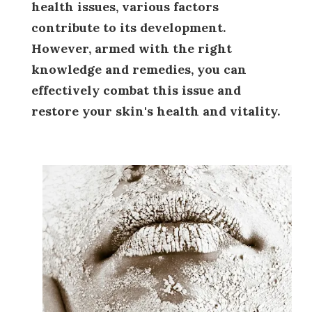
health issues, various factors
contribute to its development.
However, armed with the right
knowledge and remedies, you can
effectively combat this issue and
restore your skin's health and vitality.