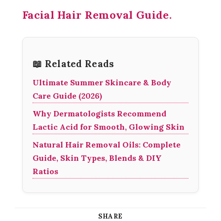
Facial Hair Removal Guide.
📖 Related Reads
Ultimate Summer Skincare & Body
Care Guide (2026)
Why Dermatologists Recommend
Lactic Acid for Smooth, Glowing Skin
Natural Hair Removal Oils: Complete
Guide, Skin Types, Blends & DIY
Ratios
SHARE