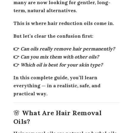
many are now looking for
gentler, long-
term, natural alternatives
.
This is where
hair reduction oils
come in.
But let’s clear the confusion first:
👉
Can oils really remove hair permanently?
👉
Can you mix them with other oils?
👉
Which oil is best for your skin type?
In this complete guide, you’ll learn
everything — in a
realistic, safe, and
practical way
.
🌸 What Are Hair Removal
Oils?