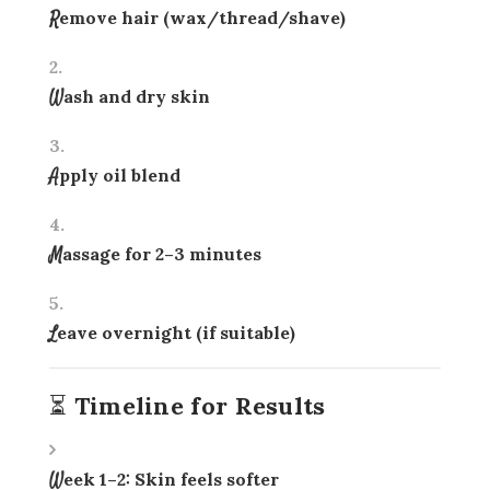
Remove hair (wax/thread/shave)
Wash and dry skin
Apply oil blend
Massage for 2–3 minutes
Leave overnight (if suitable)
⏳ Timeline for Results
Week 1–2: Skin feels softer