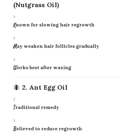
(Nutgrass Oil)
Known for slowing hair regrowth
May weaken hair follicles gradually
Works best after waxing
🐜 2. Ant Egg Oil
Traditional remedy
Believed to reduce regrowth