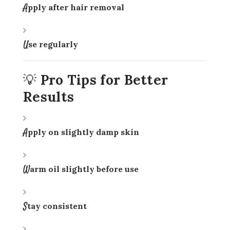
Apply after hair removal
Use regularly
💡 Pro Tips for Better
Results
Apply on slightly damp skin
Warm oil slightly before use
Stay consistent