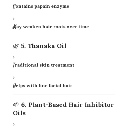
Contains papain enzyme
May weaken hair roots over time
🌿 5. Thanaka Oil
Traditional skin treatment
Helps with fine facial hair
🌱 6. Plant-Based Hair Inhibitor
Oils