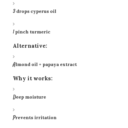
3 drops cyperus oil
1 pinch turmeric
Alternative:
Almond oil + papaya extract
Why it works:
Deep moisture
Prevents irritation