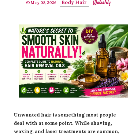
Body Hair
Waterlily
May 08, 2026
Unwanted hair is something most people
deal with at some point. While shaving,
waxing, and laser treatments are common,