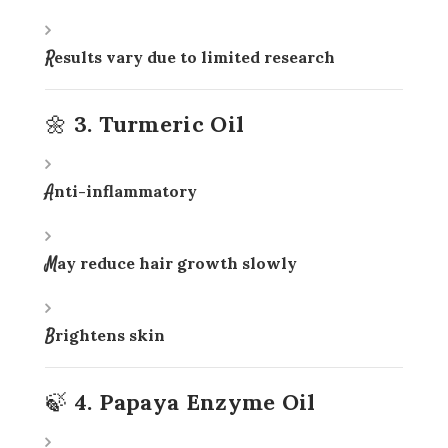
Results vary due to limited research
🌼 3. Turmeric Oil
Anti-inflammatory
May reduce hair growth slowly
Brightens skin
🍃 4. Papaya Enzyme Oil