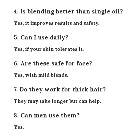
4. Is blending better than single oil?
Yes, it improves results and safety.
5. Can I use daily?
Yes, if your skin tolerates it.
6. Are these safe for face?
Yes, with mild blends.
7. Do they work for thick hair?
They may take longer but can help.
8. Can men use them?
Yes.