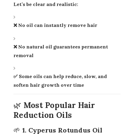
Let’s be clear and realistic:
❌ No oil can instantly remove hair
❌ No natural oil guarantees permanent
removal
✅ Some oils can help
reduce, slow, and
soften hair growth over time
🌿 Most Popular Hair
Reduction Oils
🌱 1. Cyperus Rotundus Oil