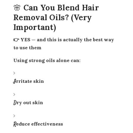
🌸 Can You Blend Hair
Removal Oils? (Very
Important)
👉 YES — and this is actually the
best way
to use them
Using strong oils alone can:
Irritate skin
Dry out skin
Reduce effectiveness