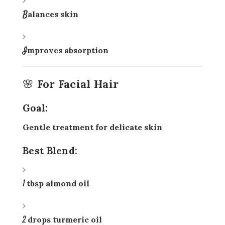
Balances skin
Improves absorption
🌸 For Facial Hair
Goal:
Gentle treatment for delicate skin
Best Blend:
1 tbsp almond oil
2 drops turmeric oil