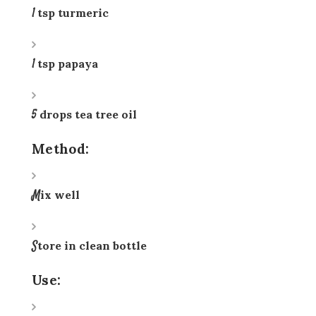
1 tsp turmeric
1 tsp papaya
5 drops tea tree oil
Method:
Mix well
Store in clean bottle
Use: