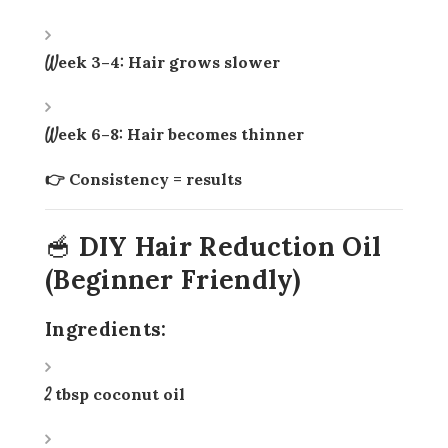
Week 3–4: Hair grows slower
Week 6–8: Hair becomes thinner
👉 Consistency = results
🥣 DIY Hair Reduction Oil
(Beginner Friendly)
Ingredients:
2 tbsp coconut oil