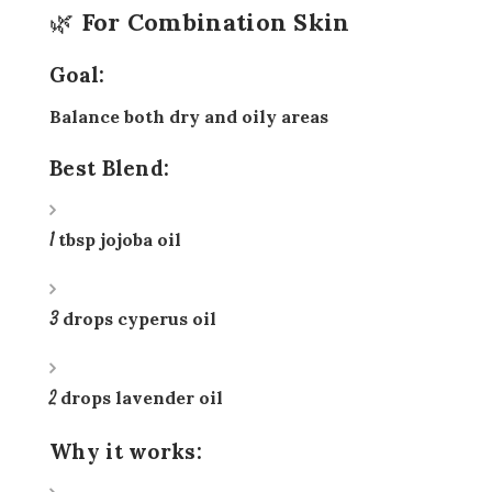
🌿 For Combination Skin
Goal:
Balance both dry and oily areas
Best Blend:
1 tbsp jojoba oil
3 drops cyperus oil
2 drops lavender oil
Why it works: