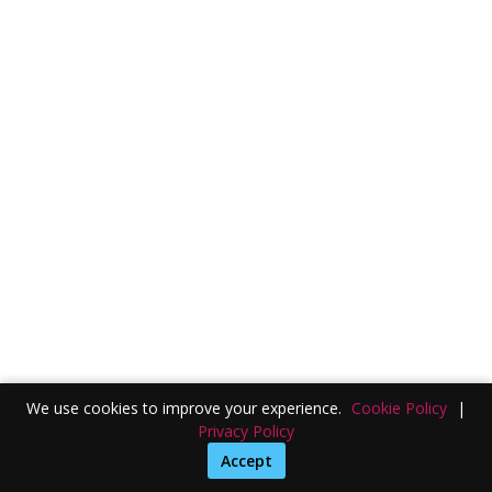
We use cookies to improve your experience.
Cookie Policy
|
Privacy Policy
Accept