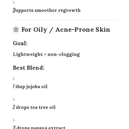
Supports smoother regrowth
🌼 For Oily / Acne-Prone Skin
Goal:
Lightweight + non-clogging
Best Blend:
1 tbsp jojoba oil
2 drops tea tree oil
3 drops papaya extract