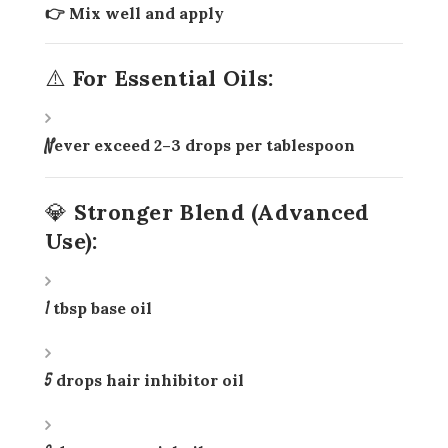
👉 Mix well and apply
⚠️ For Essential Oils:
Never exceed
2–3 drops per tablespoon
💎 Stronger Blend (Advanced
Use):
1 tbsp base oil
5 drops hair inhibitor oil