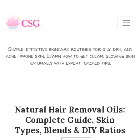
Skip to main content
Simple, effective skincare routines for oily, dry, and
acne-prone skin. Learn how to get clear, glowing skin
naturally with expert-backed tips.
Natural Hair Removal Oils:
Complete Guide, Skin
Types, Blends & DIY Ratios