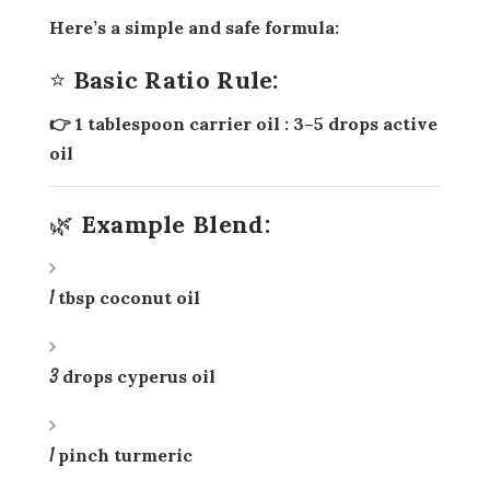
Here’s a simple and safe formula:
⭐ Basic Ratio Rule:
👉
1 tablespoon carrier oil : 3–5 drops active
oil
🌿 Example Blend:
1 tbsp coconut oil
3 drops cyperus oil
1 pinch turmeric