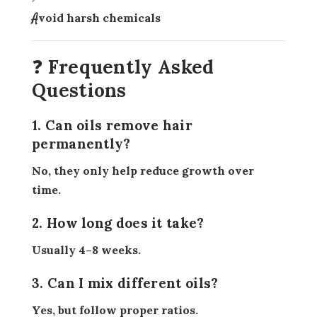
Avoid harsh chemicals
❓ Frequently Asked
Questions
1. Can oils remove hair
permanently?
No, they only help reduce growth over
time.
2. How long does it take?
Usually 4–8 weeks.
3. Can I mix different oils?
Yes, but follow proper ratios.