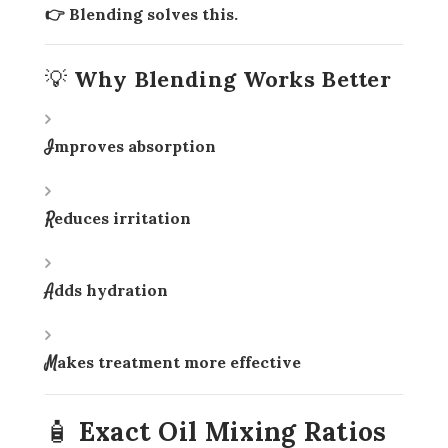
👉 Blending solves this.
💡 Why Blending Works Better
Improves absorption
Reduces irritation
Adds hydration
Makes treatment more effective
🧴 Exact Oil Mixing Ratios