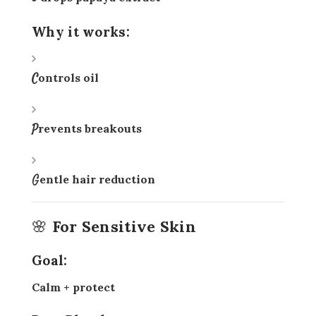
Why it works:
Controls oil
Prevents breakouts
Gentle hair reduction
🌸 For Sensitive Skin
Goal:
Calm + protect