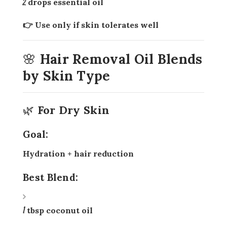
2 drops essential oil
👉 Use only if skin tolerates well
🌸 Hair Removal Oil Blends
by Skin Type
🌿 For Dry Skin
Goal:
Hydration + hair reduction
Best Blend:
1 tbsp coconut oil