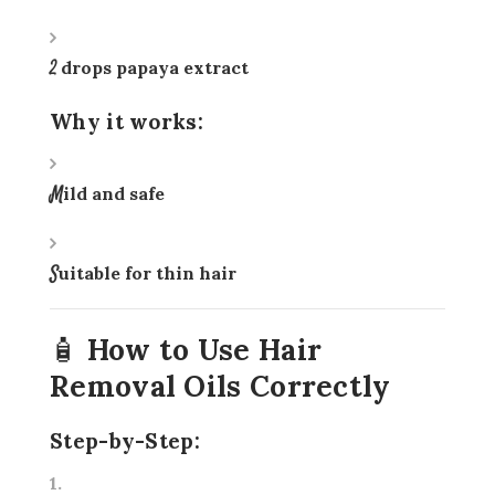
2 drops papaya extract
Why it works:
Mild and safe
Suitable for thin hair
🧴 How to Use Hair
Removal Oils Correctly
Step-by-Step: