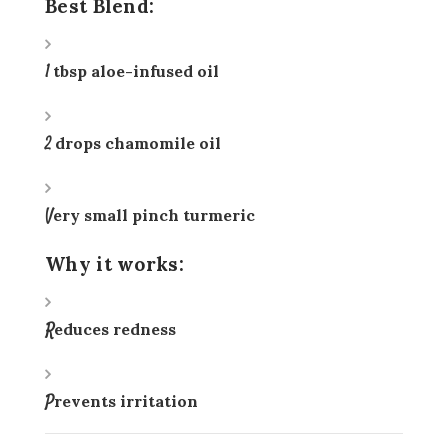
Best Blend:
1 tbsp aloe-infused oil
2 drops chamomile oil
Very small pinch turmeric
Why it works:
Reduces redness
Prevents irritation