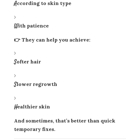
According to skin type
With patience
👉 They can help you achieve:
Softer hair
Slower regrowth
Healthier skin
And sometimes, that’s better than quick
temporary fixes.