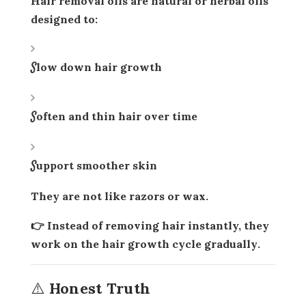
Hair removal oils are
natural or herbal oils
designed to:
Slow down hair growth
Soften and thin hair over time
Support smoother skin
They are not like razors or wax.
👉 Instead of removing hair instantly, they
work on the
hair growth cycle gradually
.
⚠️ Honest Truth