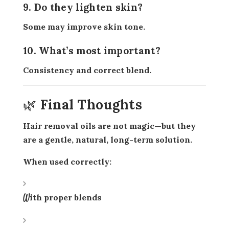
9. Do they lighten skin?
Some may improve skin tone.
10. What’s most important?
Consistency and correct blend.
🌿 Final Thoughts
Hair removal oils are not magic—but they
are a
gentle, natural, long-term solution
.
When used correctly:
With proper blends