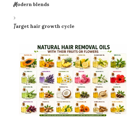
Modern blends
Target hair growth cycle