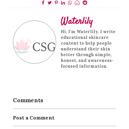
Waterlily
Hi, I’m Waterlily. I write
educational skincare
content to help people
understand their skin
better through simple,
honest, and awareness-
focused information.
Comments
Post a Comment