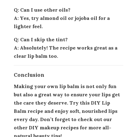
Q: Can I use other oils?
A: Yes, try almond oil or jojoba oil for a
lighter feel.
Q: Can I skip the tint?
A: Absolutely! The recipe works great as a
clear lip balm too.
Conclusion
Making your own lip balm is not only fun
but also a great way to ensure your lips get
the care they deserve. Try this DIY Lip
Balm recipe and enjoy soft, nourished lips
every day. Don’t forget to check out our
other DIY makeup recipes for more all-
natural beauty tips!