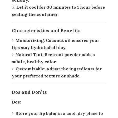
solidify.
Let it cool for 30 minutes to 1 hour before
sealing the container.
Characteristics and Benefits
Moisturizing:
Coconut oil ensures your
lips stay hydrated all day.
Natural Tint:
Beetroot powder adds a
subtle, healthy color.
Customizable:
Adjust the ingredients for
your preferred texture or shade.
Dos and Don’ts
Dos:
Store your lip balm in a cool, dry place to