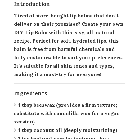
Introduction
Tired of store-bought lip balms that don’t
deliver on their promises? Create your own
DIY Lip Balm with this easy, all-natural
recipe. Perfect for soft, hydrated lips, this
balm is free from harmful chemicals and
fully customizable to suit your preferences.
It’s suitable for all skin tones and types,
making it a must-try for everyone!
Ingredients
1 tbsp beeswax
(provides a firm texture;
substitute with candelilla wax for a vegan
version)
1 tbsp coconut oil
(deeply moisturizing)
1 tsp beetroot powder
(optional, for a