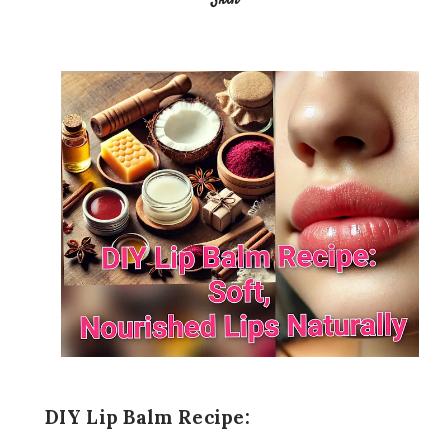
Skin
DIY Lip Balm Recipe: