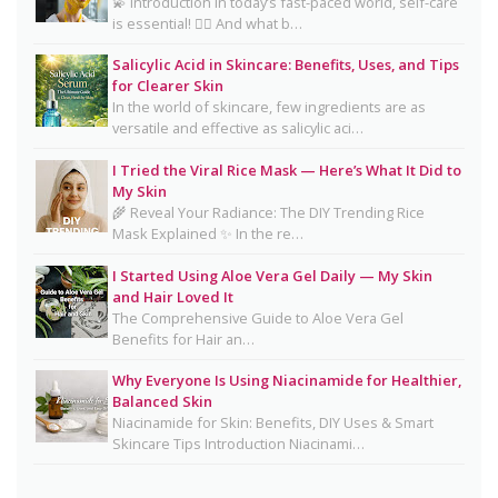
💫 Introduction In today’s fast-paced world, self-care
is essential! 💆‍♀️ And what b…
CeraVe Benzoyl Peroxide Controversy Explained:
Benzene Risks, FDA Findings & Dermatologist
Salicylic Acid in Skincare: Benefits, Uses, and Tips
for Clearer Skin
Advice
In the world of skincare, few ingredients are as
Salmon DNA Skincare: Benefits, Dermatologist
versatile and effective as salicylic aci…
Tips, DIY Ideas, Storage Guide & Honest Truth
I Tried the Viral Rice Mask — Here’s What It Did to
About the Trend
My Skin
🌾 Reveal Your Radiance: The DIY Trending Rice
Natural Hair Removal Oils: Complete Guide, Skin
Mask Explained ✨ In the re…
Types, Blends & DIY Ratios
I Started Using Aloe Vera Gel Daily — My Skin
Detox Water: Myth vs. Reality for Skin & Body
and Hair Loved It
Health
The Comprehensive Guide to Aloe Vera Gel
Benefits for Hair an…
Homemade Glutathione Soap for Clear, Glowing
Skin
Why Everyone Is Using Niacinamide for Healthier,
Balanced Skin
Okra Slavia Skincare: A Natural Gel Alternative to
Niacinamide for Skin: Benefits, DIY Uses & Smart
Aloe Vera for Healthy-Looking Skin
Skincare Tips Introduction Niacinami…
Suffering from Textured Skin? Here's What You