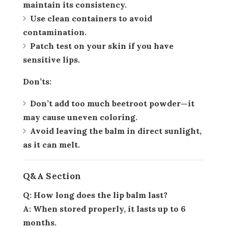
maintain its consistency.
Use clean containers to avoid
contamination.
Patch test on your skin if you have
sensitive lips.
Don’ts:
Don’t add too much beetroot powder—it
may cause uneven coloring.
Avoid leaving the balm in direct sunlight,
as it can melt.
Q&A Section
Q: How long does the lip balm last?
A: When stored properly, it lasts up to 6
months.