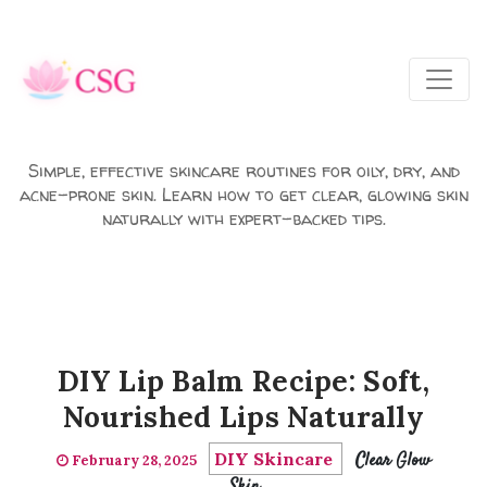
Skip to main content
Simple, effective skincare routines for oily, dry, and
acne-prone skin. Learn how to get clear, glowing skin
naturally with expert-backed tips.
DIY Lip Balm Recipe: Soft,
Nourished Lips Naturally
DIY Skincare
Clear Glow
February 28, 2025