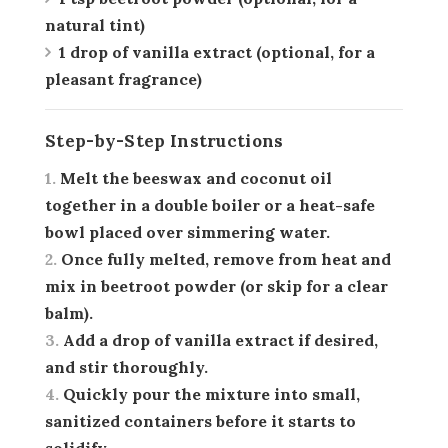
natural tint)
1 drop of vanilla extract
(optional, for a
pleasant fragrance)
Step-by-Step Instructions
Melt the beeswax and coconut oil
together in a double boiler or a heat-safe
bowl placed over simmering water.
Once fully melted, remove from heat and
mix in beetroot powder (or skip for a clear
balm).
Add a drop of vanilla extract if desired,
and stir thoroughly.
Quickly pour the mixture into small,
sanitized containers before it starts to