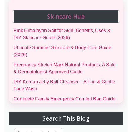
Skincare Hub
Pink Himalayan Salt for Skin: Benefits, Uses &
DIY Skincare Guide (2026)
Ultimate Summer Skincare & Body Care Guide
(2026)
Pregnancy Stretch Mark Natural Products: A Safe
& Dermatologist-Approved Guide
DIY Korean Jelly Ball Cleanser – A Fun & Gentle
Face Wash
Complete Family Emergency Comfort Bag Guide
(Men, Women, Kids & Infants)
Morning and Night Skincare Routine: A Simple
Search This Blog
Guide to Healthy, Glowing Skin