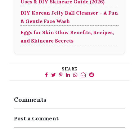
Uses & DIY Skincare Guide (2026)
DIY Korean Jelly Ball Cleanser – A Fun
& Gentle Face Wash
Eggs for Skin Glow Benefits, Recipes,
and Skincare Secrets
SHARE
Comments
Post a Comment