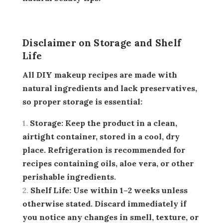
Disclaimer on Storage and Shelf
Life
All DIY makeup recipes are made with
natural ingredients and lack preservatives,
so proper storage is essential:
Storage:
Keep the product in a clean,
airtight container, stored in a cool, dry
place. Refrigeration is recommended for
recipes containing oils, aloe vera, or other
perishable ingredients.
Shelf Life:
Use within 1–2 weeks unless
otherwise stated. Discard immediately if
you notice any changes in smell, texture, or