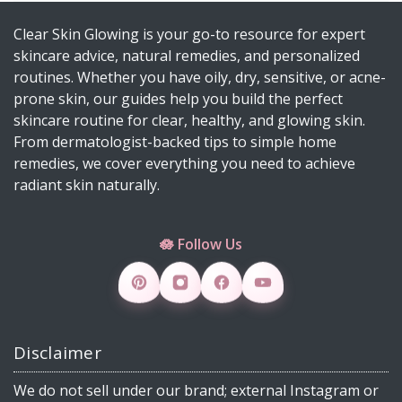
Can Do 💡
Clear Skin Glowing is your go-to resource for expert
Diy Turmeric & Kojic Acid Exfoliator
skincare advice, natural remedies, and personalized
DIY Mascara Melter at Home (Safe, Gentle &
routines. Whether you have oily, dry, sensitive, or acne-
Works Even on Waterproof Mascara)
prone skin, our guides help you build the perfect
Why Licorice Is a Game-Changer for Pigmentation
skincare routine for clear, healthy, and glowing skin.
& Sensitive Skin
From dermatologist-backed tips to simple home
remedies, we cover everything you need to achieve
How Climate Change Impacts Your Skin
radiant skin naturally.
(Protection, Hydration, Ingredients & Diet Guide)
DIY Rice Water Toner for Glowing, Radiant Skin
🪷 Follow Us
Skincare Products 4 Viral Skincare Products That
Improve Skin Texture
How to Make DIY Jelly Blush, Vaseline Blush &
Slime Blush Using Natural Ingredients
Disclaimer
Copper Peptide Serum for Skin: Benefits, How to
Use, DIY & 30 FAQs (2026)
We do not sell under our brand; external Instagram or