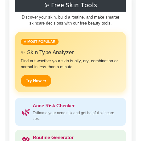
✨ Free Skin Tools
Discover your skin, build a routine, and make smarter
skincare decisions with our free beauty tools.
⭐ MOST POPULAR
✨ Skin Type Analyzer
Find out whether your skin is oily, dry, combination or
normal in less than a minute.
Try Now ➜
Acne Risk Checker
🌿
Estimate your acne risk and get helpful skincare
tips.
Routine Generator
💖