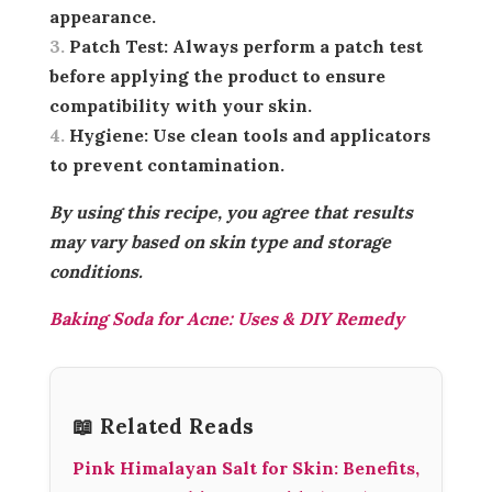
appearance.
Patch Test:
Always perform a patch test
before applying the product to ensure
compatibility with your skin.
Hygiene:
Use clean tools and applicators
to prevent contamination.
By using this recipe, you agree that results
may vary based on skin type and storage
conditions.
Baking Soda for Acne: Uses & DIY Remedy
📖 Related Reads
Pink Himalayan Salt for Skin: Benefits,