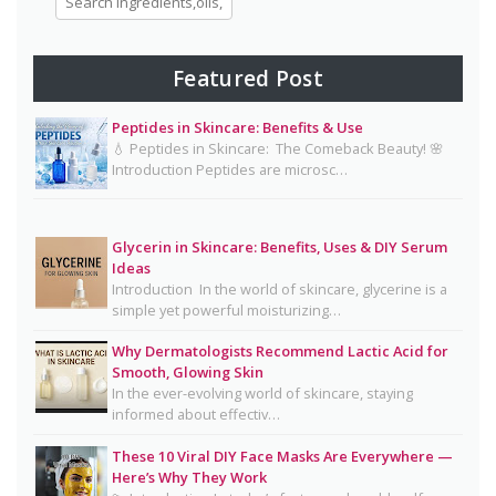
Eggs for Skin Glow Benefits, Recipes, and
Skincare Secrets
7-Day Bridal Glow Routine: Skincare, Hair, Body
Featured Post
& Diet Guide for Naturally Radiant Beauty 👰✨
Peptides in Skincare: Benefits & Use
Mayonnaise Face Mask: Why Dermatologists Say
💧 Peptides in Skincare: The Comeback Beauty! 🌸
It’s Risky 🥪❌
Introduction Peptides are microsc…
Why Dermatologists Recommend Lactic Acid for
Smooth, Glowing Skin
Glycerin in Skincare: Benefits, Uses & DIY Serum
Oily Skin Skincare Routine: A Complete Guide for
Ideas
Clear, Healthy Skin
Introduction In the world of skincare, glycerine is a
simple yet powerful moisturizing…
16 Trending Skincare Acids & Ingredients in 2026
Why Dermatologists Recommend Lactic Acid for
Signs Your Skin Barrier May Be Compromised
Smooth, Glowing Skin
In the ever-evolving world of skincare, staying
Lipstick Shades for Every Skin Tone: Find Your
informed about effectiv…
Perfect Match
These 10 Viral DIY Face Masks Are Everywhere —
The Truth About Using Vaseline and Toothpaste
Here’s Why They Work
on Skin