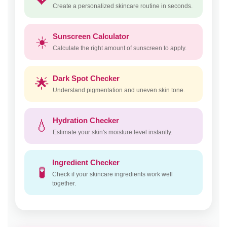
Create a personalized skincare routine in seconds.
Sunscreen Calculator
☀️
Calculate the right amount of sunscreen to apply.
Dark Spot Checker
🌟
Understand pigmentation and uneven skin tone.
Hydration Checker
💧
Estimate your skin's moisture level instantly.
Ingredient Checker
🧪
Check if your skincare ingredients work well
together.