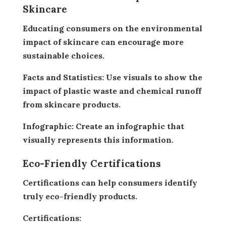
Skincare
Educating consumers on the environmental
impact of skincare can encourage more
sustainable choices.
Facts and Statistics:
Use visuals to show the
impact of plastic waste and chemical runoff
from skincare products.
Infographic:
Create an infographic that
visually represents this information.
Eco-Friendly Certifications
Certifications can help consumers identify
truly eco-friendly products.
Certifications: