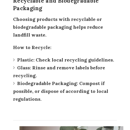
Recyclable and Biodegradable
Packaging
Choosing products with recyclable or
biodegradable packaging helps reduce
landfill waste.
How to Recycle:
Plastic:
Check local recycling guidelines.
Glass:
Rinse and remove labels before
recycling.
Biodegradable Packaging:
Compost if
possible, or dispose of according to local
regulations.