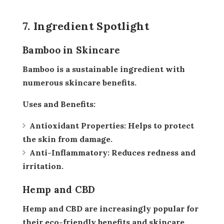
7. Ingredient Spotlight
Bamboo in Skincare
Bamboo is a sustainable ingredient with
numerous skincare benefits.
Uses and Benefits:
Antioxidant Properties:
Helps to protect
the skin from damage.
Anti-Inflammatory:
Reduces redness and
irritation.
Hemp and CBD
Hemp and CBD are increasingly popular for
their eco-friendly benefits and skincare