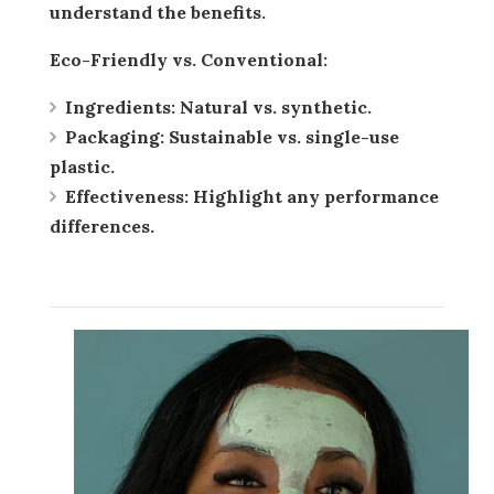
understand the benefits.
Eco-Friendly vs. Conventional:
Ingredients:
Natural vs. synthetic.
Packaging:
Sustainable vs. single-use
plastic.
Effectiveness:
Highlight any performance
differences.