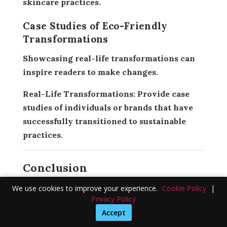
skincare practices.
Case Studies of Eco-Friendly
Transformations
Showcasing real-life transformations can
inspire readers to make changes.
Real-Life Transformations:
Provide case
studies of individuals or brands that have
successfully transitioned to sustainable
practices.
Conclusion
Sustainable and eco-friendly skincare is
We use cookies to improve your experience.
Cookie Policy
|
Privacy Policy
not just a trend but a necessary shift
Accept
towards preserving our planet. By making