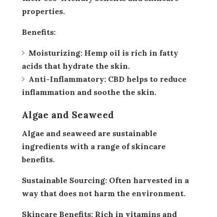
properties.
Benefits:
Moisturizing:
Hemp oil is rich in fatty
acids that hydrate the skin.
Anti-Inflammatory:
CBD helps to reduce
inflammation and soothe the skin.
Algae and Seaweed
Algae and seaweed are sustainable
ingredients with a range of skincare
benefits.
Sustainable Sourcing:
Often harvested in a
way that does not harm the environment.
Skincare Benefits:
Rich in vitamins and