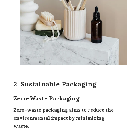
2. Sustainable Packaging
Zero-Waste Packaging
Zero-waste packaging aims to reduce the
environmental impact by minimizing
waste.