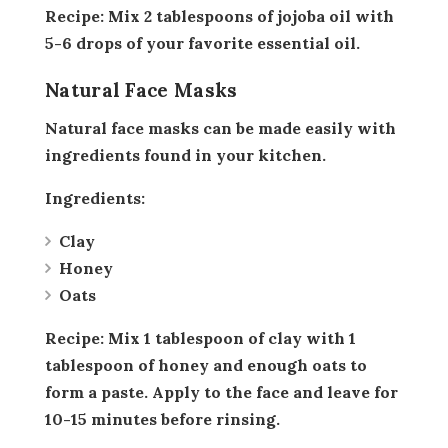
Recipe:
Mix 2 tablespoons of jojoba oil with
5-6 drops of your favorite essential oil.
Natural Face Masks
Natural face masks can be made easily with
ingredients found in your kitchen.
Ingredients:
Clay
Honey
Oats
Recipe:
Mix 1 tablespoon of clay with 1
tablespoon of honey and enough oats to
form a paste. Apply to the face and leave for
10-15 minutes before rinsing.