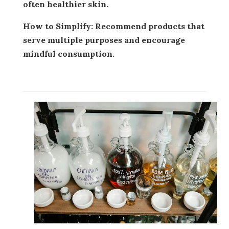
often healthier skin.
How to Simplify:
Recommend products that
serve multiple purposes and encourage
mindful consumption.