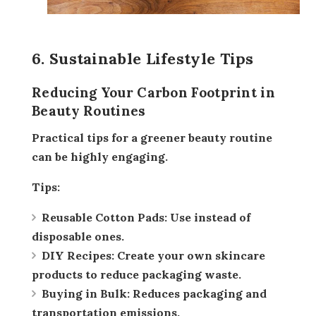
6. Sustainable Lifestyle Tips
Reducing Your Carbon Footprint in
Beauty Routines
Practical tips for a greener beauty routine
can be highly engaging.
Tips:
Reusable Cotton Pads:
Use instead of
disposable ones.
DIY Recipes:
Create your own skincare
products to reduce packaging waste.
Buying in Bulk:
Reduces packaging and
transportation emissions.