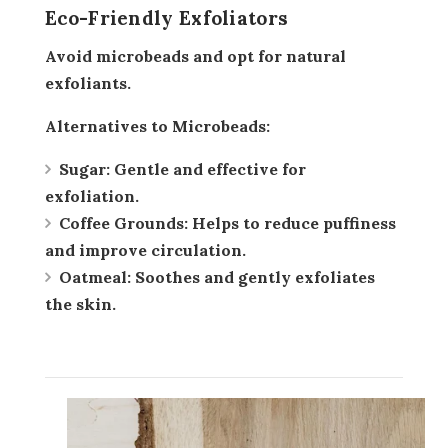
Eco-Friendly Exfoliators
Avoid microbeads and opt for natural
exfoliants.
Alternatives to Microbeads:
Sugar:
Gentle and effective for
exfoliation.
Coffee Grounds:
Helps to reduce puffiness
and improve circulation.
Oatmeal:
Soothes and gently exfoliates
the skin.