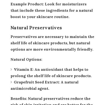
Example Product:
Look for moisturizers
that include these ingredients for a natural
boost to your skincare routine.
Natural Preservatives
Preservatives are necessary to maintain the
shelf life of skincare products, but natural
options are more environmentally friendly.
Natural Options:
Vitamin E:
An antioxidant that helps to
prolong the shelf life of skincare products.
Grapefruit Seed Extract:
A natural
antimicrobial agent.
Benefits:
Natural preservatives reduce the
risk of skin irritation and are better for the