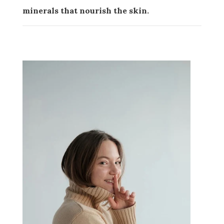
minerals that nourish the skin.