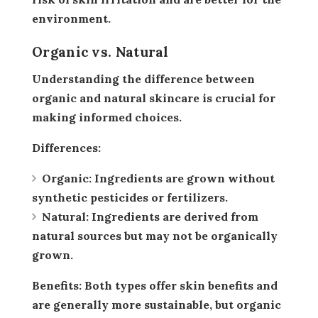
environment.
Organic vs. Natural
Understanding the difference between
organic and natural skincare is crucial for
making informed choices.
Differences:
Organic:
Ingredients are grown without
synthetic pesticides or fertilizers.
Natural:
Ingredients are derived from
natural sources but may not be organically
grown.
Benefits:
Both types offer skin benefits and
are generally more sustainable, but organic