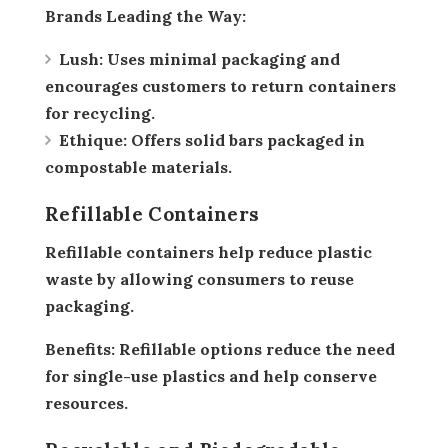
Brands Leading the Way:
Lush:
Uses minimal packaging and
encourages customers to return containers
for recycling.
Ethique:
Offers solid bars packaged in
compostable materials.
Refillable Containers
Refillable containers help reduce plastic
waste by allowing consumers to reuse
packaging.
Benefits:
Refillable options reduce the need
for single-use plastics and help conserve
resources.