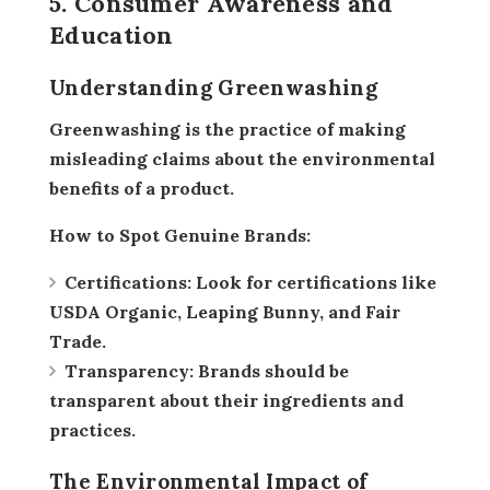
5. Consumer Awareness and
Education
Understanding Greenwashing
Greenwashing is the practice of making
misleading claims about the environmental
benefits of a product.
How to Spot Genuine Brands:
Certifications:
Look for certifications like
USDA Organic, Leaping Bunny, and Fair
Trade.
Transparency:
Brands should be
transparent about their ingredients and
practices.
The Environmental Impact of