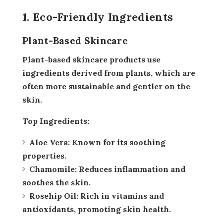
1. Eco-Friendly Ingredients
Plant-Based Skincare
Plant-based skincare products use
ingredients derived from plants, which are
often more sustainable and gentler on the
skin.
Top Ingredients:
Aloe Vera:
Known for its soothing
properties.
Chamomile:
Reduces inflammation and
soothes the skin.
Rosehip Oil:
Rich in vitamins and
antioxidants, promoting skin health.