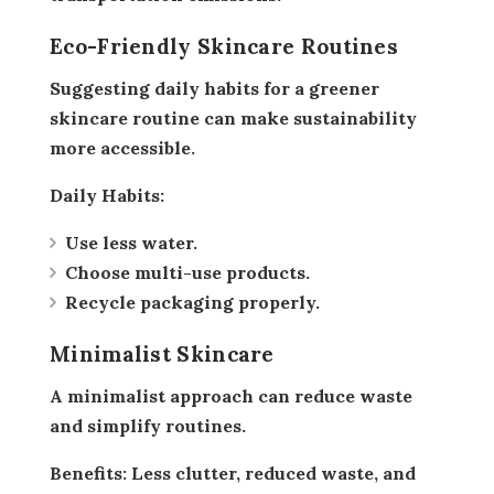
Eco-Friendly Skincare Routines
Suggesting daily habits for a greener
skincare routine can make sustainability
more accessible.
Daily Habits:
Use less water.
Choose multi-use products.
Recycle packaging properly.
Minimalist Skincare
A minimalist approach can reduce waste
and simplify routines.
Benefits:
Less clutter, reduced waste, and