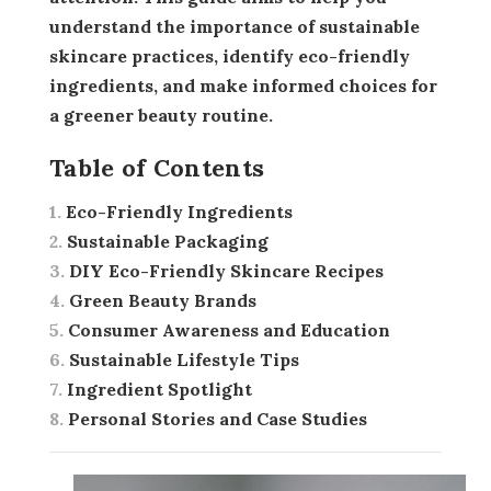
understand the importance of sustainable
skincare practices, identify eco-friendly
ingredients, and make informed choices for
a greener beauty routine.
Table of Contents
Eco-Friendly Ingredients
Sustainable Packaging
DIY Eco-Friendly Skincare Recipes
Green Beauty Brands
Consumer Awareness and Education
Sustainable Lifestyle Tips
Ingredient Spotlight
Personal Stories and Case Studies