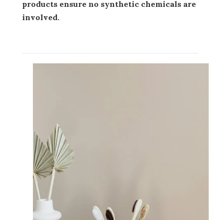
products ensure no synthetic chemicals are
involved.