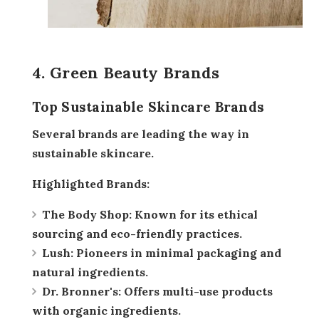
4. Green Beauty Brands
Top Sustainable Skincare Brands
Several brands are leading the way in
sustainable skincare.
Highlighted Brands:
The Body Shop:
Known for its ethical
sourcing and eco-friendly practices.
Lush:
Pioneers in minimal packaging and
natural ingredients.
Dr. Bronner's:
Offers multi-use products
with organic ingredients.