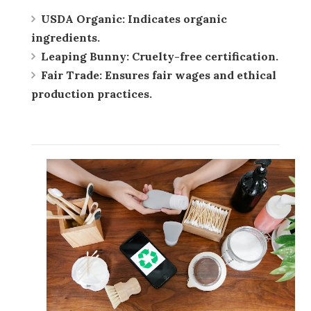
USDA Organic:
Indicates organic
ingredients.
Leaping Bunny:
Cruelty-free certification.
Fair Trade:
Ensures fair wages and ethical
production practices.