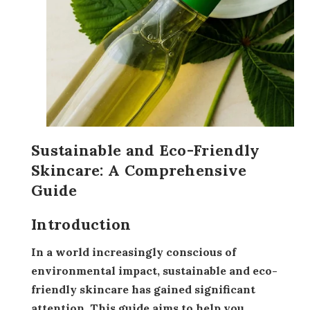
Sustainable and Eco-Friendly
Skincare: A Comprehensive
Guide
Introduction
In a world increasingly conscious of
environmental impact, sustainable and eco-
friendly skincare has gained significant
attention. This guide aims to help you