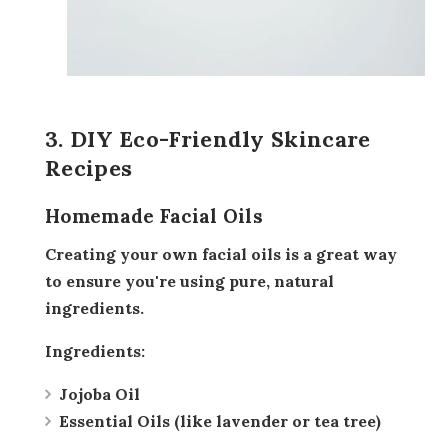
3. DIY Eco-Friendly Skincare
Recipes
Homemade Facial Oils
Creating your own facial oils is a great way
to ensure you're using pure, natural
ingredients.
Ingredients:
Jojoba Oil
Essential Oils (like lavender or tea tree)