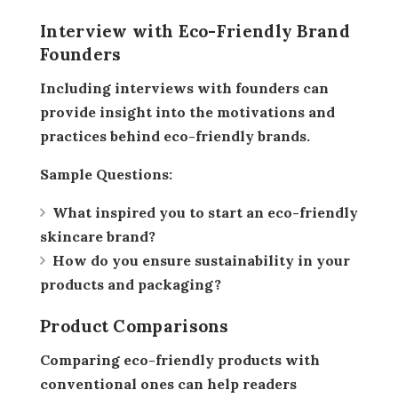
Interview with Eco-Friendly Brand
Founders
Including interviews with founders can
provide insight into the motivations and
practices behind eco-friendly brands.
Sample Questions:
What inspired you to start an eco-friendly
skincare brand?
How do you ensure sustainability in your
products and packaging?
Product Comparisons
Comparing eco-friendly products with
conventional ones can help readers