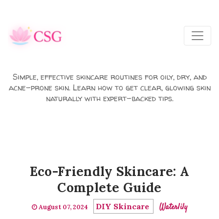
Skip to main content
Simple, effective skincare routines for oily, dry, and
acne-prone skin. Learn how to get clear, glowing skin
naturally with expert-backed tips.
Eco-Friendly Skincare: A
Complete Guide
DIY Skincare
Waterlily
August 07, 2024