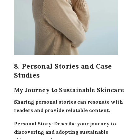
8. Personal Stories and Case
Studies
My Journey to Sustainable Skincare
Sharing personal stories can resonate with
readers and provide relatable content.
Personal Story:
Describe your journey to
discovering and adopting sustainable