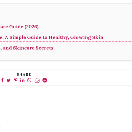
are Guide (2026)
: A Simple Guide to Healthy, Glowing Skin
s, and Skincare Secrets
SHARE
y