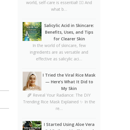
CeraVe Benzoyl Peroxide
world, self-care is essential! 💆‍♀️ And
Controversy Explained:
what b…
Benzene Risks, FDA Findings
& Dermatologist Advice
Salicylic Acid in Skincare:
Benefits, Uses, and Tips
Salmon DNA Skincare:
for Clearer Skin
Benefits, Dermatologist Tips,
In the world of skincare, few
DIY Ideas, Storage Guide &
ingredients are as versatile and
Honest Truth About the Trend
effective as salicylic aci…
Natural Hair Removal Oils:
Complete Guide, Skin Types,
I Tried the Viral Rice Mask
Blends & DIY Ratios
— Here’s What It Did to
Detox Water: Myth vs. Reality
My Skin
for Skin & Body Health
🌾 Reveal Your Radiance: The DIY
Trending Rice Mask Explained ✨ In the
Homemade Glutathione Soap
re…
for Clear, Glowing Skin
Okra Slavia Skincare: A Natural
I Started Using Aloe Vera
Gel Alternative to Aloe Vera for