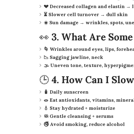
💔 Decreased collagen and elastin → 
⏳ Slower cell turnover → dull skin
☀️ Sun damage → wrinkles, spots, un
👀 3. What Are Som
🌀 Wrinkles around eyes, lips, forehe
📉 Sagging jawline, neck
🌫 Uneven tone, texture, hyperpigme
🕒 4. How Can I Slo
🧴 Daily sunscreen
🥗 Eat antioxidants, vitamins, minera
💧 Stay hydrated + moisturize
🧼 Gentle cleansing + serums
🚭 Avoid smoking, reduce alcohol