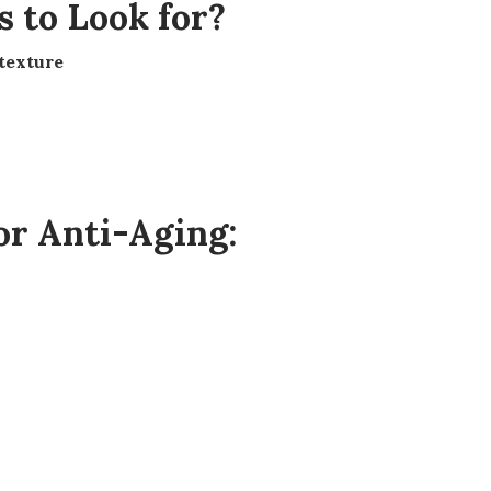
s to Look for?
 texture
r Anti-Aging: