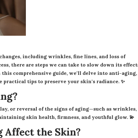
cess, there are steps we can take to slow down its effect
 this comprehensive guide, we'll delve into anti-aging,
ractical tips to preserve your skin's radiance. ✨
ing?
aintaining skin health, firmness, and youthful glow. 💫
 Affect the Skin?