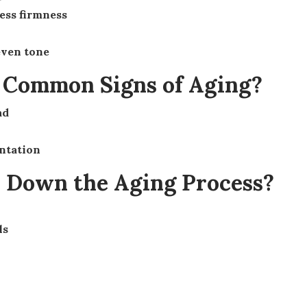
less firmness
even tone
e Common Signs of Aging?
ad
ntation
w Down the Aging Process?
ls