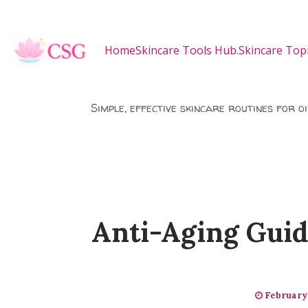
Skip to main content
Home
Skincare Tools Hub.
Skincare Topi
Simple, effective skincare routines for o
Anti-Aging Guid
February 