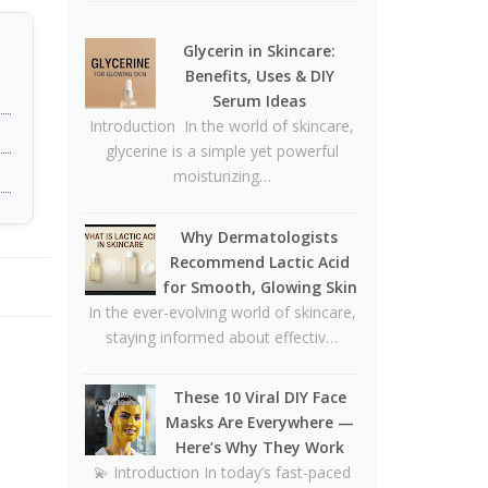
🥪❌
Why Dermatologists
Glycerin in Skincare:
Recommend Lactic Acid for
Benefits, Uses & DIY
Smooth, Glowing Skin
Serum Ideas
Introduction In the world of skincare,
Oily Skin Skincare Routine: A
glycerine is a simple yet powerful
Complete Guide for Clear,
moisturizing…
Healthy Skin
16 Trending Skincare Acids &
Why Dermatologists
Ingredients in 2026
Recommend Lactic Acid
Signs Your Skin Barrier May
for Smooth, Glowing Skin
Be Compromised
In the ever-evolving world of skincare,
staying informed about effectiv…
Lipstick Shades for Every Skin
Tone: Find Your Perfect Match
These 10 Viral DIY Face
The Truth About Using
Masks Are Everywhere —
Vaseline and Toothpaste on
Here’s Why They Work
Skin
💫 Introduction In today’s fast-paced