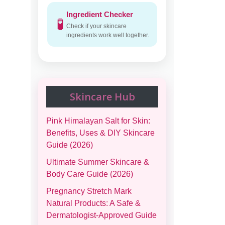
Ingredient Checker
🧪
Check if your skincare
ingredients work well together.
Skincare Hub
Pink Himalayan Salt for Skin:
Benefits, Uses & DIY Skincare
Guide (2026)
Ultimate Summer Skincare &
Body Care Guide (2026)
Pregnancy Stretch Mark
Natural Products: A Safe &
Dermatologist-Approved Guide