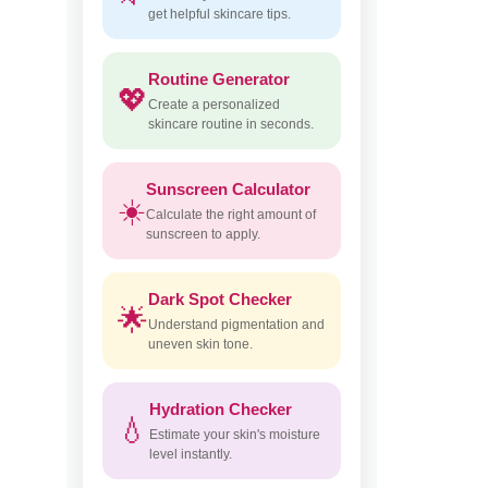
get helpful skincare tips.
Routine Generator
💖
Create a personalized
skincare routine in seconds.
Sunscreen Calculator
☀️
Calculate the right amount of
sunscreen to apply.
Dark Spot Checker
🌟
Understand pigmentation and
uneven skin tone.
Hydration Checker
💧
Estimate your skin's moisture
level instantly.