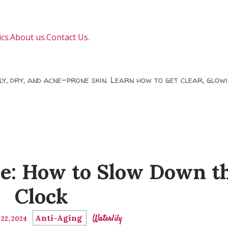
cs.
About us.
Contact Us.
ily, dry, and acne-prone skin. Learn how to get clear, glowi
e: How to Slow Down t
Clock
Anti-Aging
Waterlily
22, 2024