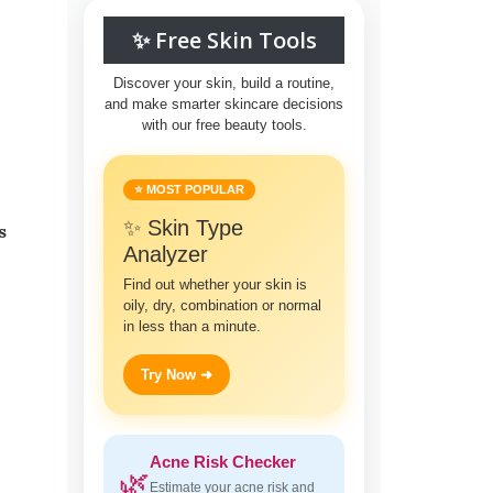
✨ Free Skin Tools
Discover your skin, build a routine,
and make smarter skincare decisions
with our free beauty tools.
⭐ MOST POPULAR
✨ Skin Type
s
Analyzer
Find out whether your skin is
oily, dry, combination or normal
in less than a minute.
Try Now ➜
Acne Risk Checker
🌿
Estimate your acne risk and