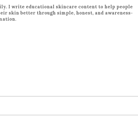
ily. I write educational skincare content to help people
eir skin better through simple, honest, and awareness-
mation.