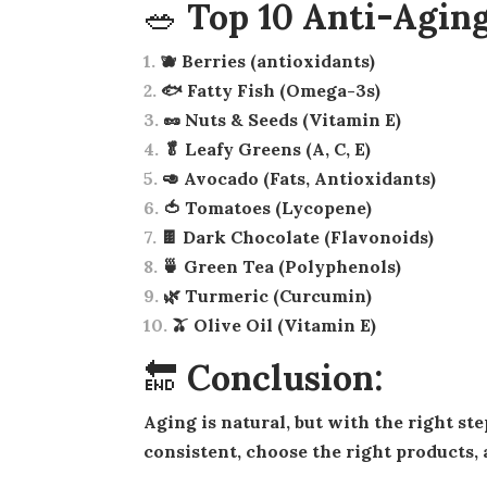
🥗 Top 10 Anti-Aging
🫐 Berries (antioxidants)
🐟 Fatty Fish (Omega-3s)
🥜 Nuts & Seeds (Vitamin E)
🥬 Leafy Greens (A, C, E)
🥑 Avocado (Fats, Antioxidants)
🍅 Tomatoes (Lycopene)
🍫 Dark Chocolate (Flavonoids)
🍵 Green Tea (Polyphenols)
🌿 Turmeric (Curcumin)
🫒 Olive Oil (Vitamin E)
🔚 Conclusion:
Aging is natural, but with the right steps, you can keep your skin glowing, firm, and beautiful. Be
consistent, choose the right products, 