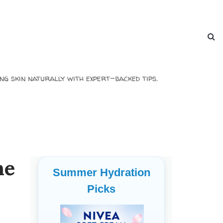
ng skin naturally with expert-backed tips.
he
Summer Hydration
Picks