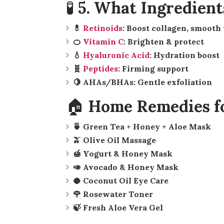
🧪 5. What Ingredient
💊
Retinoids
: Boost collagen, smooth
🍊
Vitamin C
: Brighten & protect
💧
Hyaluronic Acid
: Hydration boost
🧬
Peptides
: Firming support
🍋 AHAs/BHAs: Gentle exfoliation
🏠 Home Remedies fo
🍵 Green Tea + Honey + Aloe Mask
🫒 Olive Oil Massage
🍯 Yogurt & Honey Mask
🥑 Avocado & Honey Mask
🥥 Coconut Oil Eye Care
🌹 Rosewater Toner
🍃 Fresh Aloe Vera Gel