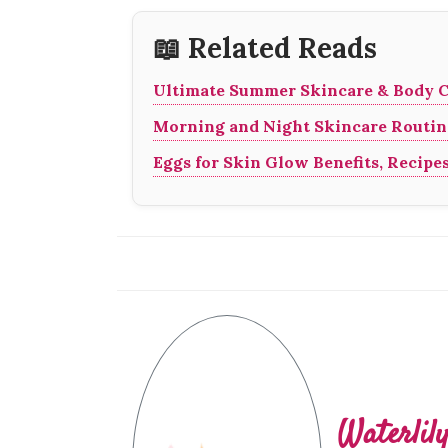
📖 Related Reads
Ultimate Summer Skincare & Body C
Morning and Night Skincare Routine
Eggs for Skin Glow Benefits, Recipe
Waterlil