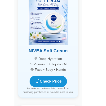
NIVEA Soft Cream
💙 Deep Hydration
✨ Vitamin E + Jojoba Oil
🩵 Face • Body • Hands
🛒 Check Price
As an Amazon Associate, I earn from
qualifying purchases at no extra cost to you.