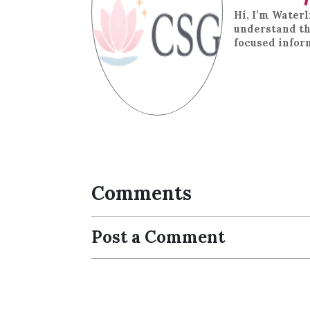
Hi, I’m Waterl
understand th
focused infor
Comments
Post a Comment