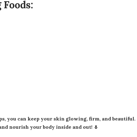
 Foods:
and nourish your body inside and out! 🌷