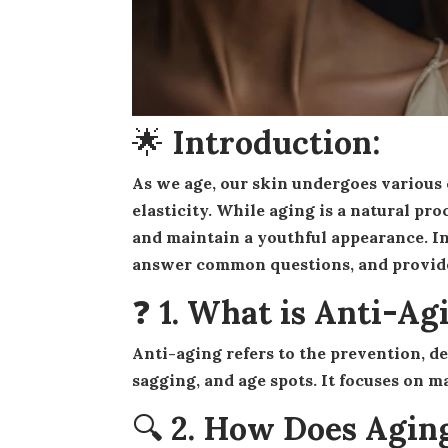
🌟 Introduction:
As we age, our skin undergoes various changes, including wrinkles, fine lines, and loss of
elasticity. While aging is a natural pro
and maintain a youthful appearance. In
answer common questions, and provide p
❓ 1. What is Anti-Ag
Anti-aging refers to the prevention, delay, or reversal of the signs of aging—such as wrinkles,
sagging, and age spots. It focuses on m
🔍 2. How Does Aging