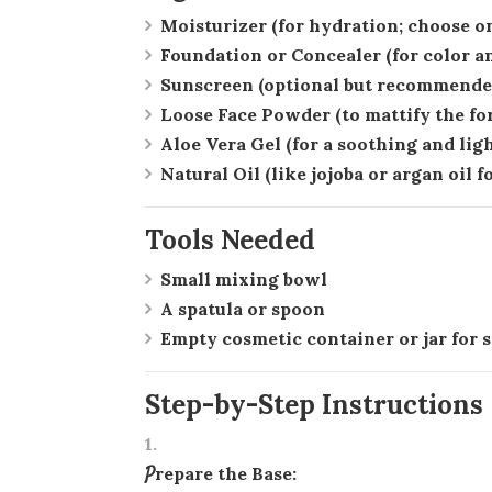
Moisturizer
(for hydration; choose on
Foundation or Concealer
(for color a
Sunscreen
(optional but recommended
Loose Face Powder
(to mattify the fo
Aloe Vera Gel
(for a soothing and lig
Natural Oil
(like jojoba or argan oil f
Tools Needed
Small mixing bowl
A spatula or spoon
Empty cosmetic container or jar for 
Step-by-Step Instructions
Prepare the Base: