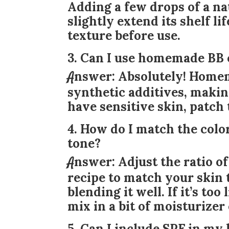
Adding a few drops of a nat
slightly extend its shelf l
texture before use.
3. Can I use homemade BB 
Answer:
Absolutely! Homem
synthetic additives, making
have sensitive skin, patch 
4. How do I match the col
tone?
Answer:
Adjust the ratio o
recipe to match your skin 
blending it well. If it’s to
mix in a bit of moisturizer 
5. Can I include SPF in 