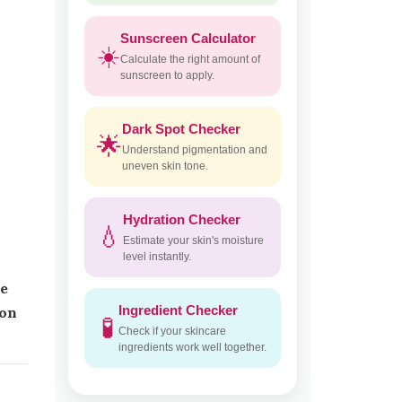
Sunscreen Calculator
☀️
Calculate the right amount of
sunscreen to apply.
Dark Spot Checker
🌟
Understand pigmentation and
uneven skin tone.
Hydration Checker
💧
Estimate your skin's moisture
level instantly.
pe
Ingredient Checker
ion
🧪
Check if your skincare
ingredients work well together.