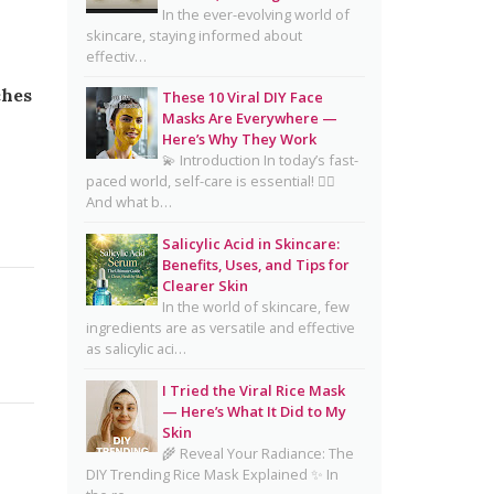
Complete Guide for Clear,
In the ever-evolving world of
skincare, staying informed about
Healthy Skin
effectiv…
16 Trending Skincare Acids &
ches
These 10 Viral DIY Face
Ingredients in 2026
Masks Are Everywhere —
Signs Your Skin Barrier May
Here’s Why They Work
💫 Introduction In today’s fast-
Be Compromised
paced world, self-care is essential! 💆‍♀️
And what b…
Lipstick Shades for Every Skin
Tone: Find Your Perfect Match
Salicylic Acid in Skincare:
Benefits, Uses, and Tips for
The Truth About Using
Clearer Skin
Vaseline and Toothpaste on
In the world of skincare, few
Skin
ingredients are as versatile and effective
as salicylic aci…
CeraVe Benzoyl Peroxide
Controversy Explained:
I Tried the Viral Rice Mask
Benzene Risks, FDA Findings
— Here’s What It Did to My
Skin
& Dermatologist Advice
🌾 Reveal Your Radiance: The
DIY Trending Rice Mask Explained ✨ In
Salmon DNA Skincare: