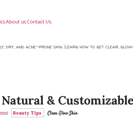
cs.
About us.
Contact Us.
ily, dry, and acne-prone skin. Learn how to get clear, glowi
Natural & Customizabl
Beauty Tips
Clear Glow Skin
 2025