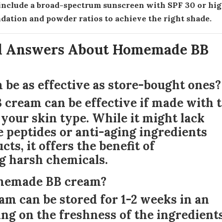
, include a broad-spectrum sunscreen with SPF 30 or hig
ndation and powder ratios to achieve the right shade.
d Answers About Homemade BB
be as effective as store-bought ones?
cream can be effective if made with 
 your skin type. While it might lack
 peptides or anti-aging ingredients
s, it offers the benefit of
g harsh chemicals.
homemade BB cream?
 can be stored for 1-2 weeks in an
ing on the freshness of the ingredients