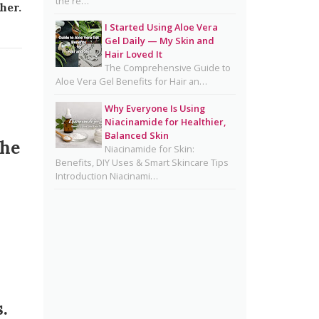
the re…
Benefits, Dermatologist Tips,
her.
DIY Ideas, Storage Guide &
I Started Using Aloe Vera
Honest Truth About the Trend
Gel Daily — My Skin and
Hair Loved It
Natural Hair Removal Oils:
The Comprehensive Guide to
Complete Guide, Skin Types,
Aloe Vera Gel Benefits for Hair an…
Blends & DIY Ratios
Why Everyone Is Using
Detox Water: Myth vs. Reality
Niacinamide for Healthier,
Balanced Skin
for Skin & Body Health
the
Niacinamide for Skin:
Benefits, DIY Uses & Smart Skincare Tips
Homemade Glutathione Soap
Introduction Niacinami…
for Clear, Glowing Skin
Okra Slavia Skincare: A Natural
Gel Alternative to Aloe Vera for
Healthy-Looking Skin
Suffering from Textured Skin?
Here's What You Can Do 💡
Diy Turmeric & Kojic Acid
.