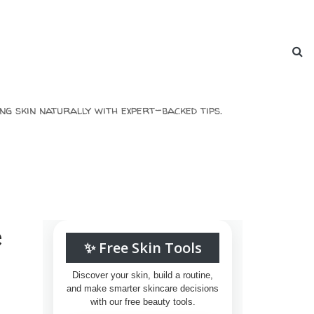
ng skin naturally with expert-backed tips.
e
✨ Free Skin Tools
Discover your skin, build a routine,
and make smarter skincare decisions
with our free beauty tools.