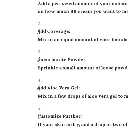
Add a pea-sized amount of your moistu
on how much BB cream you want to ma
Add Coverage:
Mix in an equal amount of your foundat
Incorporate Powder:
Sprinkle a small amount of loose powde
Add Aloe Vera Gel:
Mix in a few drops of aloe vera gel to 
Customize Further:
If your skin is dry, add a drop or two of