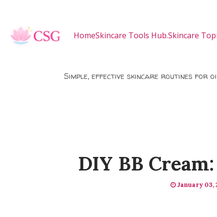
Skip to main content
Home
Skincare Tools Hub.
Skincare Topi
Simple, effective skincare routines for o
DIY BB Cream: 
January 03,