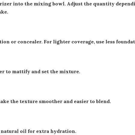
rizer into the mixing bowl. Adjust the quantity depend
ke.
ion or concealer. For lighter coverage, use less foundat
r to mattify and set the mixture.
make the texture smoother and easier to blend.
 natural oil for extra hydration.