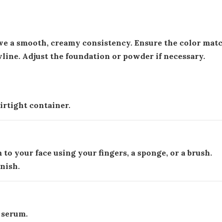
eve a smooth, creamy consistency. Ensure the color mat
wline. Adjust the foundation or powder if necessary.
rtight container.
to your face using your fingers, a sponge, or a brush.
inish.
l serum.