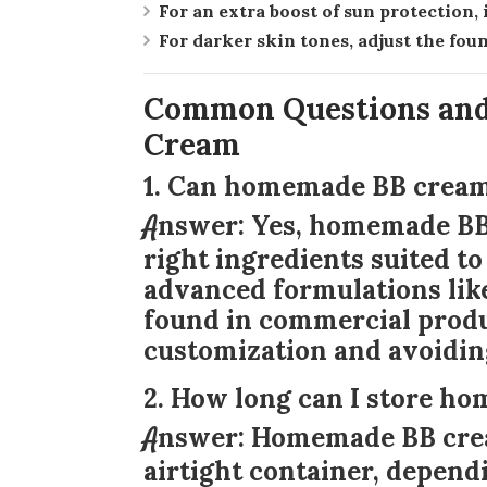
For an extra boost of sun protection
For darker skin tones, adjust the fou
Common Questions an
Cream
1. Can homemade BB cream 
Answer:
Yes, homemade BB 
right ingredients suited to
advanced formulations like
found in commercial product
customization and avoidin
2. How long can I store 
Answer:
Homemade BB cream
airtight container, depend