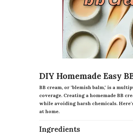
DIY Homemade Easy BB
BB cream, or "blemish balm," is a multipurpose product combining skincare benefits with light
coverage. Creating a homemade BB crea
while avoiding harsh chemicals. Here'
at home.
Ingredients