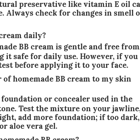
ural preservative like vitamin E oil c
ife. Always check for changes in smell 
cream daily?
ade BB cream is gentle and free from
 it safe for daily use. However, if you
test before applying it to your face.
or of homemade BB cream to my skin
f foundation or concealer used in the
tone. Test the mixture on your jawline
o light, add more foundation; if too dark,
or aloe vera gel.
my homemade BB cream?