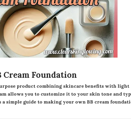
 Cream Foundation
m allows you to customize it to your skin tone and ty
s a simple guide to making your own BB cream foundat