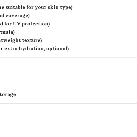
e suitable for your skin type)
nd coverage)
 for UV protection)
rmula)
htweight texture)
or extra hydration, optional)
storage