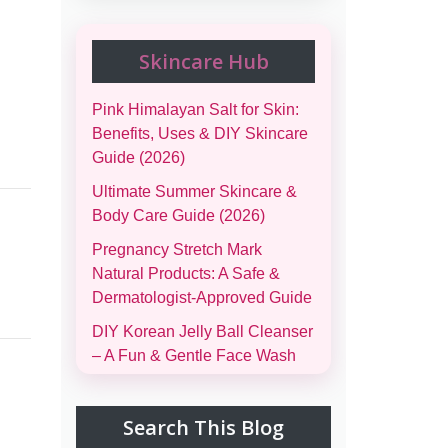
Skincare Hub
Pink Himalayan Salt for Skin:
Benefits, Uses & DIY Skincare
Guide (2026)
Ultimate Summer Skincare &
Body Care Guide (2026)
Pregnancy Stretch Mark
Natural Products: A Safe &
Dermatologist-Approved Guide
DIY Korean Jelly Ball Cleanser
– A Fun & Gentle Face Wash
Complete Family Emergency
Comfort Bag Guide (Men,
Search This Blog
Women, Kids & Infants)