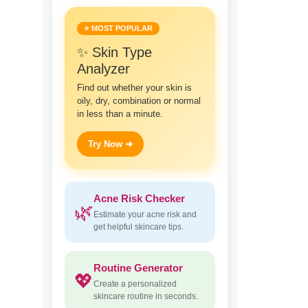
⭐ MOST POPULAR
✨ Skin Type
Analyzer
Find out whether your skin is
oily, dry, combination or normal
in less than a minute.
Try Now ➜
Acne Risk Checker
🌿
Estimate your acne risk and
get helpful skincare tips.
Routine Generator
💖
Create a personalized
skincare routine in seconds.