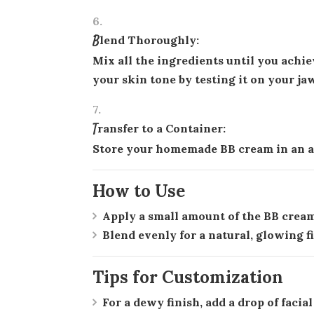
Blend Thoroughly:
Mix all the ingredients until you achi
your skin tone by testing it on your ja
Transfer to a Container:
Store your homemade BB cream in an ai
How to Use
Apply a small amount of the BB cream 
Blend evenly for a natural, glowing f
Tips for Customization
For a dewy finish, add a drop of facia