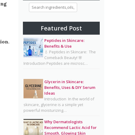
ing
Morning and Night Skincare
Routine: A Simple Guide to
Healthy, Glowing Skin
Featured Post
Eggs for Skin Glow Benefits,
Recipes, and Skincare Secrets
Peptides in Skincare:
ion.
Benefits & Use
7-Day Bridal Glow Routine:
💧 Peptides in Skincare: The
Skincare, Hair, Body & Diet
Comeback Beauty! 🌸
Introduction Peptides are microsc…
Guide for Naturally Radiant
Beauty 👰✨
Mayonnaise Face Mask: Why
Glycerin in Skincare:
Benefits, Uses & DIY Serum
Dermatologists Say It’s Risky
Ideas
🥪❌
Introduction In the world of
skincare, glycerine is a simple yet
Why Dermatologists
powerful moisturizing…
Recommend Lactic Acid for
Smooth, Glowing Skin
Why Dermatologists
Recommend Lactic Acid for
Oily Skin Skincare Routine: A
Smooth, Glowing Skin