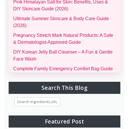
Pink Himalayan Salt for Skin: Benefits, Uses &
DIY Skincare Guide (2026)
Ultimate Summer Skincare & Body Care Guide
(2026)
Pregnancy Stretch Mark Natural Products: A Safe
& Dermatologist-Approved Guide
DIY Korean Jelly Ball Cleanser – A Fun & Gentle
Face Wash
Complete Family Emergency Comfort Bag Guide
(Men, Women, Kids & Infants)
Morning and Night Skincare Routine: A Simple
Search This Blog
Guide to Healthy, Glowing Skin
Eggs for Skin Glow Benefits, Recipes, and
Skincare Secrets
7-Day Bridal Glow Routine: Skincare, Hair, Body
Featured Post
& Diet Guide for Naturally Radiant Beauty 👰✨