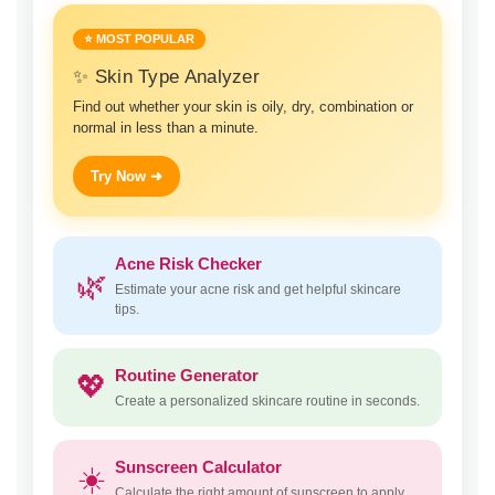
⭐ MOST POPULAR
✨ Skin Type Analyzer
Find out whether your skin is oily, dry, combination or
normal in less than a minute.
Try Now ➜
Acne Risk Checker
🌿
Estimate your acne risk and get helpful skincare
tips.
Routine Generator
💖
Create a personalized skincare routine in seconds.
Sunscreen Calculator
☀️
Calculate the right amount of sunscreen to apply.