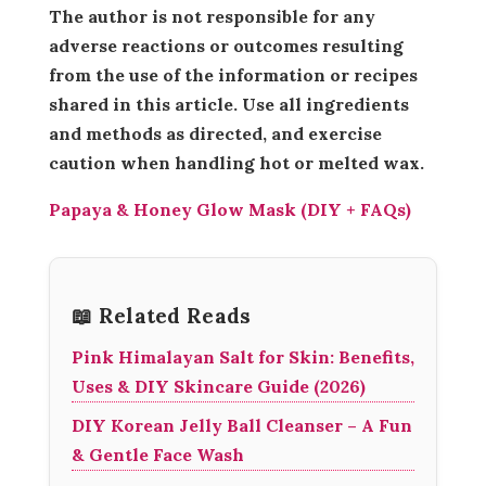
The author is not responsible for any
adverse reactions or outcomes resulting
from the use of the information or recipes
shared in this article. Use all ingredients
and methods as directed, and exercise
caution when handling hot or melted wax.
Papaya & Honey Glow Mask (DIY + FAQs)
📖 Related Reads
Pink Himalayan Salt for Skin: Benefits,
Uses & DIY Skincare Guide (2026)
DIY Korean Jelly Ball Cleanser – A Fun
& Gentle Face Wash