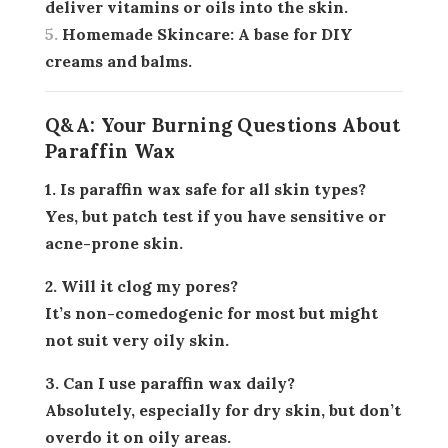
deliver vitamins or oils into the skin.
Homemade Skincare:
A base for DIY
creams and balms.
Q&A: Your Burning Questions About
Paraffin Wax
1. Is paraffin wax safe for all skin types?
Yes, but patch test if you have sensitive or
acne-prone skin.
2. Will it clog my pores?
It’s non-comedogenic for most but might
not suit very oily skin.
3. Can I use paraffin wax daily?
Absolutely, especially for dry skin, but don’t
overdo it on oily areas.