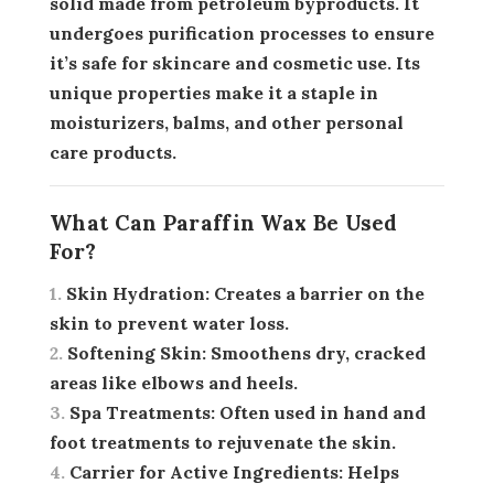
solid made from petroleum byproducts. It
undergoes purification processes to ensure
it’s safe for skincare and cosmetic use. Its
unique properties make it a staple in
moisturizers, balms, and other personal
care products.
What Can Paraffin Wax Be Used
For?
Skin Hydration:
Creates a barrier on the
skin to prevent water loss.
Softening Skin:
Smoothens dry, cracked
areas like elbows and heels.
Spa Treatments:
Often used in hand and
foot treatments to rejuvenate the skin.
Carrier for Active Ingredients:
Helps