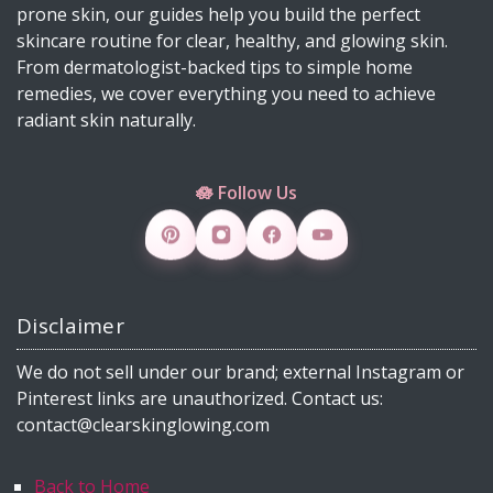
prone skin, our guides help you build the perfect
Why Licorice Is a Game-Changer for Pigmentation
skincare routine for clear, healthy, and glowing skin.
& Sensitive Skin
From dermatologist-backed tips to simple home
remedies, we cover everything you need to achieve
How Climate Change Impacts Your Skin
radiant skin naturally.
(Protection, Hydration, Ingredients & Diet Guide)
DIY Rice Water Toner for Glowing, Radiant Skin
🪷 Follow Us
Skincare Products 4 Viral Skincare Products That
Improve Skin Texture
How to Make DIY Jelly Blush, Vaseline Blush &
Slime Blush Using Natural Ingredients
Disclaimer
Copper Peptide Serum for Skin: Benefits, How to
Use, DIY & 30 FAQs (2026)
We do not sell under our brand; external Instagram or
What Is Milia? Causes, Treatment, DIY Remedies
Pinterest links are unauthorized. Contact us:
& Dermatologist Tips (2026 Guide)
contact@clearskinglowing.com
From Petals to Glow: How Rose Supports Clear
Skin and Everyday Wellness Naturally”
Back to Home