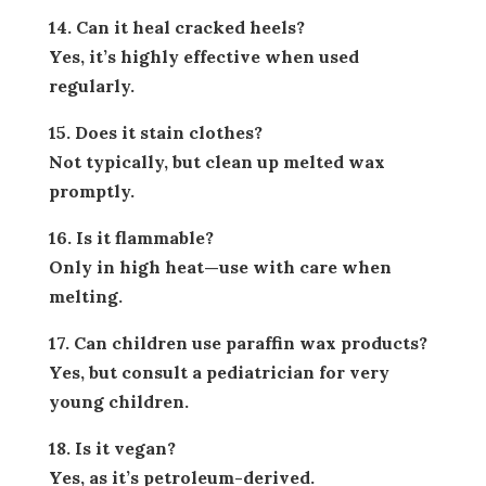
14. Can it heal cracked heels?
Yes, it’s highly effective when used
regularly.
15. Does it stain clothes?
Not typically, but clean up melted wax
promptly.
16. Is it flammable?
Only in high heat—use with care when
melting.
17. Can children use paraffin wax products?
Yes, but consult a pediatrician for very
young children.
18. Is it vegan?
Yes, as it’s petroleum-derived.