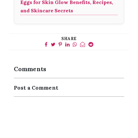
Eggs for Skin Glow Benefits, Recipes,
and Skincare Secrets
SHARE
Comments
Post a Comment