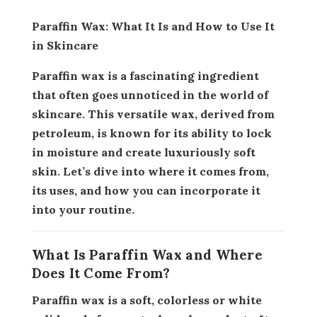
Paraffin Wax: What It Is and How to Use It
in Skincare
Paraffin wax is a fascinating ingredient
that often goes unnoticed in the world of
skincare. This versatile wax, derived from
petroleum, is known for its ability to lock
in moisture and create luxuriously soft
skin. Let’s dive into where it comes from,
its uses, and how you can incorporate it
into your routine.
What Is Paraffin Wax and Where
Does It Come From?
Paraffin wax is a soft, colorless or white