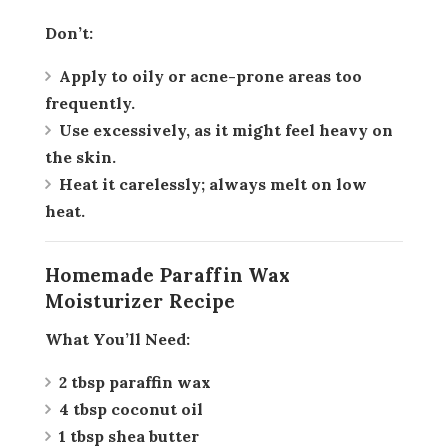
Don’t:
Apply to oily or acne-prone areas too
frequently.
Use excessively, as it might feel heavy on
the skin.
Heat it carelessly; always melt on low
heat.
Homemade Paraffin Wax
Moisturizer Recipe
What You’ll Need:
2 tbsp paraffin wax
4 tbsp coconut oil
1 tbsp shea butter