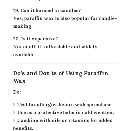
19. Can it be used in candles?
Yes, paraffin wax is also popular for candle-
making.
20. Is it expensive?
Not at all; it’s affordable and widely
available.
Do’s and Don’ts of Using Paraffin
Wax
Do:
Test for allergies before widespread use.
Use as a protective balm in cold weather.
Combine with oils or vitamins for added
benefits.