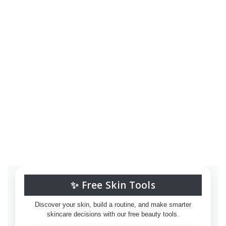
✨ Free Skin Tools
Discover your skin, build a routine, and make smarter
skincare decisions with our free beauty tools.