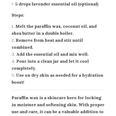
5 drops lavender essential oil (optional)
Steps:
Melt the paraffin wax, coconut oil, and
shea butter in a double boiler.
Remove from heat and stir until
combined.
Add the essential oil and mix well.
Pour into a clean jar and let it cool
completely.
Use on dry skin as needed for a hydration
boost!
Paraffin wax is a skincare hero for locking
in moisture and softening skin. With proper
use and care, it can be a valuable addition to