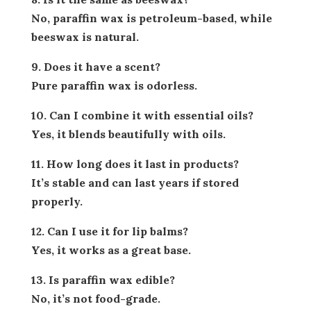
No, paraffin wax is petroleum-based, while
beeswax is natural.
9. Does it have a scent?
Pure paraffin wax is odorless.
10. Can I combine it with essential oils?
Yes, it blends beautifully with oils.
11. How long does it last in products?
It’s stable and can last years if stored
properly.
12. Can I use it for lip balms?
Yes, it works as a great base.
13. Is paraffin wax edible?
No, it’s not food-grade.