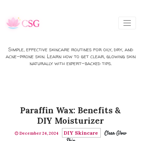
Skip to main content
Simple, effective skincare routines for oily, dry, and
acne-prone skin. Learn how to get clear, glowing skin
naturally with expert-backed tips.
Paraffin Wax: Benefits &
DIY Moisturizer
DIY Skincare
Clear Glow
December 24, 2024