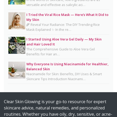
Salmon DNA Skincare: Benefits, Dermatologist
versatile and effective as salicylic aci…
Tips, DIY Ideas, Storage Guide & Honest Truth
I Tried the Viral Rice Mask — Here’s What It Did to
About the Trend
My Skin
🌾 Reveal Your Radiance: The DIY Trending Rice
Natural Hair Removal Oils: Complete Guide, Skin
Mask Explained ✨ In the re…
Types, Blends & DIY Ratios
I Started Using Aloe Vera Gel Daily — My Skin
Detox Water: Myth vs. Reality for Skin & Body
and Hair Loved It
Health
The Comprehensive Guide to Aloe Vera Gel
Benefits for Hair an…
Homemade Glutathione Soap for Clear, Glowing
Skin
Why Everyone Is Using Niacinamide for Healthier,
Balanced Skin
Okra Slavia Skincare: A Natural Gel Alternative to
Niacinamide for Skin: Benefits, DIY Uses & Smart
Aloe Vera for Healthy-Looking Skin
Skincare Tips Introduction Niacinami…
Suffering from Textured Skin? Here's What You
Can Do 💡
Clear Skin Glowing is your go-to resource for expert
Diy Turmeric & Kojic Acid Exfoliator
skincare advice, natural remedies, and personalized
DIY Mascara Melter at Home (Safe, Gentle &
routines. Whether you have oily, dry, sensitive, or acne-
Works Even on Waterproof Mascara)