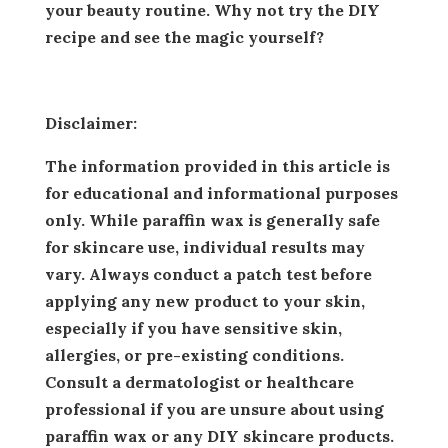
your beauty routine. Why not try the DIY
recipe and see the magic yourself?
Disclaimer:
The information provided in this article is
for educational and informational purposes
only. While paraffin wax is generally safe
for skincare use, individual results may
vary. Always conduct a patch test before
applying any new product to your skin,
especially if you have sensitive skin,
allergies, or pre-existing conditions.
Consult a dermatologist or healthcare
professional if you are unsure about using
paraffin wax or any DIY skincare products.