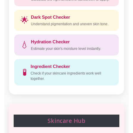
Dark Spot Checker
🌟
Understand pigmentation and uneven skin tone.
Hydration Checker
💧
Estimate your skin's moisture level instantly.
Ingredient Checker
🧪
Check if your skincare ingredients work well
together.
Skincare Hub