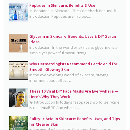
Peptides in Skincare: Benefits & Use
Mayonnaise Face Mask: Why Dermatologists Say
💧 Peptides in Skincare: The Comeback Beauty! 🌸
It’s Risky 🥪❌
Introduction Peptides are microsc…
Why Dermatologists Recommend Lactic Acid for
Smooth, Glowing Skin
Glycerin in Skincare: Benefits, Uses & DIY Serum
Oily Skin Skincare Routine: A Complete Guide for
Ideas
Clear, Healthy Skin
Introduction In the world of skincare, glycerine is a
simple yet powerful moisturizing…
16 Trending Skincare Acids & Ingredients in 2026
Why Dermatologists Recommend Lactic Acid for
Signs Your Skin Barrier May Be Compromised
Smooth, Glowing Skin
In the ever-evolving world of skincare, staying
Lipstick Shades for Every Skin Tone: Find Your
informed about effectiv…
Perfect Match
These 10 Viral DIY Face Masks Are Everywhere —
The Truth About Using Vaseline and Toothpaste
Here’s Why They Work
on Skin
💫 Introduction In today’s fast-paced world, self-care
is essential! 💆‍♀️ And what b…
CeraVe Benzoyl Peroxide Controversy Explained:
Benzene Risks, FDA Findings & Dermatologist
Salicylic Acid in Skincare: Benefits, Uses, and Tips
for Clearer Skin
Advice
In the world of skincare, few ingredients are as