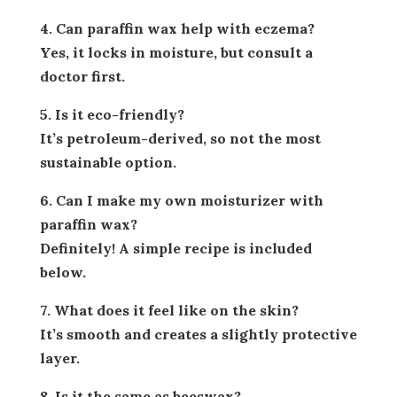
4. Can paraffin wax help with eczema?
Yes, it locks in moisture, but consult a
doctor first.
5. Is it eco-friendly?
It’s petroleum-derived, so not the most
sustainable option.
6. Can I make my own moisturizer with
paraffin wax?
Definitely! A simple recipe is included
below.
7. What does it feel like on the skin?
It’s smooth and creates a slightly protective
layer.
8. Is it the same as beeswax?