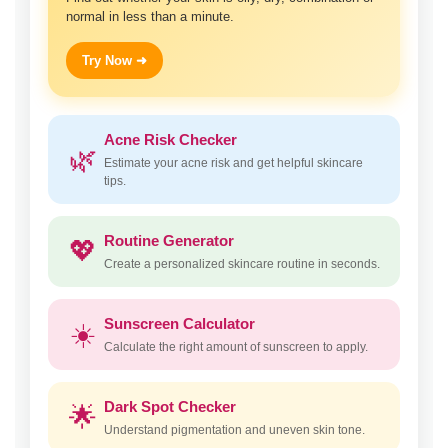
normal in less than a minute.
Try Now ➜
Acne Risk Checker
🌿
Estimate your acne risk and get helpful skincare
tips.
Routine Generator
💖
Create a personalized skincare routine in seconds.
Sunscreen Calculator
☀️
Calculate the right amount of sunscreen to apply.
Dark Spot Checker
🌟
Understand pigmentation and uneven skin tone.