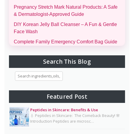
Pregnancy Stretch Mark Natural Products: A Safe
& Dermatologist-Approved Guide
DIY Korean Jelly Ball Cleanser – A Fun & Gentle
Face Wash
Complete Family Emergency Comfort Bag Guide
(Men, Women, Kids & Infants)
Morning and Night Skincare Routine: A Simple
Search This Blog
Guide to Healthy, Glowing Skin
Eggs for Skin Glow Benefits, Recipes, and
Skincare Secrets
7-Day Bridal Glow Routine: Skincare, Hair, Body
Featured Post
& Diet Guide for Naturally Radiant Beauty 👰✨
Peptides in Skincare: Benefits & Use
Mayonnaise Face Mask: Why Dermatologists Say
💧 Peptides in Skincare: The Comeback Beauty! 🌸
It’s Risky 🥪❌
Introduction Peptides are microsc…
Why Dermatologists Recommend Lactic Acid for