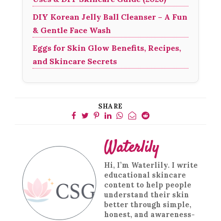
DIY Korean Jelly Ball Cleanser – A Fun
& Gentle Face Wash
Eggs for Skin Glow Benefits, Recipes,
and Skincare Secrets
SHARE
Waterlily
Hi, I’m Waterlily. I write
educational skincare
content to help people
understand their skin
better through simple,
honest, and awareness-