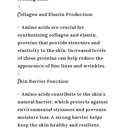
Collagen and Elastin Production
:
Amino acids are crucial for
synthesizing
collagen
and
elastin
,
proteins that provide structure and
elasticity to the skin. Increased levels
of these proteins can help reduce the
appearance of fine lines and wrinkles.
Skin Barrier Function
:
Amino acids contribute to the skin’s
natural barrier, which protects against
environmental stressors and prevents
moisture loss. A strong barrier helps
keep the skin healthy and resilient.