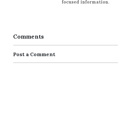
focused information.
Comments
Post a Comment