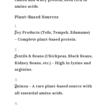
amino acids.
Plant-Based Sources
Soy Products (Tofu, Tempeh, Edamame)
– Complete plant-based protein.
Lentils & Beans (Chickpeas, Black Beans,
Kidney Beans, etc.)
– High in lysine and
arginine.
Quinoa
– A rare plant-based source with
all essential amino acids.