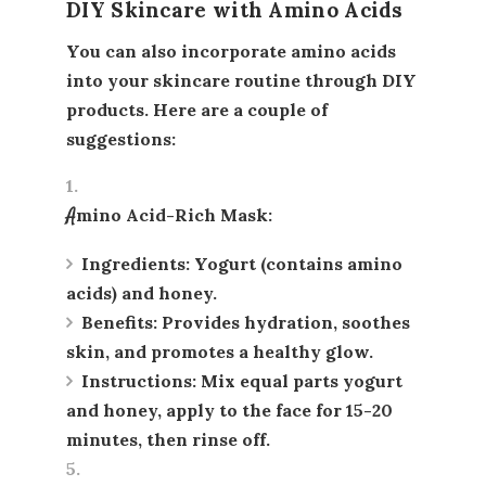
DIY Skincare with Amino Acids
You can also incorporate amino acids
into your skincare routine through DIY
products. Here are a couple of
suggestions:
Amino Acid-Rich Mask
:
Ingredients
: Yogurt (contains amino
acids) and honey.
Benefits
: Provides hydration, soothes
skin, and promotes a healthy glow.
Instructions
: Mix equal parts yogurt
and honey, apply to the face for 15-20
minutes, then rinse off.