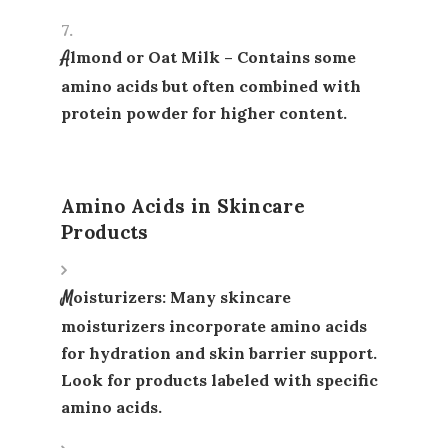
Almond or Oat Milk
– Contains some
amino acids but often combined with
protein powder for higher content.
Amino Acids in Skincare
Products
Moisturizers
: Many skincare
moisturizers incorporate amino acids
for hydration and skin barrier support.
Look for products labeled with specific
amino acids.