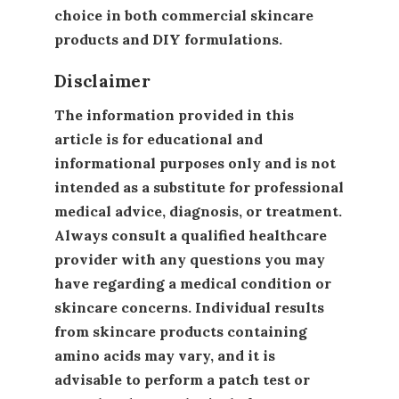
choice in both commercial skincare
products and DIY formulations.
Disclaimer
The information provided in this
article is for educational and
informational purposes only and is not
intended as a substitute for professional
medical advice, diagnosis, or treatment.
Always consult a qualified healthcare
provider with any questions you may
have regarding a medical condition or
skincare concerns. Individual results
from skincare products containing
amino acids may vary, and it is
advisable to perform a patch test or