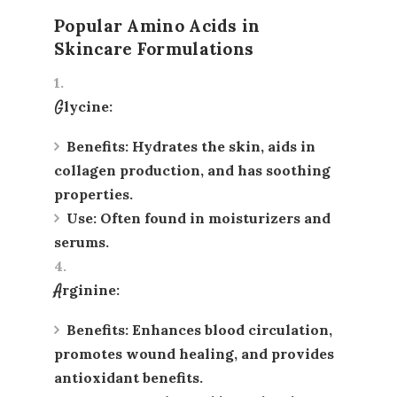
Popular Amino Acids in
Skincare Formulations
Glycine
:
Benefits
: Hydrates the skin, aids in
collagen production, and has soothing
properties.
Use
: Often found in moisturizers and
serums.
Arginine
:
Benefits
: Enhances blood circulation,
promotes wound healing, and provides
antioxidant benefits.