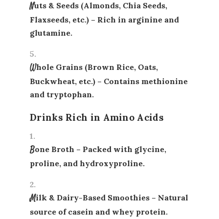
Nuts & Seeds (Almonds, Chia Seeds,
Flaxseeds, etc.)
– Rich in arginine and
glutamine.
Whole Grains (Brown Rice, Oats,
Buckwheat, etc.)
– Contains methionine
and tryptophan.
Drinks Rich in Amino Acids
Bone Broth
– Packed with glycine,
proline, and hydroxyproline.
Milk & Dairy-Based Smoothies
– Natural
source of casein and whey protein.