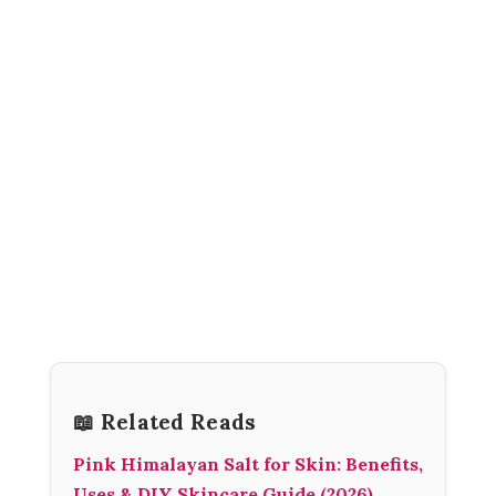
📖 Related Reads
Pink Himalayan Salt for Skin: Benefits,
Uses & DIY Skincare Guide (2026)