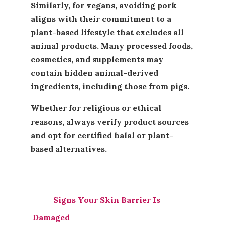
Similarly, for vegans, avoiding pork
aligns with their commitment to a
plant-based lifestyle that excludes all
animal products. Many processed foods,
cosmetics, and supplements may
contain hidden animal-derived
ingredients, including those from pigs.
Whether for religious or ethical
reasons, always verify product sources
and opt for certified halal or plant-
based alternatives.
Signs Your Skin Barrier Is
Damaged