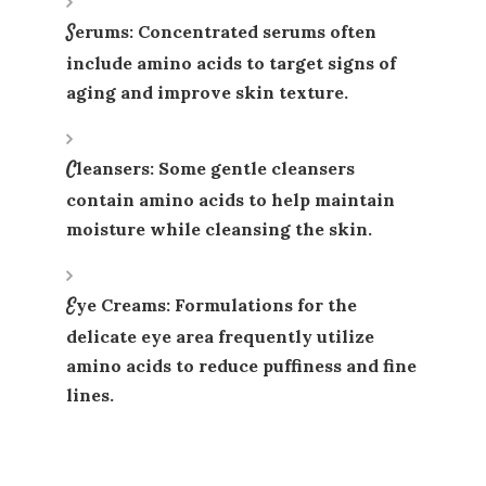
Serums
: Concentrated serums often
include amino acids to target signs of
aging and improve skin texture.
Cleansers
: Some gentle cleansers
contain amino acids to help maintain
moisture while cleansing the skin.
Eye Creams
: Formulations for the
delicate eye area frequently utilize
amino acids to reduce puffiness and fine
lines.