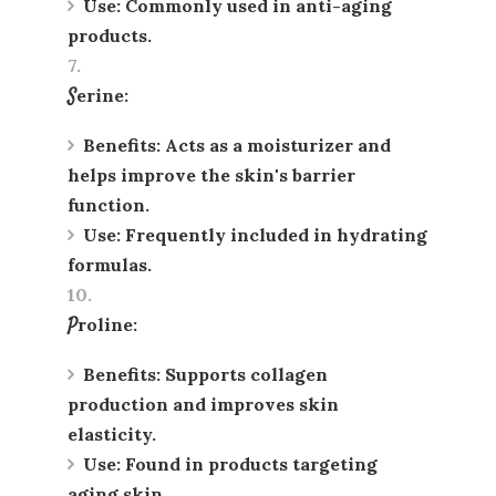
Use
: Commonly used in anti-aging
products.
Serine
:
Benefits
: Acts as a moisturizer and
helps improve the skin's barrier
function.
Use
: Frequently included in hydrating
formulas.
Proline
:
Benefits
: Supports collagen
production and improves skin
elasticity.
Use
: Found in products targeting
aging skin.