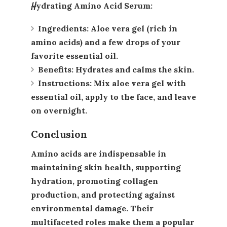
Hydrating Amino Acid Serum
:
Ingredients
: Aloe vera gel (rich in
amino acids) and a few drops of your
favorite essential oil.
Benefits
: Hydrates and calms the skin.
Instructions
: Mix aloe vera gel with
essential oil, apply to the face, and leave
on overnight.
Conclusion
Amino acids are indispensable in
maintaining skin health, supporting
hydration, promoting collagen
production, and protecting against
environmental damage. Their
multifaceted roles make them a popular