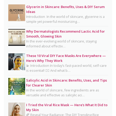
Smooth, Glowing Skin
Glycerin in Skincare: Benefits, Uses & DIY Serum
Oily Skin Skincare Routine: A Complete Guide for
Ideas
Clear, Healthy Skin
Introduction In the world of skincare, glycerine is a
simple yet powerful moisturizing…
16 Trending Skincare Acids & Ingredients in 2026
Why Dermatologists Recommend Lactic Acid for
Signs Your Skin Barrier May Be Compromised
Smooth, Glowing Skin
In the ever-evolving world of skincare, staying
Lipstick Shades for Every Skin Tone: Find Your
informed about effectiv…
Perfect Match
These 10 Viral DIY Face Masks Are Everywhere —
The Truth About Using Vaseline and Toothpaste
Here’s Why They Work
on Skin
💫 Introduction In today’s fast-paced world, self-care
is essential! 💆‍♀️ And what b…
CeraVe Benzoyl Peroxide Controversy Explained:
Benzene Risks, FDA Findings & Dermatologist
Salicylic Acid in Skincare: Benefits, Uses, and Tips
for Clearer Skin
Advice
In the world of skincare, few ingredients are as
Salmon DNA Skincare: Benefits, Dermatologist
versatile and effective as salicylic aci…
Tips, DIY Ideas, Storage Guide & Honest Truth
I Tried the Viral Rice Mask — Here’s What It Did to
About the Trend
My Skin
🌾 Reveal Your Radiance: The DIY Trending Rice
Natural Hair Removal Oils: Complete Guide, Skin