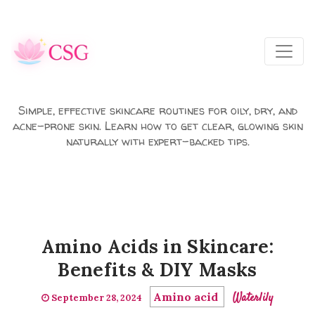
Skip to main content
Simple, effective skincare routines for oily, dry, and
acne-prone skin. Learn how to get clear, glowing skin
naturally with expert-backed tips.
Amino Acids in Skincare:
Benefits & DIY Masks
Amino acid
Waterlily
September 28, 2024