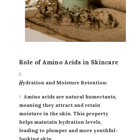
Role of Amino Acids in Skincare
Hydration and Moisture Retention
:
Amino acids
are natural humectants,
meaning they attract and retain
moisture in the skin. This property
helps maintain hydration levels,
leading to plumper and more youthful-
looking skin.