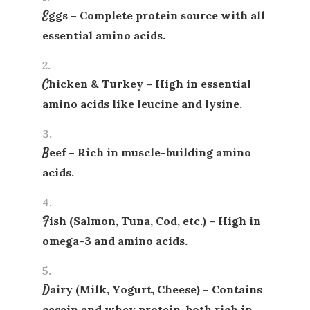
Eggs
– Complete protein source with all
essential amino acids.
Chicken & Turkey
– High in essential
amino acids like leucine and lysine.
Beef
– Rich in muscle-building amino
acids.
Fish (Salmon, Tuna, Cod, etc.)
– High in
omega-3 and amino acids.
Dairy (Milk, Yogurt, Cheese)
– Contains
casein and whey protein, both rich in