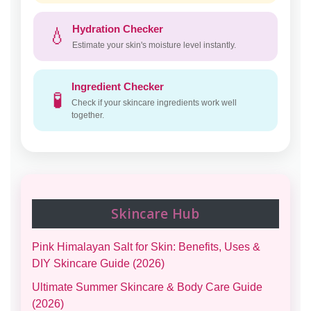
Hydration Checker
💧
Estimate your skin's moisture level instantly.
Ingredient Checker
🧪
Check if your skincare ingredients work well
together.
Skincare Hub
Pink Himalayan Salt for Skin: Benefits, Uses &
DIY Skincare Guide (2026)
Ultimate Summer Skincare & Body Care Guide
(2026)