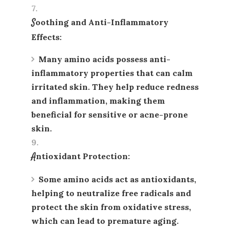
Soothing and Anti-Inflammatory
Effects
:
Many amino acids possess anti-
inflammatory properties that can calm
irritated skin. They help reduce redness
and inflammation, making them
beneficial for sensitive or acne-prone
skin.
Antioxidant Protection
:
Some amino acids act as antioxidants,
helping to neutralize free radicals and
protect the skin from oxidative stress,
which can lead to premature aging.