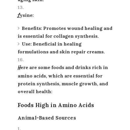
Lysine
:
Benefits
: Promotes wound healing and
is essential for collagen synthesis.
Use
: Beneficial in healing
formulations and skin repair creams.
Here are some foods and drinks rich in
amino acids, which are essential for
protein synthesis, muscle growth, and
overall health:
Foods High in Amino Acids
Animal-Based Sources