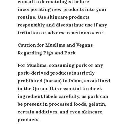
consult a dermatologist before
incorporating new products into your
routine. Use skincare products
responsibly and discontinue use if any
irritation or adverse reactions occur.
Caution for Muslims and Vegans
Regarding Pigs and Pork
For Muslims, consuming pork or any
pork-derived products is strictly
prohibited (haram) in Islam, as outlined
in the Quran. It is essential to check
ingredient labels carefully, as pork can
be present in processed foods, gelatin,
certain additives, and even skincare
products.