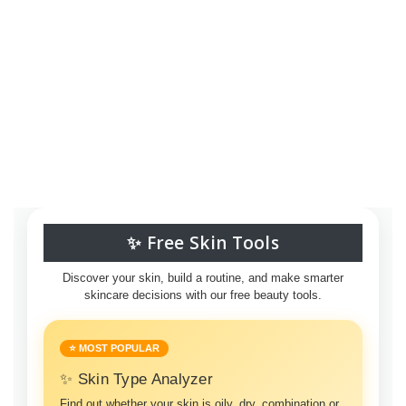
✨ Free Skin Tools
Discover your skin, build a routine, and make smarter
skincare decisions with our free beauty tools.
⭐ MOST POPULAR
✨ Skin Type Analyzer
Find out whether your skin is oily, dry, combination or