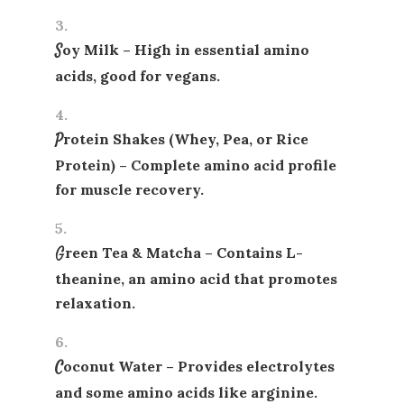
Soy Milk
– High in essential amino
acids, good for vegans.
Protein Shakes (Whey, Pea, or Rice
Protein)
– Complete amino acid profile
for muscle recovery.
Green Tea & Matcha
– Contains L-
theanine, an amino acid that promotes
relaxation.
Coconut Water
– Provides electrolytes
and some amino acids like arginine.