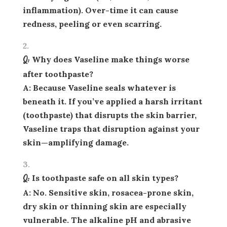
inflammation). Over-time it can cause
redness, peeling or even scarring.
Q: Why does Vaseline make things worse
after toothpaste?
A: Because Vaseline seals whatever is
beneath it. If you’ve applied a harsh irritant
(toothpaste) that disrupts the skin barrier,
Vaseline traps that disruption against your
skin—amplifying damage.
Q: Is toothpaste safe on all skin types?
A: No. Sensitive skin, rosacea-prone skin,
dry skin or thinning skin are especially
vulnerable. The alkaline pH and abrasive