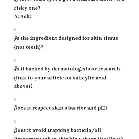
risky one?
A: Ask:
Is the ingredient designed for
skin tissue
(not teeth)?
Is it backed by dermatologists or research
(link to your article on salicylic acid
above)?
Does it respect skin’s barrier and pH?
Does it avoid trapping bacteria/oil
(important when thinking about Vaseline)?