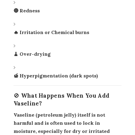
🔴 Redness
🔥 Irritation or Chemical burns
🧹 Over-drying
🍯 Hyperpigmentation (dark spots)
🚫 What Happens When You Add
Vaseline?
Vaseline (petroleum jelly) itself is
not
harmful
and is often used to
lock in
moisture
, especially for dry or irritated