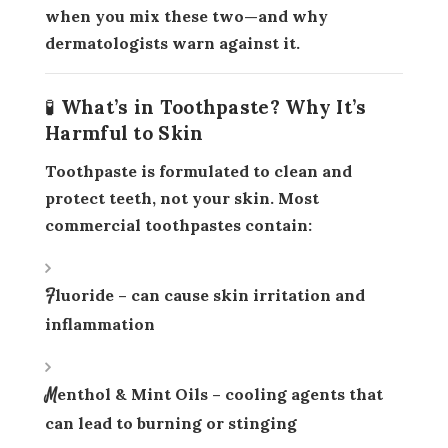
when you mix these two—and why
dermatologists warn against it.
🧪 What’s in Toothpaste? Why It’s
Harmful to Skin
Toothpaste is formulated to clean and
protect
teeth
, not your skin. Most
commercial toothpastes contain:
Fluoride
– can cause skin irritation and
inflammation
Menthol & Mint Oils
– cooling agents that
can lead to burning or stinging