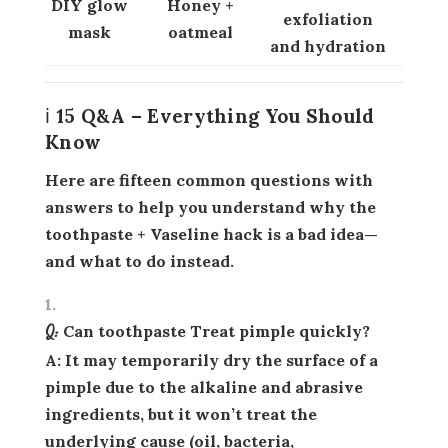
DIY glow
Honey +
exfoliation
mask
oatmeal
and hydration
ℹ️ 15 Q&A – Everything You Should
Know
Here are fifteen common questions with
answers to help you understand why the
toothpaste + Vaseline hack is a bad idea—
and what to do instead.
Q: Can toothpaste Treat pimple quickly?
A: It may temporarily dry the surface of a
pimple due to the alkaline and abrasive
ingredients, but it won’t treat the
underlying cause (oil, bacteria,