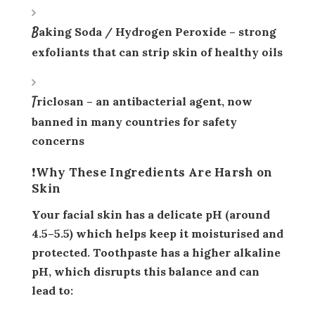
Baking Soda / Hydrogen Peroxide
– strong
exfoliants that can strip skin of healthy oils
Triclosan
– an antibacterial agent, now
banned in many countries for safety
concerns
❗Why These Ingredients Are Harsh on
Skin
Your facial skin has a
delicate pH
(around
4.5–5.5) which helps keep it moisturised and
protected. Toothpaste has a higher
alkaline
pH
, which disrupts this balance and can
lead to: