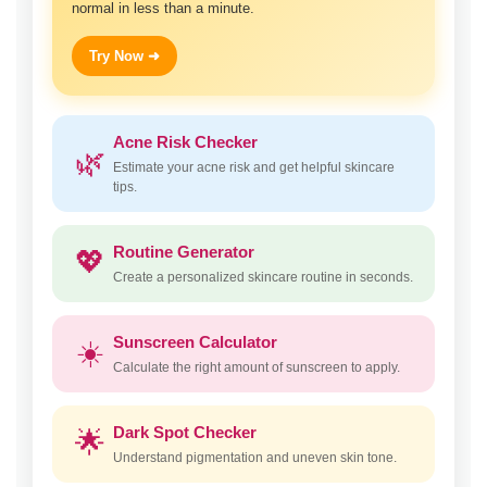
normal in less than a minute.
Try Now ➜
Acne Risk Checker
🌿
Estimate your acne risk and get helpful skincare
tips.
Routine Generator
💖
Create a personalized skincare routine in seconds.
Sunscreen Calculator
☀️
Calculate the right amount of sunscreen to apply.
Dark Spot Checker
🌟
Understand pigmentation and uneven skin tone.