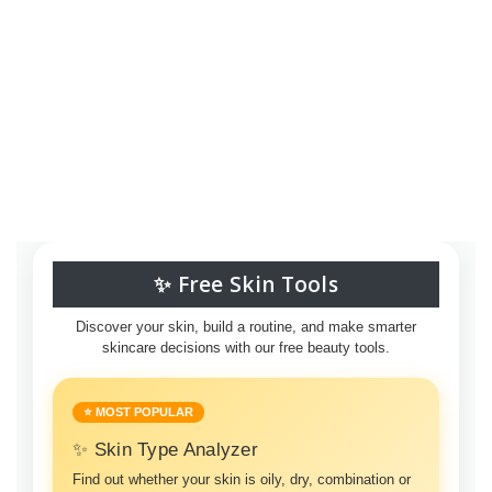
✨ Free Skin Tools
Discover your skin, build a routine, and make smarter
skincare decisions with our free beauty tools.
⭐ MOST POPULAR
✨ Skin Type Analyzer
Find out whether your skin is oily, dry, combination or