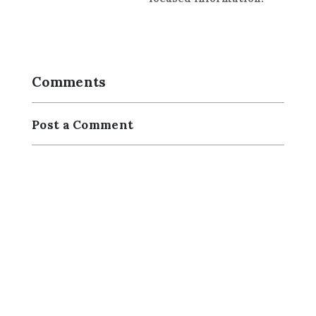
Comments
Post a Comment