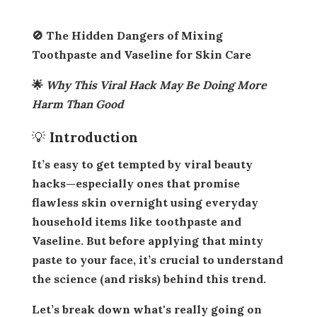
🚫 The Hidden Dangers of Mixing
Toothpaste and Vaseline for Skin Care
🌟
Why This Viral Hack May Be Doing More
Harm Than Good
💡 Introduction
It’s easy to get tempted by viral beauty
hacks—especially ones that promise
flawless skin overnight
using everyday
household items like toothpaste and
Vaseline. But before applying that minty
paste to your face, it’s crucial to understand
the science (and risks) behind this trend.
Let’s break down what's really going on