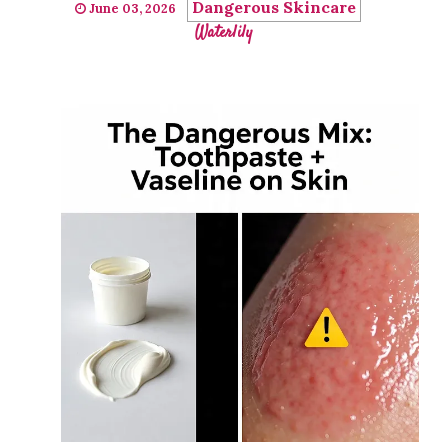
Dangerous Skincare
June 03, 2026
Waterlily