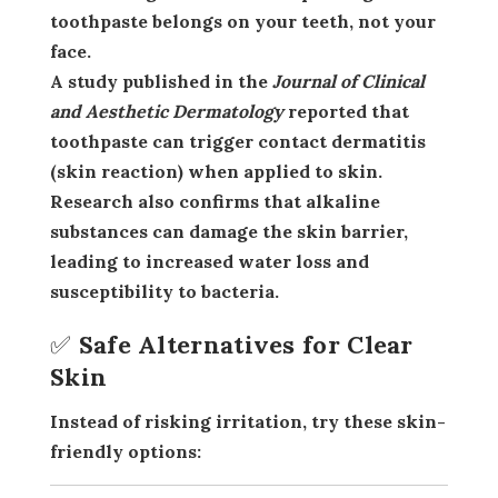
toothpaste belongs on your teeth,
not your
face
.
A study published in the
Journal of Clinical
and Aesthetic Dermatology
reported that
toothpaste can trigger
contact dermatitis
(skin reaction) when applied to skin.
Research also confirms that
alkaline
substances
can damage the skin barrier,
leading to increased water loss and
susceptibility to bacteria.
✅ Safe Alternatives for Clear
Skin
Instead of risking irritation, try these
skin-
friendly options
: