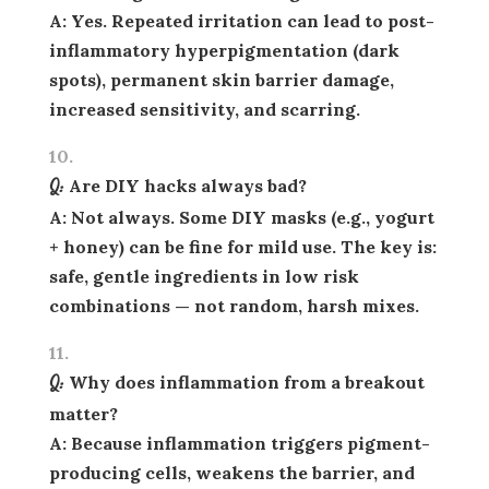
A: Yes. Repeated irritation can lead to post-
inflammatory hyperpigmentation (dark
spots), permanent skin barrier damage,
increased sensitivity, and scarring.
Q: Are DIY hacks always bad?
A: Not always. Some DIY masks (e.g., yogurt
+ honey) can be fine for mild use. The key is:
safe, gentle ingredients
in low risk
combinations — not random, harsh mixes.
Q: Why does inflammation from a breakout
matter?
A: Because inflammation triggers pigment-
producing cells, weakens the barrier, and