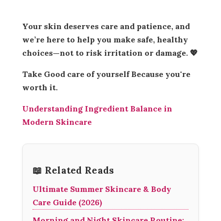
Your skin deserves care and patience, and
we’re here to help you make safe, healthy
choices—not to risk irritation or damage. 💖
Take Good care of yourself Because you're
worth it.
Understanding Ingredient Balance in
Modern Skincare
📖 Related Reads
Ultimate Summer Skincare & Body
Care Guide (2026)
Morning and Night Skincare Routine: