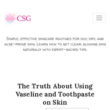
Skip to main content
Simple, effective skincare routines for oily, dry, and
acne-prone skin. Learn how to get clear, glowing skin
naturally with expert-backed tips.
The Truth About Using
Vaseline and Toothpaste
on Skin