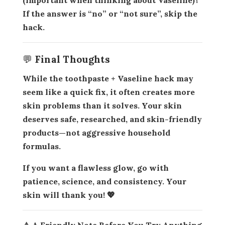
If the answer is “no” or “not sure”, skip the
hack.
💬 Final Thoughts
While the
toothpaste + Vaseline hack
may
seem like a quick fix, it often creates more
skin problems than it solves. Your skin
deserves
safe, researched, and skin-friendly
products
—not aggressive household
formulas.
If you want a flawless glow, go with
patience, science, and consistency. Your
skin will thank you! 💖
⚠️ A Friendly Note Before You Try Anything