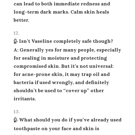
can lead to both immediate redness and
long-term dark marks. Calm skin heals
better.
Q: Isn’t Vaseline completely safe though?
A: Generally yes for many people, especially
for sealing in moisture and protecting
compromised skin. But it’s
not universal
:
for acne-prone skin, it may trap oil and
bacteria if used wrongly, and definitely
shouldn’t be used to “cover up” other
irritants.
Q: What should you do if you’ve already used
toothpaste on your face and skin is