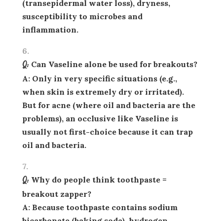
(transepidermal water loss), dryness,
susceptibility to microbes and
inflammation.
Q: Can Vaseline alone be used for breakouts?
A: Only in very specific situations (e.g.,
when skin is extremely dry or irritated).
But for acne (where oil and bacteria are the
problems), an occlusive like Vaseline is
usually
not
first-choice because it can trap
oil and bacteria.
Q: Why do people think toothpaste =
breakout zapper?
A: Because toothpaste contains sodium
bicarbonate (baking soda), hydrogen