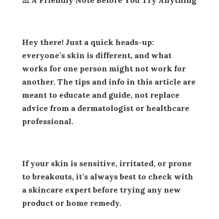
Hey there! Just a quick heads-up:
everyone’s skin is different, and what
works for one person might not work for
another. The tips and info in this article are
meant to educate and guide, not replace
advice from a dermatologist or healthcare
professional.
If your skin is sensitive, irritated, or prone
to breakouts, it’s always best to check with
a skincare expert before trying any new
product or home remedy.