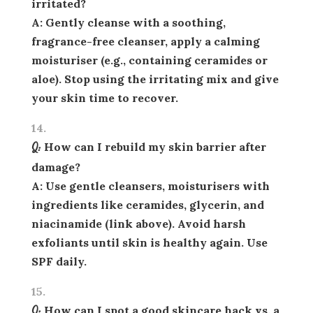
irritated?
A: Gently cleanse with a soothing,
fragrance-free cleanser, apply a calming
moisturiser (e.g., containing ceramides or
aloe). Stop using the irritating mix and give
your skin time to recover.
Q: How can I rebuild my skin barrier after
damage?
A: Use gentle cleansers, moisturisers with
ingredients like ceramides, glycerin, and
niacinamide (link above). Avoid harsh
exfoliants until skin is healthy again. Use
SPF daily.
Q: How can I spot a good skincare hack vs. a