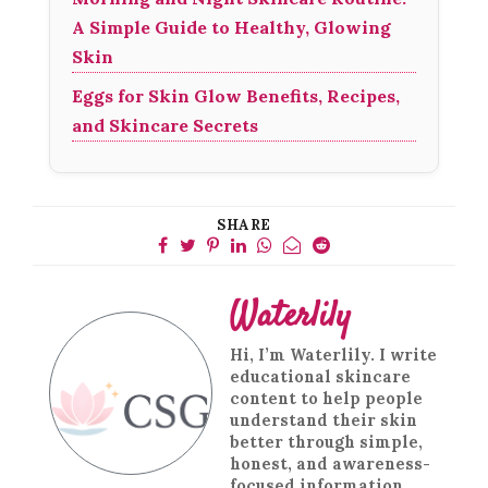
A Simple Guide to Healthy, Glowing
Skin
Eggs for Skin Glow Benefits, Recipes,
and Skincare Secrets
SHARE
Waterlily
Hi, I’m Waterlily. I write
educational skincare
content to help people
understand their skin
better through simple,
honest, and awareness-
focused information.