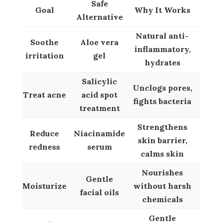
Safe
Goal
Why It Works
Alternative
Natural anti-
Soothe
Aloe vera
inflammatory,
irritation
gel
hydrates
Salicylic
Unclogs pores,
Treat acne
acid spot
fights bacteria
treatment
Strengthens
Reduce
Niacinamide
skin barrier,
redness
serum
calms skin
Nourishes
Gentle
Moisturize
without harsh
facial oils
chemicals
Gentle