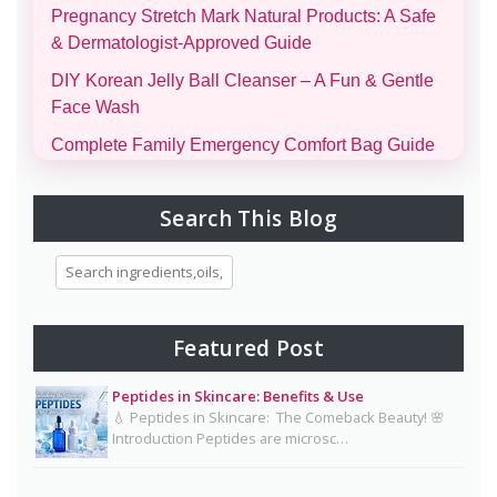
Pregnancy Stretch Mark Natural Products: A Safe
& Dermatologist-Approved Guide
DIY Korean Jelly Ball Cleanser – A Fun & Gentle
Face Wash
Complete Family Emergency Comfort Bag Guide
(Men, Women, Kids & Infants)
Morning and Night Skincare Routine: A Simple
Search This Blog
Guide to Healthy, Glowing Skin
Eggs for Skin Glow Benefits, Recipes, and
Skincare Secrets
7-Day Bridal Glow Routine: Skincare, Hair, Body
Featured Post
& Diet Guide for Naturally Radiant Beauty 👰✨
Peptides in Skincare: Benefits & Use
Mayonnaise Face Mask: Why Dermatologists Say
💧 Peptides in Skincare: The Comeback Beauty! 🌸
It’s Risky 🥪❌
Introduction Peptides are microsc…
Why Dermatologists Recommend Lactic Acid for
Smooth, Glowing Skin