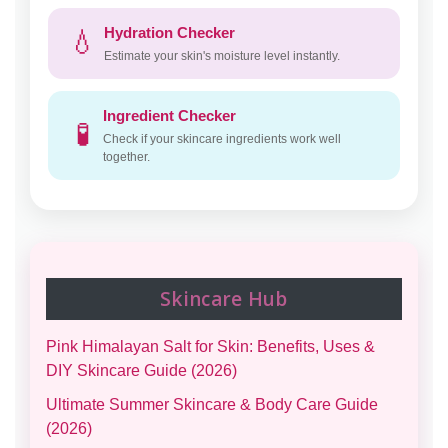
Hydration Checker
💧
Estimate your skin's moisture level instantly.
Ingredient Checker
🧪
Check if your skincare ingredients work well
together.
Skincare Hub
Pink Himalayan Salt for Skin: Benefits, Uses &
DIY Skincare Guide (2026)
Ultimate Summer Skincare & Body Care Guide
(2026)