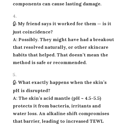
components can cause lasting damage.
Q: My friend says it worked for them — is it
just coincidence?
A: Possibly. They might have had a breakout
that resolved naturally, or other skincare
habits that helped. That doesn’t mean the
method is safe or recommended.
Q: What exactly happens when the skin’s
pH is disrupted?
A: The skin’s acid mantle (pH ~ 4.5-5.5)
protects it from bacteria, irritants and
water loss. An alkaline shift compromises
that barrier, leading to increased TEWL