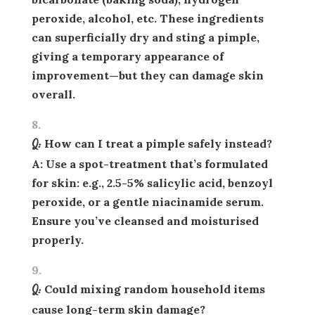
peroxide, alcohol, etc. These ingredients
can superficially dry and sting a pimple,
giving a
temporary
appearance of
improvement—but they can damage skin
overall.
Q: How can I treat a pimple safely instead?
A: Use a spot-treatment that’s formulated
for skin: e.g., 2.5-5% salicylic acid, benzoyl
peroxide, or a gentle niacinamide serum.
Ensure you’ve cleansed and moisturised
properly.
Q: Could mixing random household items
cause long-term skin damage?