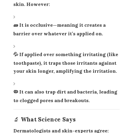
skin. However:
🧱 It is
occlusive
—meaning it creates a
barrier over whatever it’s applied on.
💦 If applied over something irritating (like
toothpaste), it
traps those irritants
against
your skin longer, amplifying the irritation.
🦠 It can also trap dirt and bacteria, leading
to
clogged pores and breakouts
.
🔬 What Science Says
Dermatologists and skin-experts agree: