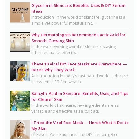
Glycerin in Skincare: Benefits, Uses & DIY Serum
Oily Skin Skincare Routine: A Complete Guide for
Ideas
Clear, Healthy Skin
Introduction In the world of skincare, glycerine is a
simple yet powerful moisturizing…
16 Trending Skincare Acids & Ingredients in 2026
Why Dermatologists Recommend Lactic Acid for
Signs Your Skin Barrier May Be Compromised
Smooth, Glowing Skin
In the ever-evolving world of skincare, staying
Lipstick Shades for Every Skin Tone: Find Your
informed about effectiv…
Perfect Match
These 10 Viral DIY Face Masks Are Everywhere —
The Truth About Using Vaseline and Toothpaste
Here’s Why They Work
on Skin
💫 Introduction In today’s fast-paced world, self-care
is essential! 💆‍♀️ And what b…
CeraVe Benzoyl Peroxide Controversy Explained:
Benzene Risks, FDA Findings & Dermatologist
Salicylic Acid in Skincare: Benefits, Uses, and Tips
for Clearer Skin
Advice
In the world of skincare, few ingredients are as
Salmon DNA Skincare: Benefits, Dermatologist
versatile and effective as salicylic aci…
Tips, DIY Ideas, Storage Guide & Honest Truth
I Tried the Viral Rice Mask — Here’s What It Did to
About the Trend
My Skin
🌾 Reveal Your Radiance: The DIY Trending Rice
Natural Hair Removal Oils: Complete Guide, Skin